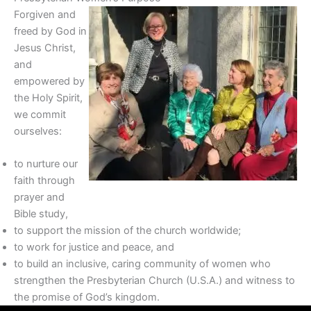
Forgiven and
freed by God in
Jesus Christ,
and
empowered by
the Holy Spirit,
we commit
ourselves:
to nurture our
faith through
prayer and
Bible study,
to support the mission of the church worldwide;
to work for justice and peace, and
to build an inclusive, caring community of women who
strengthen the Presbyterian Church (U.S.A.) and witness to
the promise of God’s kingdom.