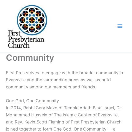
Skip
to
content
Community
First Pres strives to engage with the broader community in
Evansville and the surrounding areas as well as build
community among our members and friends.
One God, One Community
In 2014, Rabbi Gary Mazo of Temple Adath B’nai Israel, Dr.
Mohammed Hussein of The Islamic Center of Evansville,
and Rev. Kevin Scott Fleming of First Presbyterian Church
joined together to form One God, One Community — a