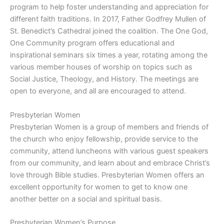
program to help foster understanding and appreciation for
different faith traditions. In 2017, Father Godfrey Mullen of
St. Benedict’s Cathedral joined the coalition. The One God,
One Community program offers educational and
inspirational seminars six times a year, rotating among the
various member houses of worship on topics such as
Social Justice, Theology, and History. The meetings are
open to everyone, and all are encouraged to attend.
Presbyterian Women
Presbyterian Women is a group of members and friends of
the church who enjoy fellowship, provide service to the
community, attend luncheons with various guest speakers
from our community, and learn about and embrace Christ’s
love through Bible studies. Presbyterian Women offers an
excellent opportunity for women to get to know one
another better on a social and spiritual basis.
Presbyterian Women’s Purpose