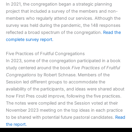
In 2021, the congregation began a strategic planning
project that included a survey of the members and non-
members who regularly attend our services. Although the
survey was held during the pandemic, the 148 responses
reflected a broad spectrum of the congregation.
Read the
complete survey report.
Five Practices of Fruitful Congregations
In 2023, some of the congregation participated in a book
study centered around the book
Five Practices of Fruitful
Congregations
by Robert Schnase. Members of the
Session led different groups to accommodate the
availability of the participants, and ideas were shared about
how First Pres could improve, following the five practices.
The notes were compiled and the Session voted at their
November 2023 meeting on the top ideas in each practice
to be shared with potential future pastoral candidates.
Read
the report.