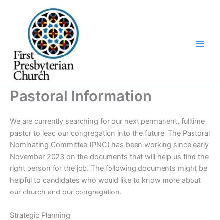
Skip
to
content
Pastoral Information
We are currently searching for our next permanent, fulltime
pastor to lead our congregation into the future. The Pastoral
Nominating Committee (PNC) has been working since early
November 2023 on the documents that will help us find the
right person for the job. The following documents might be
helpful to candidates who would like to know more about
our church and our congregation.
Strategic Planning