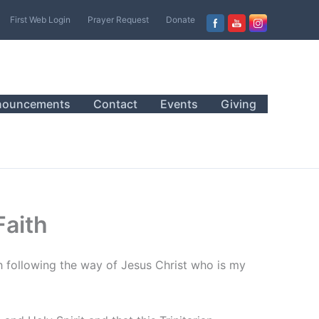
First Web Login
Prayer Request
Donate
nouncements
Contact
Events
Giving
Faith
h following the way of Jesus Christ who is my