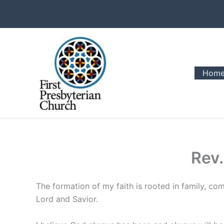
Skip
to
content
Hom
Rev.
The formation of my faith is rooted in family, c
Lord and Savior.