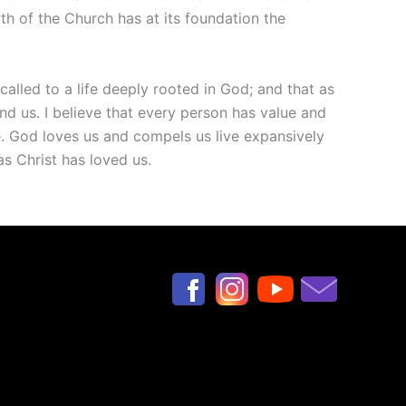
wth of the Church has at its foundation the
called to a life deeply rooted in God; and that as
 us. I believe that every person has value and
lue. God loves us and compels us live expansively
as Christ has loved us.