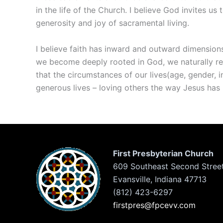
in the life of the Church. I believe God invites u
generosity and joy of sacramental living.
I believe faith has inward and outward dimensions;
we become deeply rooted in God, we naturally re
that the circumstances of our lives(age, gender, i
generous lives – loving others the way Jesus has 
First Presbyterian Church
609 Southeast Second Stree
Evansville, Indiana 47713
(812) 423-6297
firstpres@fpcevv.com