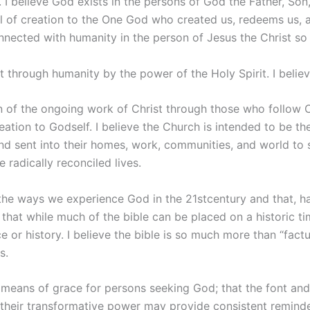
I believe God exists in the persons of God the Father, Son, 
of creation to the One God who created us, redeems us, and
nnected with humanity in the person of Jesus the Christ so
 through humanity by the power of the Holy Spirit. I believ
n of the ongoing work of Christ through those who follow 
eation to Godself. I believe the Church is intended to be th
nd sent into their homes, work, communities, and world to
 radically reconciled lives.
f the ways we experience God in the 21stcentury and that, h
ve that while much of the bible can be placed on a historic t
r history. I believe the bible is so much more than “factuall
s.
 means of grace for persons seeking God; that the font and
their transformative power may provide consistent reminder