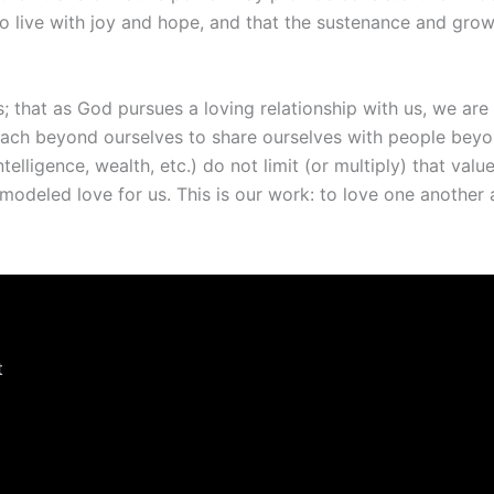
s to live with joy and hope, and that the sustenance and gro
 that as God pursues a loving relationship with us, we are 
ach beyond ourselves to share ourselves with people beyond
ntelligence, wealth, etc.) do not limit (or multiply) that va
modeled love for us. This is our work: to love one another 
t