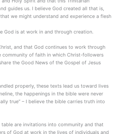
and Holy Spirit and that this Trinitarian
 guides us. I believe God created all that is,
 that we might understand and experience a flesh
e God is at work in and through creation.
Christ, and that God continues to work through
e community of faith in which Christ-followers
 share the Good News of the Gospel of Jesus
andled properly, these texts lead us toward lives
imeline, the happenings in the bible were never
y true” – I believe the bible carries truth into
 table are invitations into community and that
s of God at work in the lives of individuals and