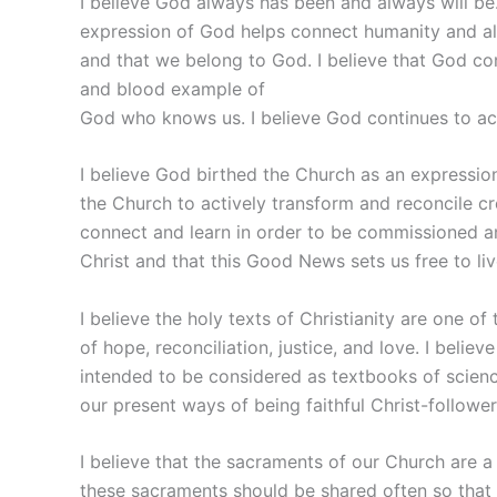
I believe God always has been and always will be. 
expression of God helps connect humanity and all 
and that we belong to God. I believe that God co
and blood example of
God who knows us. I believe God continues to act
I believe God birthed the Church as an expressio
the Church to actively transform and reconcile cr
connect and learn in order to be commissioned a
Christ and that this Good News sets us free to live
I believe the holy texts of Christianity are one o
of hope, reconciliation, justice, and love. I belie
intended to be considered as textbooks of science o
our present ways of being faithful Christ-follower
I believe that the sacraments of our Church are a
these sacraments should be shared often so that 