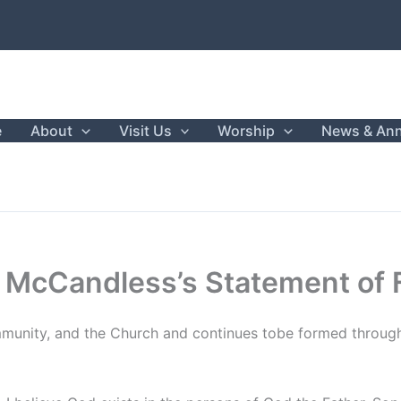
e
About
Visit Us
Worship
News & An
 McCandless’s Statement of 
ommunity, and the Church and continues tobe formed throug