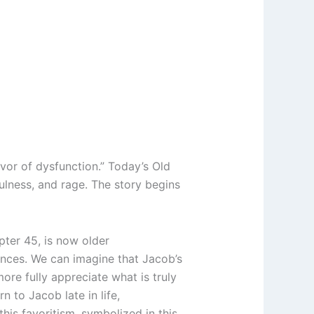
vor of dysfunction.” Today’s Old
fulness, and rage. The story begins
pter 45, is now older
iences. We can imagine that Jacob’s
ore fully appreciate what is truly
rn to Jacob late in life,
 this favoritism, symbolized in this