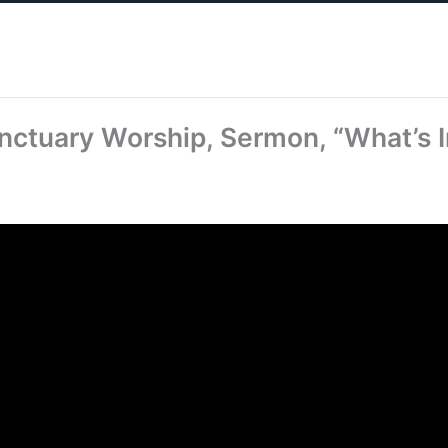
nctuary Worship, Sermon, “What’s I