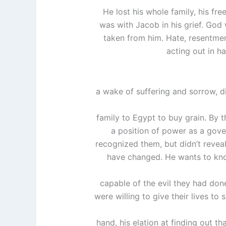
He lost his whole family, his fr
was with Jacob in his grief. God
taken from him. Hate, resentmen
acting out in h
a wake of suffering and sorrow, div
family to Egypt to buy grain. By 
a position of power as a gove
recognized them, but didn’t reveal 
have changed. He wants to know 
capable of the evil they had don
were willing to give their lives to 
hand, his elation at finding out th