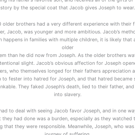
story by the special coat that Jacob gives Joseph to wear.
0 older brothers had a very different experience with their 
er, Jacob, was younger and more ambitious. Jacob’s methods
n happens in families with multiple children, it is likely th
older
em than he did now from Joseph. As the older brothers w
n intentional slight. Jacob’s obvious affection for Joseph op
ers, who themselves longed for their fathers appreciation a
 to fester into hatred for Joseph, and that hatred became 
inkable. They faked Joseph’s death, lied to their father, an
into slavery.
had to deal with seeing Jacob favor Joseph, and in one way
 they had done was a burden, especially as they watched th
g that they were responsible. Meanwhile, Joseph, who was 
journey of suffering.