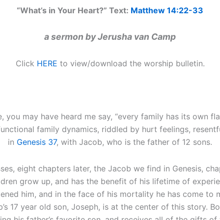
“What’s in Your Heart?” Text:
Matthew 14:22-33
a sermon by Jerusha van Camp
Click
HERE
to view/download the worship bulletin.
e, you may have heard me say, “every family has its own fla
unctional family dynamics, riddled by hurt feelings, resent
in
Genesis 37
, with Jacob, who is the father of 12 sons.
ses, eight chapters later, the Jacob we find in Genesis, cha
dren grow up, and has the benefit of his lifetime of exper
ftened him, and in the face of his mortality he has come to m
’s 17 year old son, Joseph, is at the center of this story. Bo
g his father’s favorite son, and receives all of the gifts of