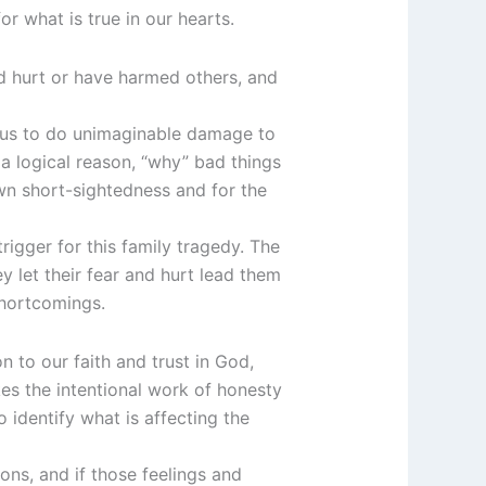
or what is true in our hearts.
ed hurt or have harmed others, and
ad us to do unimaginable damage to
 a logical reason, “why” bad things
own short-sightedness and for the
trigger for this family tragedy. The
ey let their fear and hurt lead them
 shortcomings.
on to our faith and trust in God,
akes the intentional work of honesty
 identify what is affecting the
ons, and if those feelings and