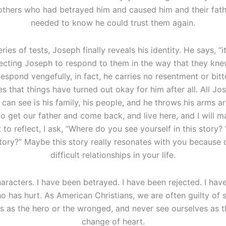
rothers who had betrayed him and caused him and their fath
needed to know he could trust them again.
eries of tests, Joseph finally reveals his identity. He says, “it
pecting Joseph to respond to them in the way that they k
espond vengefully, in fact, he carries no resentment or bit
ces that things have turned out okay for him after all. All J
 he can see is his family, his people, and he throws his arms
o get our father and come back, and live here, and I will 
o reflect, I ask, “Where do you see yourself in this story?
tory?” Maybe this story really resonates with you because 
difficult relationships in your life.
haracters. I have been betrayed. I have been rejected. I have
o has hurt. As American Christians, we are often guilty of s
s as the hero or the wronged, and never see ourselves as th
change of heart.