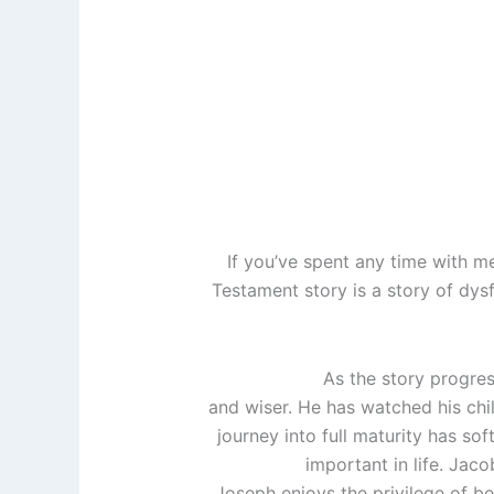
If you’ve spent any time with m
Testament story is a story of dysf
As the story progres
and wiser. He has watched his chil
journey into full maturity has so
important in life. Jacob
Joseph enjoys the privilege of bein