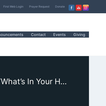
First Web Login
Prayer Request
Donate
nouncements
Contact
Events
Giving
August 20, 2023, Sanctuary Worship, Sermon, “What’s In Your Heart?”