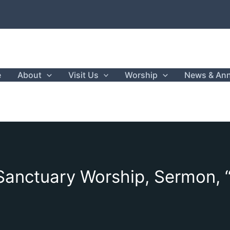
e
About
Visit Us
Worship
News & An