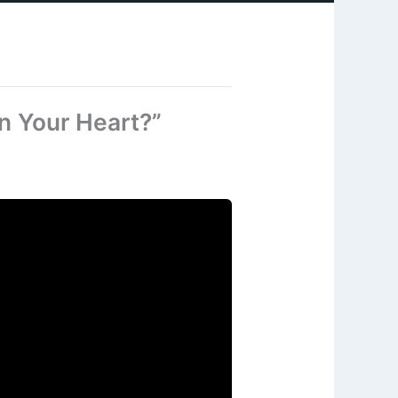
n Your Heart?”