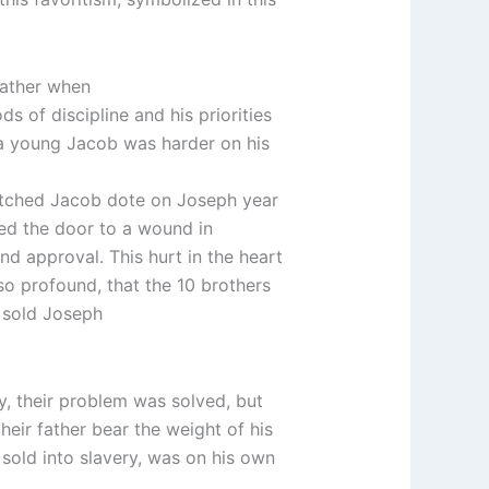
father when
 of discipline and his priorities
at a young Jacob was harder on his
atched Jacob dote on Joseph year
ened the door to a wound in
nd approval. This hurt in the heart
so profound, that the 10 brothers
d sold Joseph
, their problem was solved, but
eir father bear the weight of his
sold into slavery, was on his own