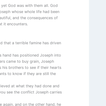
nd yet God was with them all. God
 Joseph whose whole life had been
autiful, and the consequences of
t it encounters.
nd that a terrible famine has driven
’s hand has positioned Joseph into
hers came to buy grain, Joseph
 his brothers to see if their hearts
ts to know if they are still the
grieved at what they had done and
s you see the conflict Joseph carries
nce again, and on the other hand, he