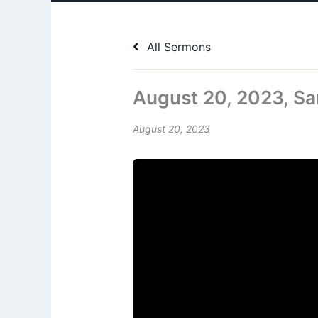
All Sermons
August 20, 2023, Sa
August 20, 2023