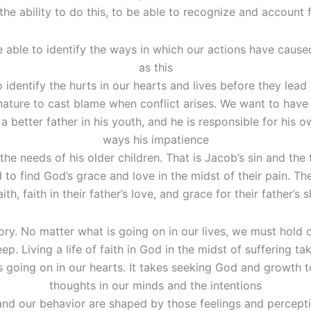
the ability to do this, to be able to recognize and account f
 able to identify the ways in which our actions have caus
as this
 identify the hurts in our hearts and lives before they le
nature to cast blame when conflict arises. We want to have
better father in his youth, and he is responsible for his 
ways his impatience
he needs of his older children. That is Jacob’s sin and the 
d to find God’s grace and love in the midst of their pain. Th
th, faith in their father’s love, and grace for their father’s
 story. No matter what is going on in our lives, we must hold 
ep. Living a life of faith in God in the midst of suffering t
s going on in our hearts. It takes seeking God and growth to
thoughts in our minds and the intentions
and our behavior are shaped by those feelings and percepti