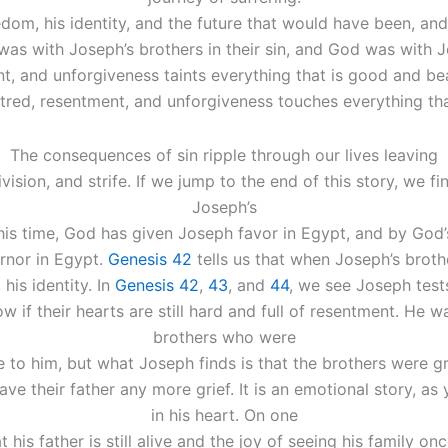
eedom, his identity, and the future that would have been, a
 was with Joseph’s brothers in their sin, and God was with
t, and unforgiveness taints everything that is good and be
atred, resentment, and unforgiveness touches everything tha
The consequences of sin ripple through our lives leaving
ision, and strife. If we jump to the end of this story, we fi
Joseph’s
this time, God has given Joseph favor in Egypt, and by God
rnor in Egypt.
Genesis 42
tells us that when Joseph’s brot
his identity. In
Genesis 42
,
43
, and
44
, we see Joseph tests
if their hearts are still hard and full of resentment. He wan
brothers who were
e to him, but what Joseph finds is that the brothers were 
save their father any more grief. It is an emotional story, a
in his heart. On one
at his father is still alive and the joy of seeing his family o