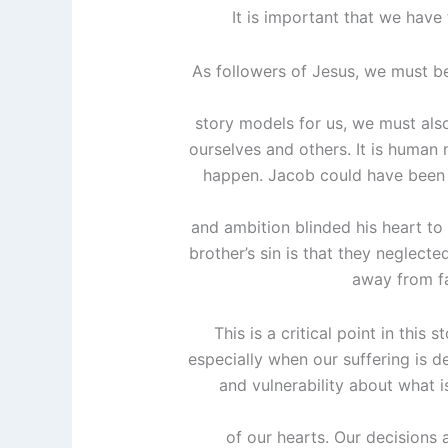
It is important that we have 
As followers of Jesus, we must be
story models for us, we must also
ourselves and others. It is human 
happen. Jacob could have been a 
and ambition blinded his heart to t
brother’s sin is that they neglecte
away from fai
This is a critical point in this
especially when our suffering is de
and vulnerability about what i
of our hearts. Our decisions 