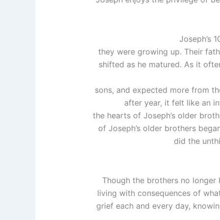
Joseph’s 1
they were growing up. Their fath
shifted as he matured. As it ofte
sons, and expected more from th
after year, it felt like a
the hearts of Joseph’s older broth
of Joseph’s older brothers began
did the unth
Though the brothers no longer 
living with consequences of what
grief each and every day, knowin