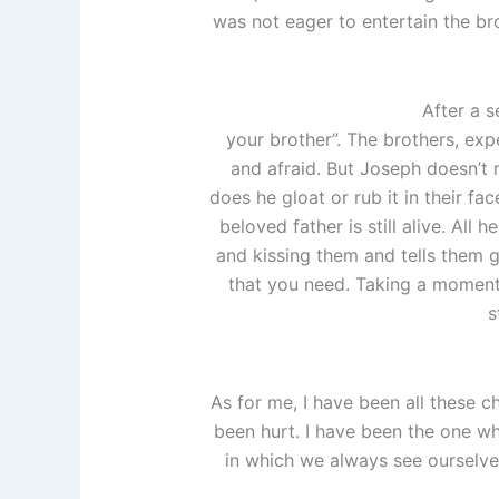
was not eager to entertain the b
After a s
your brother”. The brothers, ex
and afraid. But Joseph doesn’t r
does he gloat or rub it in their fa
beloved father is still alive. All
and kissing them and tells them g
that you need. Taking a moment t
s
As for me, I have been all these c
been hurt. I have been the one wh
in which we always see ourselve