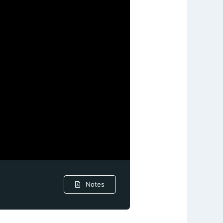
Notes