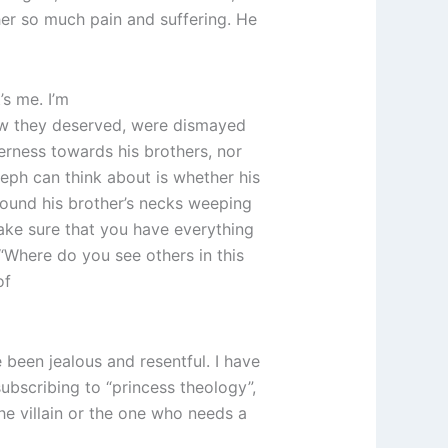
er so much pain and suffering. He
’s me. I’m
new they deserved, were dismayed
terness towards his brothers, nor
oseph can think about is whether his
 around his brother’s necks weeping
make sure that you have everything
 “Where do you see others in this
of
 been jealous and resentful. I have
ubscribing to “princess theology”,
e villain or the one who needs a