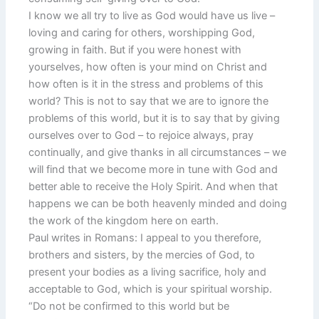
I know we all try to live as God would have us live –
loving and caring for others, worshipping God,
growing in faith. But if you were honest with
yourselves, how often is your mind on Christ and
how often is it in the stress and problems of this
world? This is not to say that we are to ignore the
problems of this world, but it is to say that by giving
ourselves over to God – to rejoice always, pray
continually, and give thanks in all circumstances – we
will find that we become more in tune with God and
better able to receive the Holy Spirit. And when that
happens we can be both heavenly minded and doing
the work of the kingdom here on earth.
Paul writes in Romans: I appeal to you therefore,
brothers and sisters, by the mercies of God, to
present your bodies as a living sacrifice, holy and
acceptable to God, which is your spiritual worship.
“Do not be confirmed to this world but be