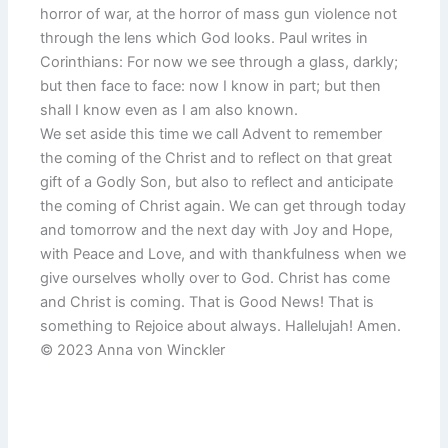
horror of war, at the horror of mass gun violence not
through the lens which God looks. Paul writes in
Corinthians: For now we see through a glass, darkly;
but then face to face: now I know in part; but then
shall I know even as I am also known.
We set aside this time we call Advent to remember
the coming of the Christ and to reflect on that great
gift of a Godly Son, but also to reflect and anticipate
the coming of Christ again. We can get through today
and tomorrow and the next day with Joy and Hope,
with Peace and Love, and with thankfulness when we
give ourselves wholly over to God. Christ has come
and Christ is coming. That is Good News! That is
something to Rejoice about always. Hallelujah! Amen.
© 2023 Anna von Winckler