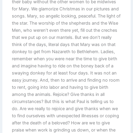
their baby without the other women to be midwives
for Mary. We glamorize Christmas in our pictures and
songs. Mary, so angelic looking, peaceful. The light of
the star. The worship of the shepherds and the Wise
Men, who weren’t even there yet, fill out the creches
that we put up on our mantels. But we don’t really
think of the days, literal days that Mary was on that
donkey to get from Nazareth to Bethlehem. Ladies,
remember when you were near the time to give birth
and imagine having to ride on the boney back of a
swaying donkey for at least four days. It was not an
easy journey. And, then to arrive and finding no room
to rent, going into labor and having to give birth
among the animals. Rejoice? Give thanks in all
circumstances? But this is what Paul is telling us to
do. Are we really to rejoice and give thanks when we
to find ourselves with unexpected illnesses or coping
after the death of a beloved? How are we to give
praise when work is grinding us down, or when the