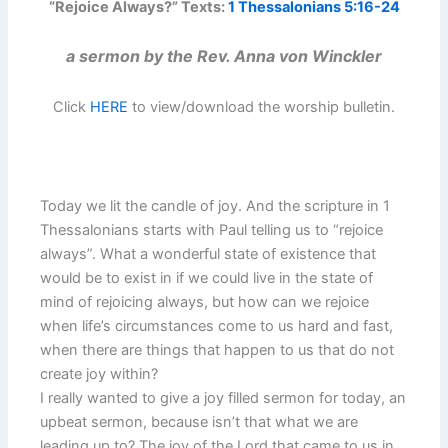
“Rejoice Always?” Texts:
1 Thessalonians 5:16-24
a sermon by the Rev. Anna von Winckler
Click
HERE
to view/download the worship bulletin.
Today we lit the candle of joy. And the scripture in 1
Thessalonians starts with Paul telling us to “rejoice
always”. What a wonderful state of existence that
would be to exist in if we could live in the state of
mind of rejoicing always, but how can we rejoice
when life’s circumstances come to us hard and fast,
when there are things that happen to us that do not
create joy within?
I really wanted to give a joy filled sermon for today, an
upbeat sermon, because isn’t that what we are
leading up to? The joy of the Lord that came to us in