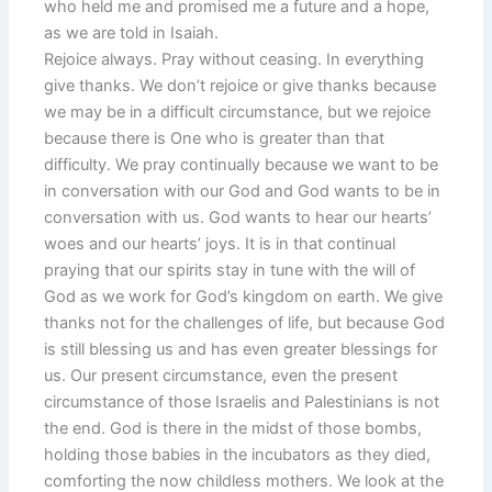
who held me and promised me a future and a hope,
as we are told in Isaiah.
Rejoice always. Pray without ceasing. In everything
give thanks. We don’t rejoice or give thanks because
we may be in a difficult circumstance, but we rejoice
because there is One who is greater than that
difficulty. We pray continually because we want to be
in conversation with our God and God wants to be in
conversation with us. God wants to hear our hearts’
woes and our hearts’ joys. It is in that continual
praying that our spirits stay in tune with the will of
God as we work for God’s kingdom on earth. We give
thanks not for the challenges of life, but because God
is still blessing us and has even greater blessings for
us. Our present circumstance, even the present
circumstance of those Israelis and Palestinians is not
the end. God is there in the midst of those bombs,
holding those babies in the incubators as they died,
comforting the now childless mothers. We look at the