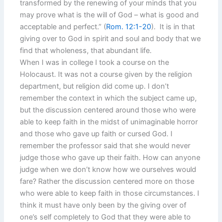
transformed by the renewing of your minds that you
may prove what is the will of God – what is good and
acceptable and perfect.” (
Rom. 12:1-20
). It is in that
giving over to God in spirit and soul and body that we
find that wholeness, that abundant life.
When I was in college I took a course on the
Holocaust. It was not a course given by the religion
department, but religion did come up. I don’t
remember the context in which the subject came up,
but the discussion centered around those who were
able to keep faith in the midst of unimaginable horror
and those who gave up faith or cursed God. I
remember the professor said that she would never
judge those who gave up their faith. How can anyone
judge when we don’t know how we ourselves would
fare? Rather the discussion centered more on those
who were able to keep faith in those circumstances. I
think it must have only been by the giving over of
one’s self completely to God that they were able to