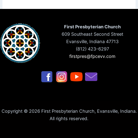
First Presbyterian Church
609 Southeast Second Street
Evansville, Indiana 47713
(812) 423-6297
firstpres@fpcevv.com
Copyright © 2026 First Presbyterian Church, Evansville, Indiana.
All rights reserved.