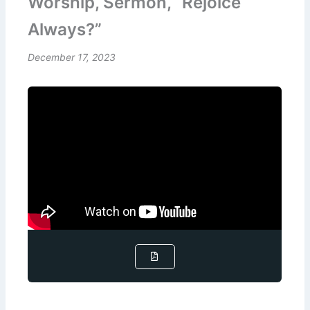
Worship, Sermon, “Rejoice
Always?”
December 17, 2023