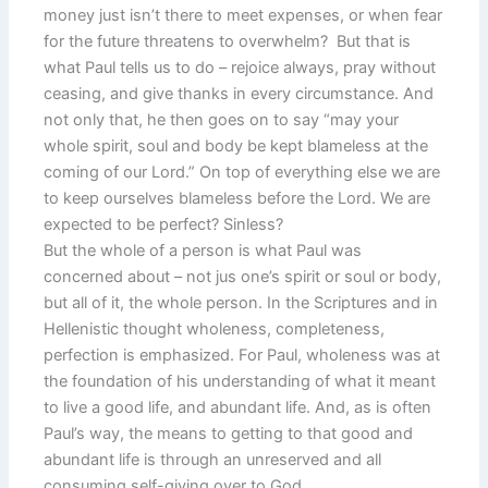
money just isn’t there to meet expenses, or when fear
for the future threatens to overwhelm? But that is
what Paul tells us to do – rejoice always, pray without
ceasing, and give thanks in every circumstance. And
not only that, he then goes on to say “may your
whole spirit, soul and body be kept blameless at the
coming of our Lord.” On top of everything else we are
to keep ourselves blameless before the Lord. We are
expected to be perfect? Sinless?
But the whole of a person is what Paul was
concerned about – not jus one’s spirit or soul or body,
but all of it, the whole person. In the Scriptures and in
Hellenistic thought wholeness, completeness,
perfection is emphasized. For Paul, wholeness was at
the foundation of his understanding of what it meant
to live a good life, and abundant life. And, as is often
Paul’s way, the means to getting to that good and
abundant life is through an unreserved and all
consuming self-giving over to God.