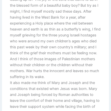
the blessed form of a beautiful baby boy? But try as I
might, I find myself mostly sad these days. After
having lived in the West Bank for a year, after
experiencing a Holy place where the veil between
heaven and earth is as thin as a butterfly’s wing, I find
myself grieving for the three young Israeli hostages
who were around my own children’s ages who died
this past week by their own country’s military; and I
think of the grief their mothers must be feeling now.
And I think of those images of Palestinian mothers
without their children or the children without their
mothers. War hurts the innocent and leaves so much
suffering in its wake.
It also made me think of Mary and Joseph and the
conditions that existed when Jesus was born. Mary
and Joseph being forced by Roman authorities to
leave the comfort of their home and village, having to
leave their support system while facing the birth of