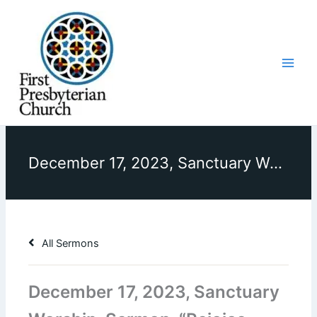
Skip
to
content
December 17, 2023, Sanctuary Worship, Sermon, “Rejoice Always?”
All Sermons
December 17, 2023, Sanctuary