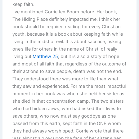
keep faith.
I’ve mentioned Corrie ten Boom before. Her book,
The Hiding Place definitely impacted me. I think her
book should be required reading for every Christian
youth, because it is a book about keeping faith while
living in the midst of evil. It is about sacrifice, risking
one’s life for others in the name of Christ, of really
living out
Matthew 25
; but it is also a story of hope
and most of all faith that regardless of the outcome of
their actions to save people, death was not the end.
They understood there was more to life than what
they saw and experienced. For me the most impactful
moment in her book was when she held her sister as
she died in that concentration camp. The two sisters
who had hidden Jews, who had risked their lives to
save others, who now must say goodbye as one
passed from this earth, kept faith in the ONE whom
they had always worshipped. Corrie wrote that there
was almost a glow upon the face of her sister when