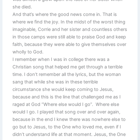
she died.
And that’s where the good news come in. That is
where we find the joy. In the midst of the worst thing
imaginable, Corrie and her sister and countless others
in those camps were still able to praise God and keep
faith, because they were able to give themselves over
wholly to God.
I remember when I was in college there was a
Christian song that helped me get through a terrible
time. I don’t remember all the lyrics, but the woman
sang that while she was in these terrible
circumstance she would keep coming to Jesus,
because and this is the line that challenged me as I
raged at God “Where else would I go”. Where else
would I go. I played that song over and over again,
because in the end I knew there was nowhere else to
go but to Jesus, to the One who loved me, even if I
didn’t understand life at that moment. Jesus, the One