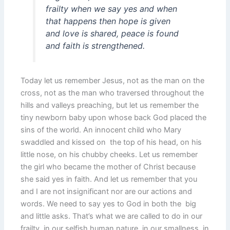
frailty when we say yes and when
that happens then hope is given
and love is shared, peace is found
and faith is strengthened.
Today let us remember Jesus, not as the man on the
cross, not as the man who traversed throughout the
hills and valleys preaching, but let us remember the
tiny newborn baby upon whose back God placed the
sins of the world. An innocent child who Mary
swaddled and kissed on the top of his head, on his
little nose, on his chubby cheeks. Let us remember
the girl who became the mother of Christ because
she said yes in faith. And let us remember that you
and I are not insignificant nor are our actions and
words. We need to say yes to God in both the big
and little asks. That’s what we are called to do in our
frailty, in our selfish human nature, in our smallness, in