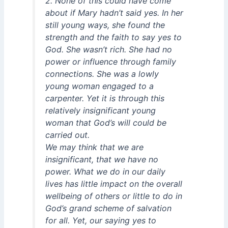
2. None of this could have come
about if Mary hadn’t said yes. In her
still young ways, she found the
strength and the faith to say yes to
God. She wasn’t rich. She had no
power or influence through family
connections. She was a lowly
young woman engaged to a
carpenter. Yet it is through this
relatively insignificant young
woman that God’s will could be
carried out.
We may think that we are
insignificant, that we have no
power. What we do in our daily
lives has little impact on the overall
wellbeing of others or little to do in
God’s grand scheme of salvation
for all. Yet, our saying yes to