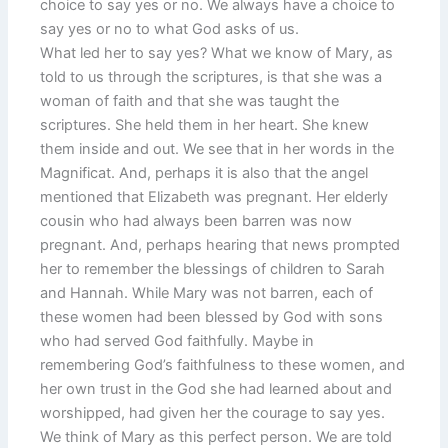
choice to say yes or no. We always have a choice to
say yes or no to what God asks of us.
What led her to say yes? What we know of Mary, as
told to us through the scriptures, is that she was a
woman of faith and that she was taught the
scriptures. She held them in her heart. She knew
them inside and out. We see that in her words in the
Magnificat. And, perhaps it is also that the angel
mentioned that Elizabeth was pregnant. Her elderly
cousin who had always been barren was now
pregnant. And, perhaps hearing that news prompted
her to remember the blessings of children to Sarah
and Hannah. While Mary was not barren, each of
these women had been blessed by God with sons
who had served God faithfully. Maybe in
remembering God’s faithfulness to these women, and
her own trust in the God she had learned about and
worshipped, had given her the courage to say yes.
We think of Mary as this perfect person. We are told