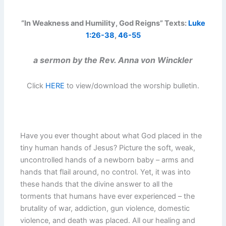
“In Weakness and Humility, God Reigns” Texts:
Luke
1:26-38
,
46-55
a sermon by the Rev. Anna von Winckler
Click
HERE
to view/download the worship bulletin.
Have you ever thought about what God placed in the
tiny human hands of Jesus? Picture the soft, weak,
uncontrolled hands of a newborn baby – arms and
hands that flail around, no control. Yet, it was into
these hands that the divine answer to all the
torments that humans have ever experienced – the
brutality of war, addiction, gun violence, domestic
violence, and death was placed. All our healing and