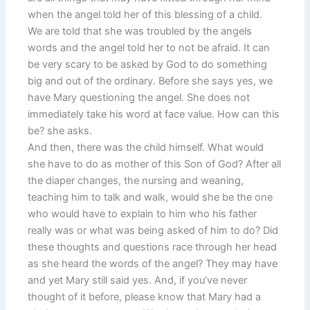
when the angel told her of this blessing of a child.
We are told that she was troubled by the angels
words and the angel told her to not be afraid. It can
be very scary to be asked by God to do something
big and out of the ordinary. Before she says yes, we
have Mary questioning the angel. She does not
immediately take his word at face value. How can this
be? she asks.
And then, there was the child himself. What would
she have to do as mother of this Son of God? After all
the diaper changes, the nursing and weaning,
teaching him to talk and walk, would she be the one
who would have to explain to him who his father
really was or what was being asked of him to do? Did
these thoughts and questions race through her head
as she heard the words of the angel? They may have
and yet Mary still said yes. And, if you’ve never
thought of it before, please know that Mary had a