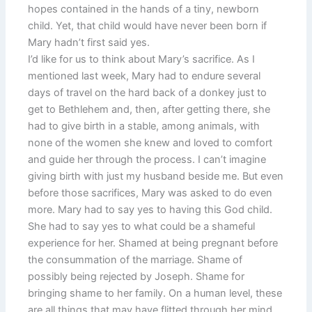
hopes contained in the hands of a tiny, newborn
child. Yet, that child would have never been born if
Mary hadn’t first said yes.
I’d like for us to think about Mary’s sacrifice. As I
mentioned last week, Mary had to endure several
days of travel on the hard back of a donkey just to
get to Bethlehem and, then, after getting there, she
had to give birth in a stable, among animals, with
none of the women she knew and loved to comfort
and guide her through the process. I can’t imagine
giving birth with just my husband beside me. But even
before those sacrifices, Mary was asked to do even
more. Mary had to say yes to having this God child.
She had to say yes to what could be a shameful
experience for her. Shamed at being pregnant before
the consummation of the marriage. Shame of
possibly being rejected by Joseph. Shame for
bringing shame to her family. On a human level, these
are all things that may have flitted through her mind