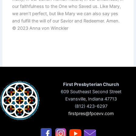
our faithfulness to the One who Saved us. Like Mary,
we aren’t perfect, but like Mary we can also say yes
and fulfill the will of our Savior and Redeemer. Amen.
© 2023 Anna von Winckler
First Presbyterian Church
609 Southeast Second Street
Evansville, Indiana 47713
(812) 423-6297
firstpres@fpcevv.com