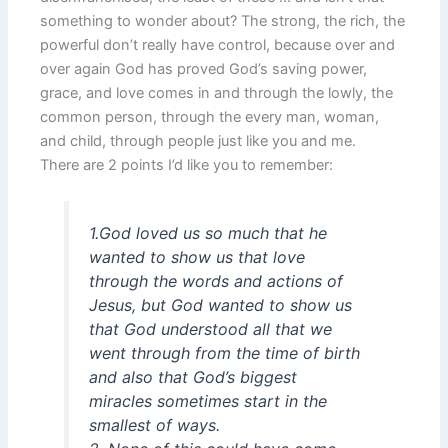
something to wonder about? The strong, the rich, the
powerful don’t really have control, because over and
over again God has proved God’s saving power,
grace, and love comes in and through the lowly, the
common person, through the every man, woman,
and child, through people just like you and me.
There are 2 points I’d like you to remember:
1.God loved us so much that he
wanted to show us that love
through the words and actions of
Jesus, but God wanted to show us
that God understood all that we
went through from the time of birth
and also that God’s biggest
miracles sometimes start in the
smallest of ways.