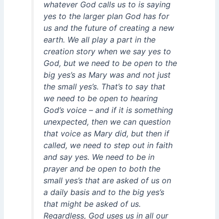
whatever God calls us to is saying
yes to the larger plan God has for
us and the future of creating a new
earth. We all play a part in the
creation story when we say yes to
God, but we need to be open to the
big yes’s as Mary was and not just
the small yes’s. That’s to say that
we need to be open to hearing
God’s voice – and if it is something
unexpected, then we can question
that voice as Mary did, but then if
called, we need to step out in faith
and say yes. We need to be in
prayer and be open to both the
small yes’s that are asked of us on
a daily basis and to the big yes’s
that might be asked of us.
Regardless, God uses us in all our