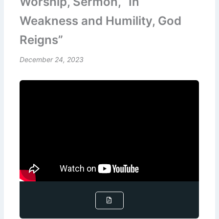
Worship, Sermon, “In
Weakness and Humility, God
Reigns”
December 24, 2023