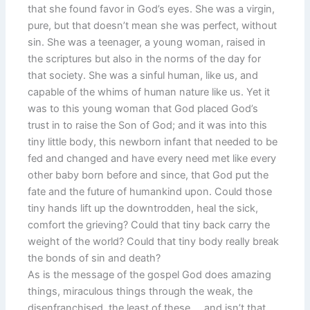
that she found favor in God’s eyes. She was a virgin,
pure, but that doesn’t mean she was perfect, without
sin. She was a teenager, a young woman, raised in
the scriptures but also in the norms of the day for
that society. She was a sinful human, like us, and
capable of the whims of human nature like us. Yet it
was to this young woman that God placed God’s
trust in to raise the Son of God; and it was into this
tiny little body, this newborn infant that needed to be
fed and changed and have every need met like every
other baby born before and since, that God put the
fate and the future of humankind upon. Could those
tiny hands lift up the downtrodden, heal the sick,
comfort the grieving? Could that tiny back carry the
weight of the world? Could that tiny body really break
the bonds of sin and death?
As is the message of the gospel God does amazing
things, miraculous things through the weak, the
disenfranchised, the least of these … and isn’t that