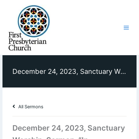
Skip
to
content
December 24, 2023, Sanctuary Worship, Sermon, “In Weakness and Humility, God Reigns”
All Sermons
December 24, 2023, Sanctuary