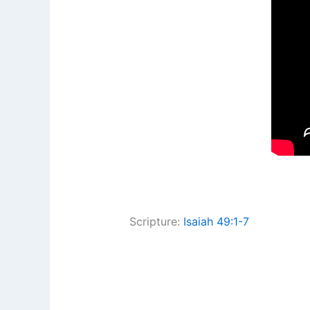
Scripture:
Isaiah 49:1-7