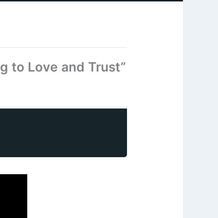
g to Love and Trust”