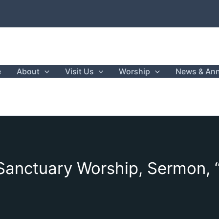
e
About
Visit Us
Worship
News & An