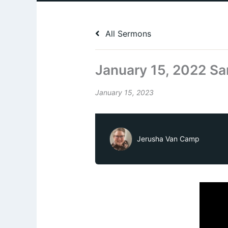
All Sermons
January 15, 2022 Sa
January 15, 2023
Jerusha Van Camp