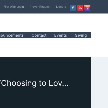
First Web Login
Prayer Request
Donate
nouncements
Contact
Events
Giving
January 15, 2022 Sanctuary Worship, Sermon, “Choosing to Love and Trust”