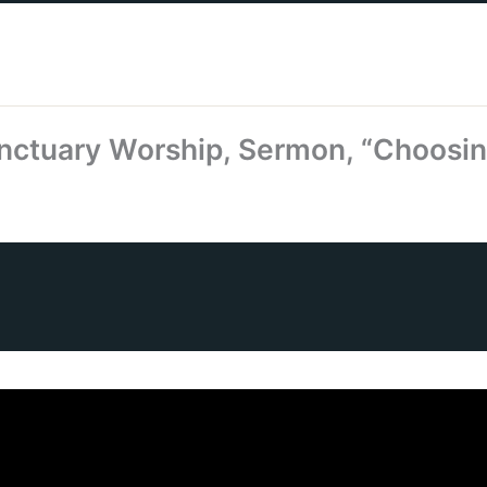
nctuary Worship, Sermon, “Choosin