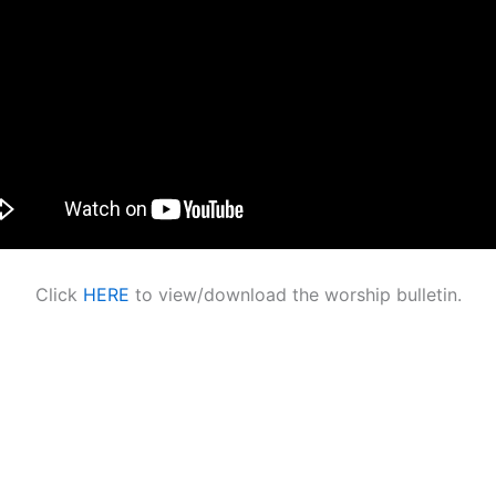
Click
HERE
to view/download the worship bulletin.