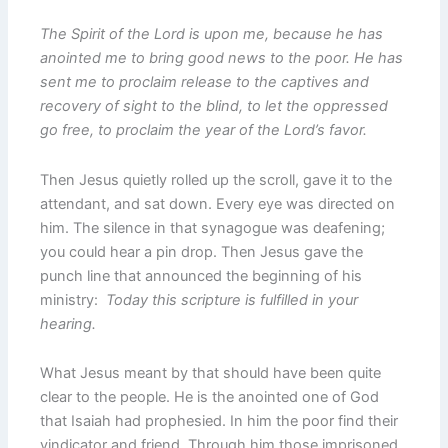
The Spirit of the Lord is upon me, because he has
anointed me to bring good news to the poor. He has
sent me to proclaim release to the captives and
recovery of sight to the blind, to let the oppressed
go free, to proclaim the year of the Lord’s favor.
Then Jesus quietly rolled up the scroll, gave it to the
attendant, and sat down. Every eye was directed on
him. The silence in that synagogue was deafening;
you could hear a pin drop. Then Jesus gave the
punch line that announced the beginning of his
ministry:
Today this scripture is fulfilled in your
hearing.
What Jesus meant by that should have been quite
clear to the people. He is the anointed one of God
that Isaiah had prophesied. In him the poor find their
vindicator and friend. Through him those imprisoned