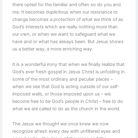
there opted for the familiar and often so do you and
me. It becomes duplicitous when our resistance to
change becomes a protection of what we think of as
God’s interests which are really nothing more than
our own, or when we want to safeguard what we
have and or what has always been. But Jesus shows
us a better way, a more enriching way.
It is a wonderful irony that when we finally realize that
God’s ever fresh gospel in Jesus Christ is unfolding in
some of the most ordinary and peculiar places –
when we see that God is acting outside of our self-
imposed walls, or those imposed upon us – we
become free to be God’s people in Christ – free to do
what we are called to do as the church in the world.
The Jesus we thought we once knew we now
recognize afresh every day with unfiltered eyes and