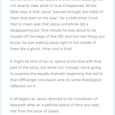
not exactly clear what or how it happened. All the
Bible says is that Jesus “passed through the midst of
them and went on his way.” As a child what I took
that to mean was that Jesus somehow did a
disappearing act. One minute he was about to be
tossed off the edge of the cliff, and the next thing you
know, he was walking away right in the middle of
them like a ghost. How cool is that!
It might be kind of fun to spend some time with that
part of the story; but we’re not. Instead, we’re going
to examine the equally dramatic beginning that led to
that cliffhanger conclusion and do some theological
reflection on it.
It all begins as Jesus returned to his hometown of
Nazareth after an indefinite period of time and read
this from the book of Isaiah: