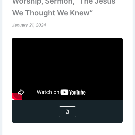
Worship, Sermon, “The Jesus
We Thought We Knew”
January 21, 2024