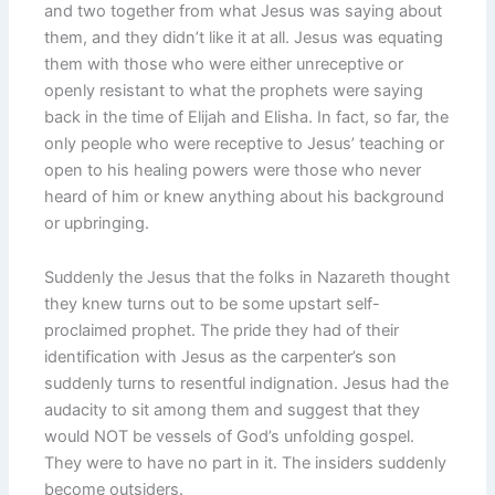
and two together from what Jesus was saying about
them, and they didn’t like it at all. Jesus was equating
them with those who were either unreceptive or
openly resistant to what the prophets were saying
back in the time of Elijah and Elisha. In fact, so far, the
only people who were receptive to Jesus’ teaching or
open to his healing powers were those who never
heard of him or knew anything about his background
or upbringing.
Suddenly the Jesus that the folks in Nazareth thought
they knew turns out to be some upstart self-
proclaimed prophet. The pride they had of their
identification with Jesus as the carpenter’s son
suddenly turns to resentful indignation. Jesus had the
audacity to sit among them and suggest that they
would NOT be vessels of God’s unfolding gospel.
They were to have no part in it. The insiders suddenly
become outsiders.