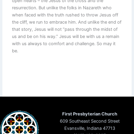
open hearts – the Jesus of the cross and the
resurrection. But unlike the folks in Nazareth who
when faced with the truth rushed to throw Jesus off
the cliff, we run to embrace him. And unlike the end of
that story, Jesus will not “pass through the midst of
us and be on his way.” Jesus will be with us a remain
with us always to comfort and challenge. So may it
be.
First Presbyterian Church
609 Southeast Second Street
Evansville, Indiana 47713