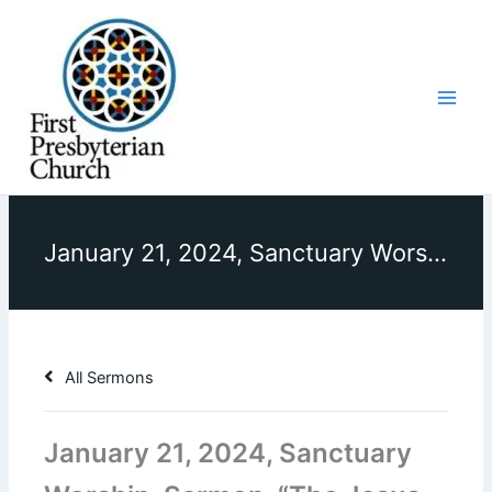
Skip
to
content
January 21, 2024, Sanctuary Worship, Sermon, “The Jesus We Thought We Knew”
All Sermons
January 21, 2024, Sanctuary