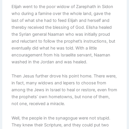
Elijah went to the poor widow of Zarephath in Sidon
who during a famine over the whole land, gave the
last of what she had to feed Elijah and herself and
thereby received the blessing of God. Elisha healed
the Syrian general Naaman who was initially proud
and reluctant to follow the prophet’s instructions, but
eventually did what he was told. With a little
encouragement from his Israelite servant, Naaman
washed in the Jordan and was healed.
Then Jesus further drove his point home. There were,
in fact, many widows and lepers to choose from
among the Jews in Israel to heal or restore, even from
the prophets’ own hometowns, but none of them,
not one, received a miracle.
Well, the people in the synagogue were not stupid.
They knew their Scripture, and they could put two