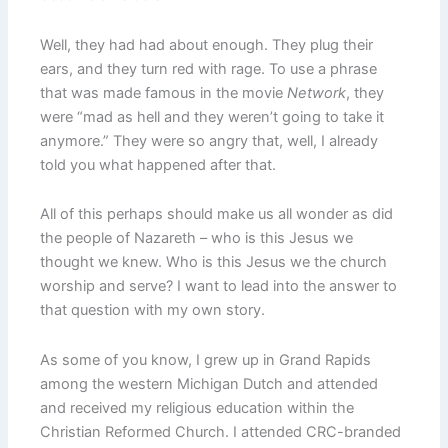
Well, they had had about enough. They plug their
ears, and they turn red with rage. To use a phrase
that was made famous in the movie
Network
, they
were “mad as hell and they weren’t going to take it
anymore.” They were so angry that, well, I already
told you what happened after that.
All of this perhaps should make us all wonder as did
the people of Nazareth – who is this Jesus we
thought we knew. Who is this Jesus we the church
worship and serve? I want to lead into the answer to
that question with my own story.
As some of you know, I grew up in Grand Rapids
among the western Michigan Dutch and attended
and received my religious education within the
Christian Reformed Church. I attended CRC-branded