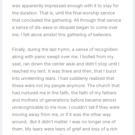
was apparently impressed enough with it to stay for
the duration. That is, until the final worship service
that concluded the gathering. All through that service
a sense of dis-ease or disquiet began to come over
me. I felt alone amidst this gathering of believers.
Finally, during the last hymn, a sense of recognition
along with panic swept over me. I bolted from my
seat, ran down the center aisle and didn’t stop until I
reached my tent. It was there and then, that I burst
into unrelenting tears. I had suddenly realized that
these were not my people anymore. The church that
had nurtured me in the faith, the faith of my fathers
and mothers of generations before became almost
unrecognizable to me now. I couldn’t tell if they were
moving away from me, or if it was the other way
around. But it didn’t matter. I was no longer one of
them. My tears were tears of grief and loss of a rich