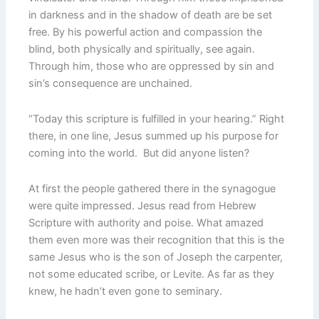
in darkness and in the shadow of death are be set
free. By his powerful action and compassion the
blind, both physically and spiritually, see again.
Through him, those who are oppressed by sin and
sin’s consequence are unchained.
“Today this scripture is fulfilled in your hearing.” Right
there, in one line, Jesus summed up his purpose for
coming into the world. But did anyone listen?
At first the people gathered there in the synagogue
were quite impressed. Jesus read from Hebrew
Scripture with authority and poise. What amazed
them even more was their recognition that this is the
same Jesus who is the son of Joseph the carpenter,
not some educated scribe, or Levite. As far as they
knew, he hadn’t even gone to seminary.