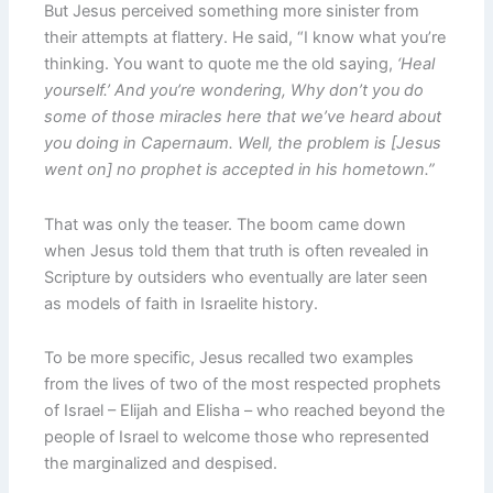
But Jesus perceived something more sinister from
their attempts at flattery. He said, “I know what you’re
thinking. You want to quote me the old saying,
‘Heal
yourself.’ And you’re wondering, Why don’t you do
some of those miracles here that we’ve heard about
you doing in Capernaum. Well, the problem is [Jesus
went on] no prophet is accepted in his hometown.”
That was only the teaser. The boom came down
when Jesus told them that truth is often revealed in
Scripture by outsiders who eventually are later seen
as models of faith in Israelite history.
To be more specific, Jesus recalled two examples
from the lives of two of the most respected prophets
of Israel – Elijah and Elisha – who reached beyond the
people of Israel to welcome those who represented
the marginalized and despised.