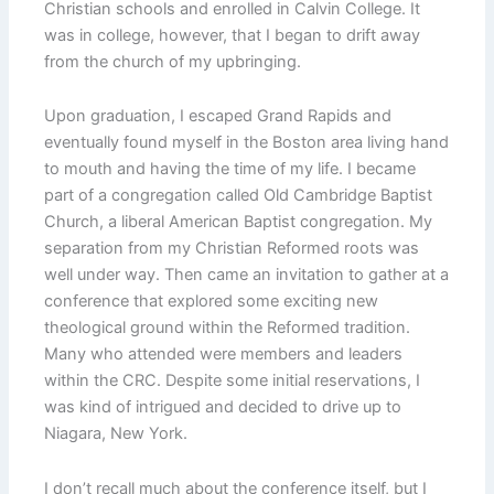
Christian schools and enrolled in Calvin College. It
was in college, however, that I began to drift away
from the church of my upbringing.
Upon graduation, I escaped Grand Rapids and
eventually found myself in the Boston area living hand
to mouth and having the time of my life. I became
part of a congregation called Old Cambridge Baptist
Church, a liberal American Baptist congregation. My
separation from my Christian Reformed roots was
well under way. Then came an invitation to gather at a
conference that explored some exciting new
theological ground within the Reformed tradition.
Many who attended were members and leaders
within the CRC. Despite some initial reservations, I
was kind of intrigued and decided to drive up to
Niagara, New York.
I don’t recall much about the conference itself, but I