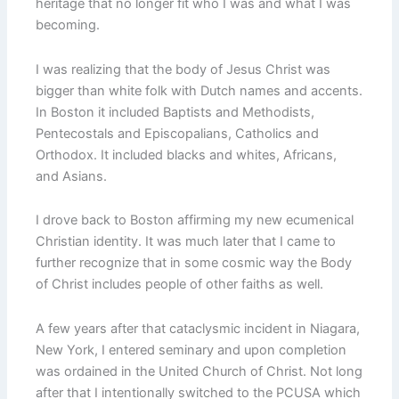
heritage that no longer fit who I was and what I was
becoming.
I was realizing that the body of Jesus Christ was
bigger than white folk with Dutch names and accents.
In Boston it included Baptists and Methodists,
Pentecostals and Episcopalians, Catholics and
Orthodox. It included blacks and whites, Africans,
and Asians.
I drove back to Boston affirming my new ecumenical
Christian identity. It was much later that I came to
further recognize that in some cosmic way the Body
of Christ includes people of other faiths as well.
A few years after that cataclysmic incident in Niagara,
New York, I entered seminary and upon completion
was ordained in the United Church of Christ. Not long
after that I intentionally switched to the PCUSA which