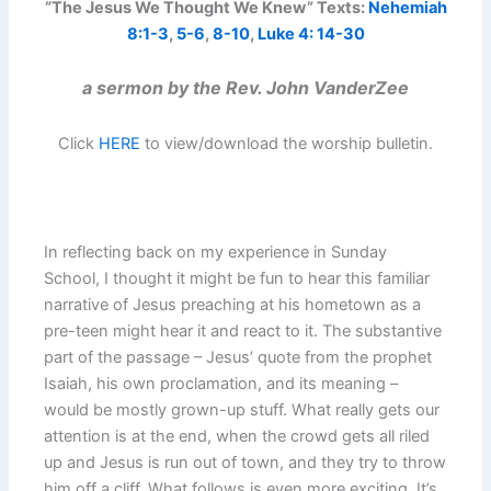
“The Jesus We Thought We Knew” Texts:
Nehemiah
8:1-3
,
5-6
,
8-10
,
Luke 4: 14-30
a sermon by the Rev. John VanderZee
Click
HERE
to view/download the worship bulletin.
In reflecting back on my experience in Sunday
School, I thought it might be fun to hear this familiar
narrative of Jesus preaching at his hometown as a
pre-teen might hear it and react to it. The substantive
part of the passage – Jesus’ quote from the prophet
Isaiah, his own proclamation, and its meaning –
would be mostly grown-up stuff. What really gets our
attention is at the end, when the crowd gets all riled
up and Jesus is run out of town, and they try to throw
him off a cliff. What follows is even more exciting. It’s