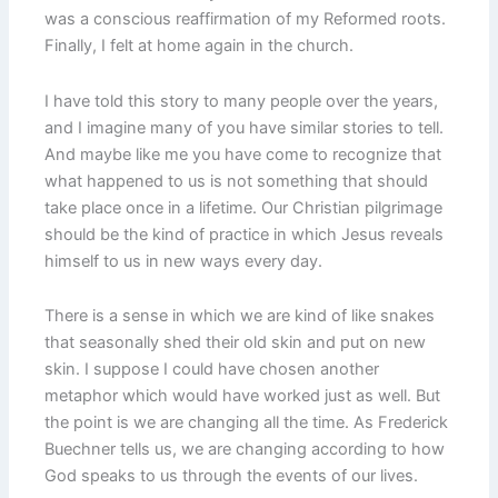
was a conscious reaffirmation of my Reformed roots.
Finally, I felt at home again in the church.
I have told this story to many people over the years,
and I imagine many of you have similar stories to tell.
And maybe like me you have come to recognize that
what happened to us is not something that should
take place once in a lifetime. Our Christian pilgrimage
should be the kind of practice in which Jesus reveals
himself to us in new ways every day.
There is a sense in which we are kind of like snakes
that seasonally shed their old skin and put on new
skin. I suppose I could have chosen another
metaphor which would have worked just as well. But
the point is we are changing all the time. As Frederick
Buechner tells us, we are changing according to how
God speaks to us through the events of our lives.