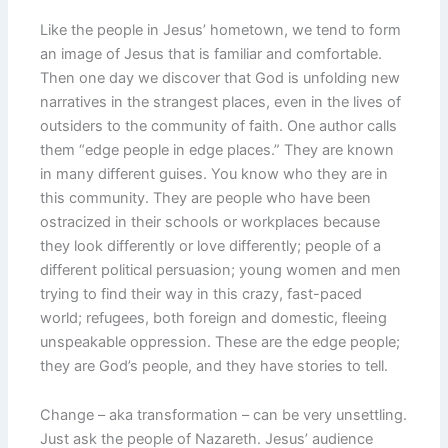
Like the people in Jesus’ hometown, we tend to form
an image of Jesus that is familiar and comfortable.
Then one day we discover that God is unfolding new
narratives in the strangest places, even in the lives of
outsiders to the community of faith. One author calls
them “edge people in edge places.” They are known
in many different guises. You know who they are in
this community. They are people who have been
ostracized in their schools or workplaces because
they look differently or love differently; people of a
different political persuasion; young women and men
trying to find their way in this crazy, fast-paced
world; refugees, both foreign and domestic, fleeing
unspeakable oppression. These are the edge people;
they are God’s people, and they have stories to tell.
Change – aka transformation – can be very unsettling.
Just ask the people of Nazareth. Jesus’ audience