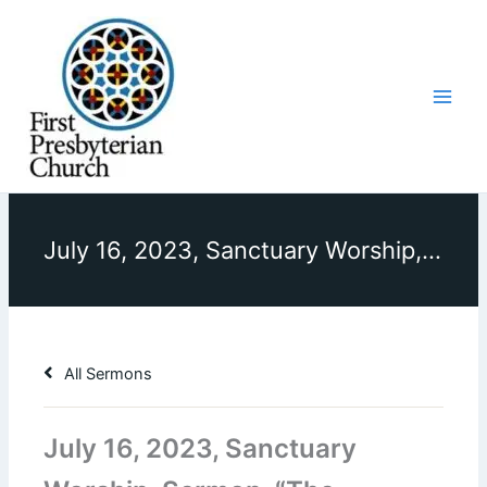
Skip
to
content
July 16, 2023, Sanctuary Worship, Sermon, “The Purpose of Parables”
All Sermons
July 16, 2023, Sanctuary