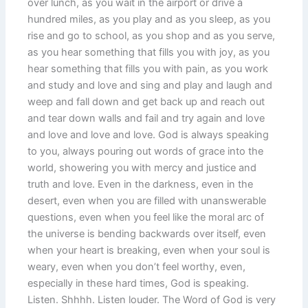
over lunch, as you wait in the airport or drive a
hundred miles, as you play and as you sleep, as you
rise and go to school, as you shop and as you serve,
as you hear something that fills you with joy, as you
hear something that fills you with pain, as you work
and study and love and sing and play and laugh and
weep and fall down and get back up and reach out
and tear down walls and fail and try again and love
and love and love and love. God is always speaking
to you, always pouring out words of grace into the
world, showering you with mercy and justice and
truth and love. Even in the darkness, even in the
desert, even when you are filled with unanswerable
questions, even when you feel like the moral arc of
the universe is bending backwards over itself, even
when your heart is breaking, even when your soul is
weary, even when you don’t feel worthy, even,
especially in these hard times, God is speaking.
Listen. Shhhh. Listen louder. The Word of God is very