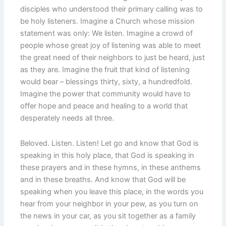
disciples who understood their primary calling was to
be holy listeners. Imagine a Church whose mission
statement was only: We listen. Imagine a crowd of
people whose great joy of listening was able to meet
the great need of their neighbors to just be heard, just
as they are. Imagine the fruit that kind of listening
would bear – blessings thirty, sixty, a hundredfold.
Imagine the power that community would have to
offer hope and peace and healing to a world that
desperately needs all three.
Beloved. Listen. Listen! Let go and know that God is
speaking in this holy place, that God is speaking in
these prayers and in these hymns, in these anthems
and in these breaths. And know that God will be
speaking when you leave this place, in the words you
hear from your neighbor in your pew, as you turn on
the news in your car, as you sit together as a family