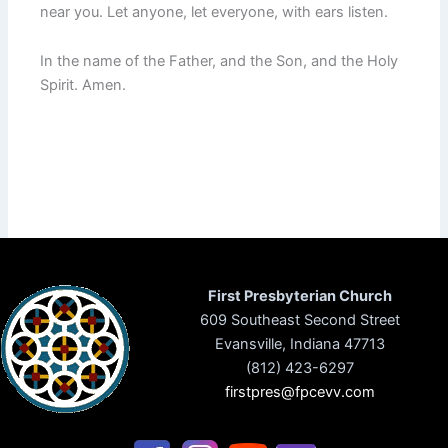
near you. Let anyone, let everyone, with ears listen.
In the name of the Father, and the Son, and the Holy
Spirit. Amen.
First Presbyterian Church
609 Southeast Second Street
Evansville, Indiana 47713
(812) 423-6297
firstpres@fpcevv.com