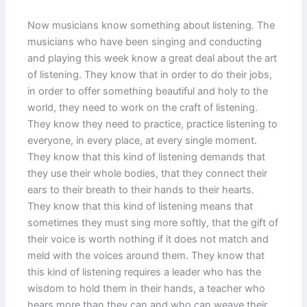
Now musicians know something about listening. The
musicians who have been singing and conducting
and playing this week know a great deal about the art
of listening. They know that in order to do their jobs,
in order to offer something beautiful and holy to the
world, they need to work on the craft of listening.
They know they need to practice, practice listening to
everyone, in every place, at every single moment.
They know that this kind of listening demands that
they use their whole bodies, that they connect their
ears to their breath to their hands to their hearts.
They know that this kind of listening means that
sometimes they must sing more softly, that the gift of
their voice is worth nothing if it does not match and
meld with the voices around them. They know that
this kind of listening requires a leader who has the
wisdom to hold them in their hands, a teacher who
hears more than they can and who can weave their