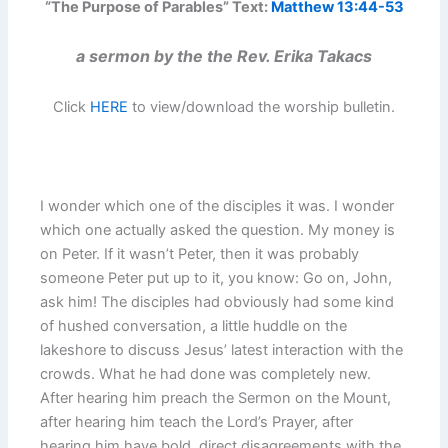
“The Purpose of Parables” Text:
Matthew 13:44-53
a sermon by the the Rev. Erika Takacs
Click
HERE
to view/download the worship bulletin.
I wonder which one of the disciples it was. I wonder
which one actually asked the question. My money is
on Peter. If it wasn’t Peter, then it was probably
someone Peter put up to it, you know: Go on, John,
ask him! The disciples had obviously had some kind
of hushed conversation, a little huddle on the
lakeshore to discuss Jesus’ latest interaction with the
crowds. What he had done was completely new.
After hearing him preach the Sermon on the Mount,
after hearing him teach the Lord’s Prayer, after
hearing him have bold, direct disagreements with the