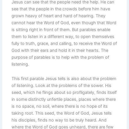
Jesus can see that the people need the help. He can
see that the people in the crowds before him have
grown heavy of heart and hard of hearing. They
cannot hear the Word of God, even though that Word
is sitting right in front of them. But parables enable
them to listen in a different way, to open themselves
fully to truth, grace, and calling, to receive the Word of
God with their ears and hold it in their hearts. The
purpose of parables is to help with the problem of
listening.
This first parable Jesus tells is also about the problem
of listening. Look at the problems of the sower. His
seed, which he flings about so profligately, finds itself
in some distinctly unfertile places, places where there
is no space, no soil, where there is no hope of its
taking root. This seed, the Word of God, Jesus tells
his disciples, finds no way to be truly heard. And
where the Word of God goes unheard, there are few