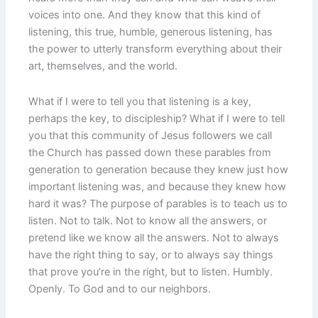
voices into one. And they know that this kind of
listening, this true, humble, generous listening, has
the power to utterly transform everything about their
art, themselves, and the world.
What if I were to tell you that listening is a key,
perhaps the key, to discipleship? What if I were to tell
you that this community of Jesus followers we call
the Church has passed down these parables from
generation to generation because they knew just how
important listening was, and because they knew how
hard it was? The purpose of parables is to teach us to
listen. Not to talk. Not to know all the answers, or
pretend like we know all the answers. Not to always
have the right thing to say, or to always say things
that prove you’re in the right, but to listen. Humbly.
Openly. To God and to our neighbors.