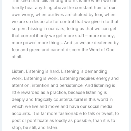
The seed that falls among thorns is like when we can
hardly hear anything above the constant hum of our
own worry, when our lives are choked by fear, when
we are so desperate for control that we give in to that
serpent hissing in our ears, telling us that we can get
that control if only we get more stuff – more money,
more power, more things. And so we are deafened by
fear and greed and cannot discern the Word of God
at all.
Listen. Listening is hard. Listening is demanding
work. Listening is work. Listening requires energy and
attention, intention and persistence. And listening is
little rewarded as a practice, because listening is
deeply and tragically countercultural in this world in
which we live and move and have our social media
accounts. It is far more fashionable to talk or tweet, to
post or pontificate as loudly as possible, than it is to
stop, be still, and listen.