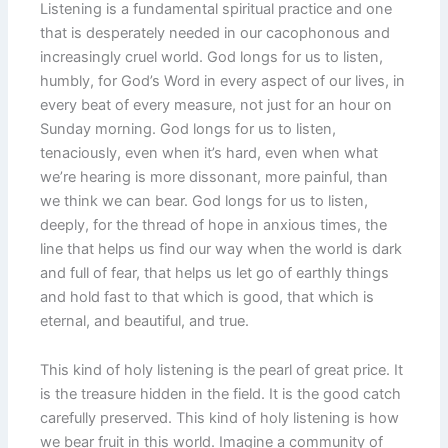
Listening is a fundamental spiritual practice and one
that is desperately needed in our cacophonous and
increasingly cruel world. God longs for us to listen,
humbly, for God’s Word in every aspect of our lives, in
every beat of every measure, not just for an hour on
Sunday morning. God longs for us to listen,
tenaciously, even when it’s hard, even when what
we’re hearing is more dissonant, more painful, than
we think we can bear. God longs for us to listen,
deeply, for the thread of hope in anxious times, the
line that helps us find our way when the world is dark
and full of fear, that helps us let go of earthly things
and hold fast to that which is good, that which is
eternal, and beautiful, and true.
This kind of holy listening is the pearl of great price. It
is the treasure hidden in the field. It is the good catch
carefully preserved. This kind of holy listening is how
we bear fruit in this world. Imagine a community of