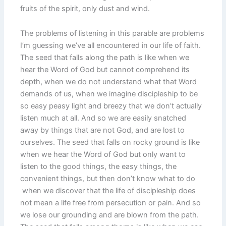
fruits of the spirit, only dust and wind.
The problems of listening in this parable are problems
I’m guessing we’ve all encountered in our life of faith.
The seed that falls along the path is like when we
hear the Word of God but cannot comprehend its
depth, when we do not understand what that Word
demands of us, when we imagine discipleship to be
so easy peasy light and breezy that we don’t actually
listen much at all. And so we are easily snatched
away by things that are not God, and are lost to
ourselves. The seed that falls on rocky ground is like
when we hear the Word of God but only want to
listen to the good things, the easy things, the
convenient things, but then don’t know what to do
when we discover that the life of discipleship does
not mean a life free from persecution or pain. And so
we lose our grounding and are blown from the path.