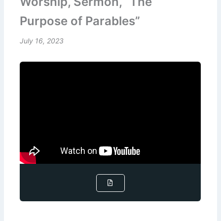
Worship, Sermon, “The
Purpose of Parables”
July 16, 2023