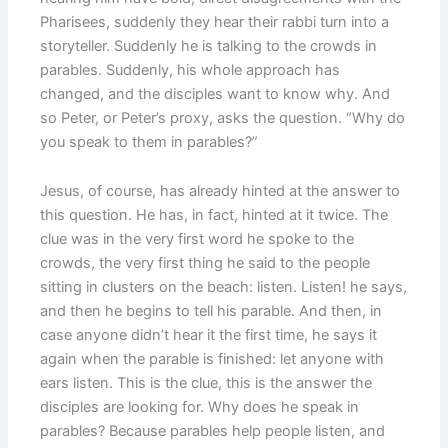
Pharisees, suddenly they hear their rabbi turn into a
storyteller. Suddenly he is talking to the crowds in
parables. Suddenly, his whole approach has
changed, and the disciples want to know why. And
so Peter, or Peter’s proxy, asks the question. “Why do
you speak to them in parables?”
Jesus, of course, has already hinted at the answer to
this question. He has, in fact, hinted at it twice. The
clue was in the very first word he spoke to the
crowds, the very first thing he said to the people
sitting in clusters on the beach: listen. Listen! he says,
and then he begins to tell his parable. And then, in
case anyone didn’t hear it the first time, he says it
again when the parable is finished: let anyone with
ears listen. This is the clue, this is the answer the
disciples are looking for. Why does he speak in
parables? Because parables help people listen, and