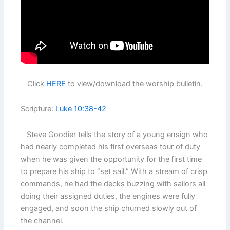
Click
HERE
to view/download the worship bulletin.
Scripture:
Luke 10:38-42
Steve Goodier tells the story of a young ensign who
had nearly completed his first overseas tour of duty
when he was given the opportunity for the first time
to prepare his ship to “set sail.” With a stream of crisp
commands, he had the decks buzzing with sailors all
doing their assigned duties, the engines were fully
engaged, and soon the ship churned slowly out of
the channel.