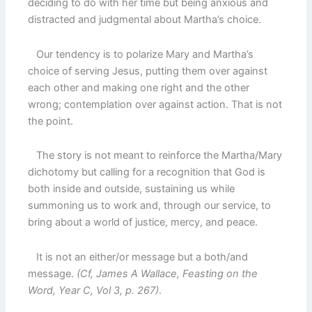
deciding to do with her time but being anxious and
distracted and judgmental about Martha’s choice.
Our tendency is to polarize Mary and Martha’s
choice of serving Jesus, putting them over against
each other and making one right and the other
wrong; contemplation over against action. That is not
the point.
The story is not meant to reinforce the Martha/Mary
dichotomy but calling for a recognition that God is
both inside and outside, sustaining us while
summoning us to work and, through our service, to
bring about a world of justice, mercy, and peace.
It is not an either/or message but a both/and
message.
(Cf, James A Wallace, Feasting on the
Word, Year C, Vol 3, p. 267)
.