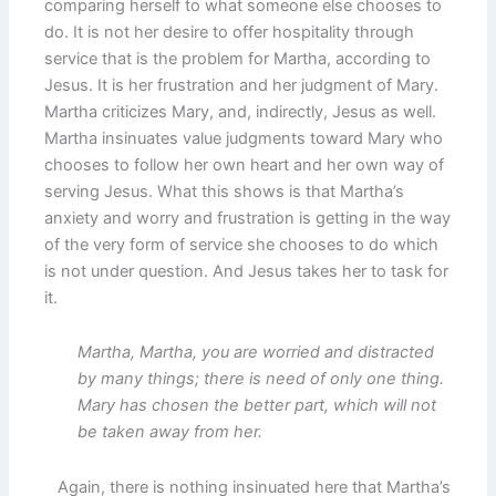
comparing herself to what someone else chooses to
do. It is not her desire to offer hospitality through
service that is the problem for Martha, according to
Jesus. It is her frustration and her judgment of Mary.
Martha criticizes Mary, and, indirectly, Jesus as well.
Martha insinuates value judgments toward Mary who
chooses to follow her own heart and her own way of
serving Jesus. What this shows is that Martha’s
anxiety and worry and frustration is getting in the way
of the very form of service she chooses to do which
is not under question. And Jesus takes her to task for
it.
Martha, Martha, you are worried and distracted
by many things; there is need of only one thing.
Mary has chosen the better part, which will not
be taken away from her.
Again, there is nothing insinuated here that Martha’s