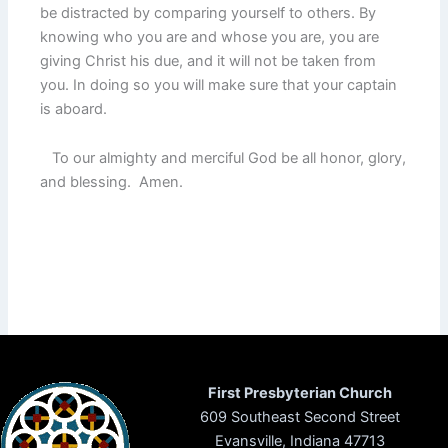
be distracted by comparing yourself to others. By
knowing who you are and whose you are, you are
giving Christ his due, and it will not be taken from
you. In doing so you will make sure that your captain
is aboard.
To our almighty and merciful God be all honor, glory,
and blessing. Amen.
First Presbyterian Church
609 Southeast Second Street
Evansville, Indiana 47713