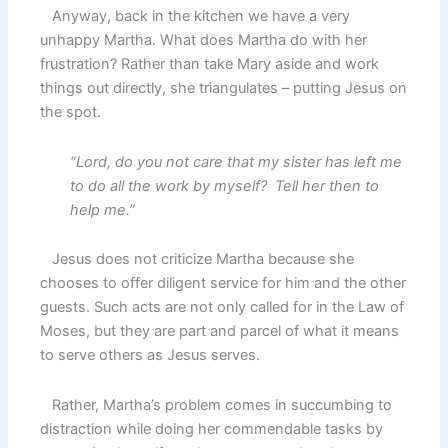
Anyway, back in the kitchen we have a very
unhappy Martha. What does Martha do with her
frustration? Rather than take Mary aside and work
things out directly, she triangulates – putting Jesus on
the spot.
“Lord, do you not care that my sister has left me
to do all the work by myself? Tell her then to
help me.”
Jesus does not criticize Martha because she
chooses to offer diligent service for him and the other
guests. Such acts are not only called for in the Law of
Moses, but they are part and parcel of what it means
to serve others as Jesus serves.
Rather, Martha’s problem comes in succumbing to
distraction while doing her commendable tasks by