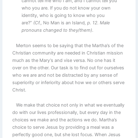
cannot tell me who I am, and I cannot tell you
who you are. If you do not know your own
identity, who is going to know who you
are?”
(Cf.,
No Man is an Island
, p. 12. Male
pronouns changed to they/them)
.
Merton seems to be saying that the Martha’s of the
Christian community are needed in Christian mission
much as the Mary’s and vise versa. No one has it
over on the other. Our task is to find out for ourselves
who we are and not be distracted by any sense of
superiority or inferiority about how we or others serve
Christ.
We make that choice not only in what we eventually
do with our lives professionally, but every day in the
choices we make and the actions we do. Martha’s
choice to serve Jesus by providing a meal was a
perfectly good one, but she lost focus. When Jesus