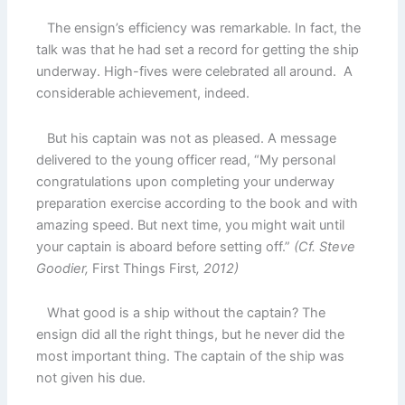
The ensign’s efficiency was remarkable. In fact, the
talk was that he had set a record for getting the ship
underway. High-fives were celebrated all around. A
considerable achievement, indeed.
But his captain was not as pleased. A message
delivered to the young officer read, “My personal
congratulations upon completing your underway
preparation exercise according to the book and with
amazing speed. But next time, you might wait until
your captain is aboard before setting off.”
(Cf. Steve
Goodier,
First Things First
, 2012)
What good is a ship without the captain? The
ensign did all the right things, but he never did the
most important thing. The captain of the ship was
not given his due.