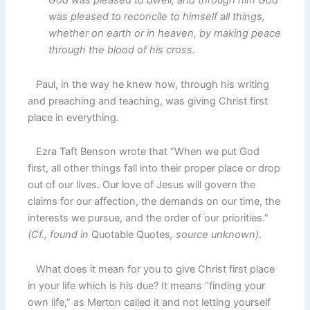
God was pleased to dwell, and through him God
was pleased to reconcile to himself all things,
whether on earth or in heaven, by making peace
through the blood of his cross.
Paul, in the way he knew how, through his writing
and preaching and teaching, was giving Christ first
place in everything.
Ezra Taft Benson wrote that “When we put God
first, all other things fall into their proper place or drop
out of our lives. Our love of Jesus will govern the
claims for our affection, the demands on our time, the
interests we pursue, and the order of our priorities.”
(Cf., found in
Quotable Quotes
, source unknown)
.
What does it mean for you to give Christ first place
in your life which is his due? It means “finding your
own life,” as Merton called it and not letting yourself