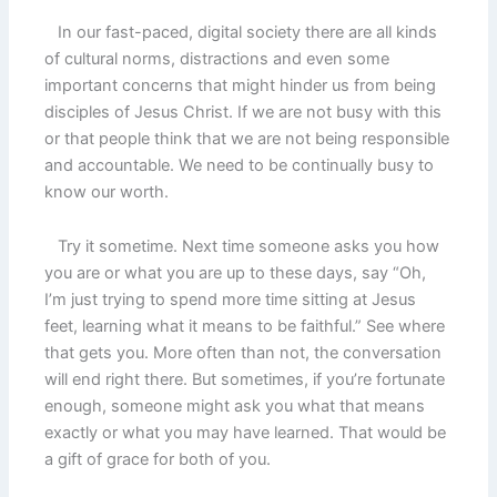
In our fast-paced, digital society there are all kinds
of cultural norms, distractions and even some
important concerns that might hinder us from being
disciples of Jesus Christ. If we are not busy with this
or that people think that we are not being responsible
and accountable. We need to be continually busy to
know our worth.
Try it sometime. Next time someone asks you how
you are or what you are up to these days, say “Oh,
I’m just trying to spend more time sitting at Jesus
feet, learning what it means to be faithful.” See where
that gets you. More often than not, the conversation
will end right there. But sometimes, if you’re fortunate
enough, someone might ask you what that means
exactly or what you may have learned. That would be
a gift of grace for both of you.