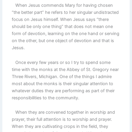
When Jesus commends Mary for having chosen
“the better part” he refers to her singular undistracted
focus on Jesus himself. When Jesus says “there
should be only one thing” that does not mean one
form of devotion, learning on the one hand or serving
on the other, but one object of devotion and that is
Jesus.
Once every few years or so I try to spend some
time with the monks at the Abbey of St. Gregory near
Three Rivers, Michigan. One of the things I admire
most about the monks is their singular attention to
whatever duties they are performing as part of their
responsibilities to the community.
When they are convened together in worship and
prayer, their full attention is to worship and prayer.
When they are cultivating crops in the field, they