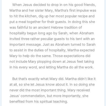
When Jesus decided to drop in on his good friends,
Martha and her sister Mary, Martha’s first impulse was
to hit the kitchen, dig up her most popular recipe and
put a meal together for their guests. In doing this she
was faithful to an ancient Hebrew tradition of
hospitality begun long ago by Sarah, when Abraham
invited three rather peculiar guests to his tent with an
important message. Just as Abraham turned to Sarah
to assist in the duties of hospitality, Martha expected
Mary to help do the same. Those expectations did
not include Mary plopping down at Jesus feet taking
in his every word, and letting Martha do all the work.
But that’s exactly what Mary did. Martha didn’t like it
at all, so she let Jesus know about it. In so doing she
never did the most important thing. Mary received
Jesus’ commendation, but more importantly, she
benefited from his spiritual teaching.