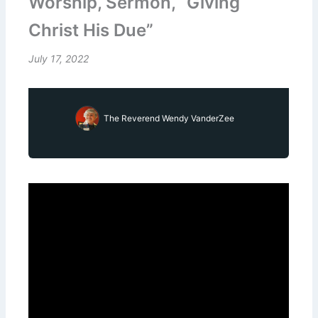
Worship, Sermon, “Giving
Christ His Due”
July 17, 2022
The Reverend Wendy VanderZee