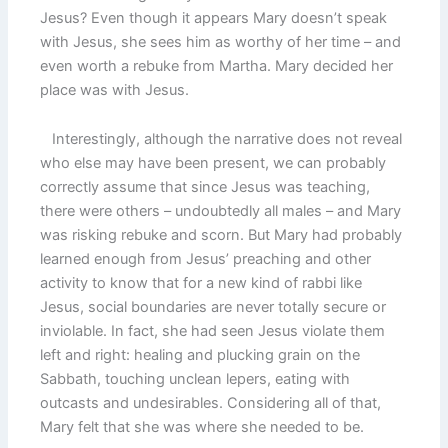
Jesus? Even though it appears Mary doesn’t speak
with Jesus, she sees him as worthy of her time – and
even worth a rebuke from Martha. Mary decided her
place was with Jesus.
Interestingly, although the narrative does not reveal
who else may have been present, we can probably
correctly assume that since Jesus was teaching,
there were others – undoubtedly all males – and Mary
was risking rebuke and scorn. But Mary had probably
learned enough from Jesus’ preaching and other
activity to know that for a new kind of rabbi like
Jesus, social boundaries are never totally secure or
inviolable. In fact, she had seen Jesus violate them
left and right: healing and plucking grain on the
Sabbath, touching unclean lepers, eating with
outcasts and undesirables. Considering all of that,
Mary felt that she was where she needed to be.