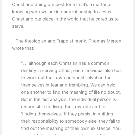
Christ and doing our best for him. It’s a matter of
knowing who we are in our relationship to Jesus
Christ and our place in the world that he called us to
serve.
The theologian and Trappist monk, Thomas Merton,
wrote that:
“. . .although each Christian has a common
destiny in serving Christ, each individual also has
to work out their own personal salvation for
themselves in fear and trembling. We can help
one another to find the meaning of life no doubt.
But in the last analysis, the individual person is
responsible for living their own life and for
‘finding themselves.’ If they persist in shifting
their responsibility to somebody else, they fail to
find out the meaning of their own existence. You