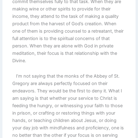
commit themselves fully to that task. When they are
making wine or other spirits to provide for their
income, they attend to the task of making a quality
product from the harvest of God’s creation. When
one of them is providing counsel to a retreatant, their
full attention is to the spiritual concerns of that
person. When they are alone with God in private
meditation, their focus is that relationship with the
Divine.
I’m not saying that the monks of the Abbey of St.
Gregory are always perfectly focused on their
endeavors. They would be the first to deny it. What I
am saying is that whether your service to Christ is
feeding the hungry, or witnessing your faith to those
in prison, or crafting or restoring things with your
hands, or teaching children about Jesus, or doing
your day job with mindfulness and proficiency, one is
no better than the other if your focus is on serving