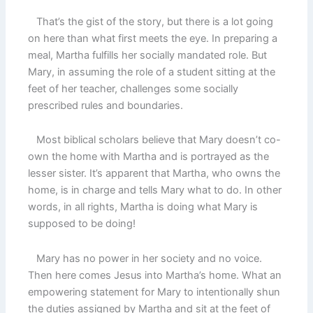
That’s the gist of the story, but there is a lot going
on here than what first meets the eye. In preparing a
meal, Martha fulfills her socially mandated role. But
Mary, in assuming the role of a student sitting at the
feet of her teacher, challenges some socially
prescribed rules and boundaries.
Most biblical scholars believe that Mary doesn’t co-
own the home with Martha and is portrayed as the
lesser sister. It’s apparent that Martha, who owns the
home, is in charge and tells Mary what to do. In other
words, in all rights, Martha is doing what Mary is
supposed to be doing!
Mary has no power in her society and no voice.
Then here comes Jesus into Martha’s home. What an
empowering statement for Mary to intentionally shun
the duties assigned by Martha and sit at the feet of