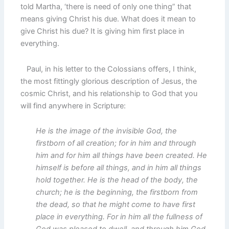
told Martha, ‘there is need of only one thing” that
means giving Christ his due. What does it mean to
give Christ his due? It is giving him first place in
everything.
Paul, in his letter to the Colossians offers, I think,
the most fittingly glorious description of Jesus, the
cosmic Christ, and his relationship to God that you
will find anywhere in Scripture:
He is the image of the invisible God, the
firstborn of all creation; for in him and through
him and for him all things have been created. He
himself is before all things, and in him all things
hold together. He is the head of the body, the
church; he is the beginning, the firstborn from
the dead, so that he might come to have first
place in everything. For in him all the fullness of