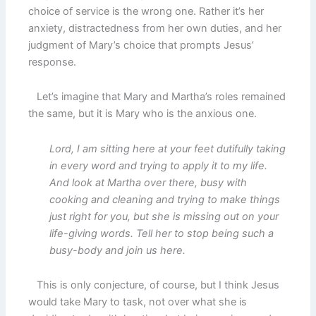
choice of service is the wrong one. Rather it’s her
anxiety, distractedness from her own duties, and her
judgment of Mary’s choice that prompts Jesus’
response.
Let’s imagine that Mary and Martha’s roles remained
the same, but it is Mary who is the anxious one.
Lord, I am sitting here at your feet dutifully taking
in every word and trying to apply it to my life.
And look at Martha over there, busy with
cooking and cleaning and trying to make things
just right for you, but she is missing out on your
life-giving words. Tell her to stop being such a
busy-body and join us here.
This is only conjecture, of course, but I think Jesus
would take Mary to task, not over what she is