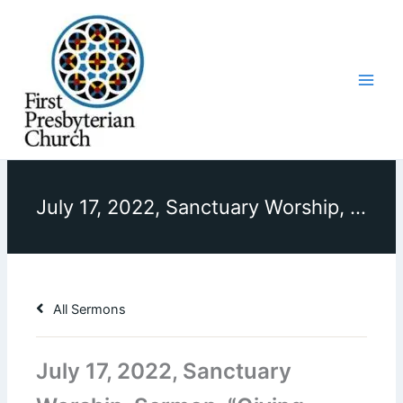
Skip
to
content
July 17, 2022, Sanctuary Worship, Sermon, “Giving Christ His Due”
All Sermons
July 17, 2022, Sanctuary