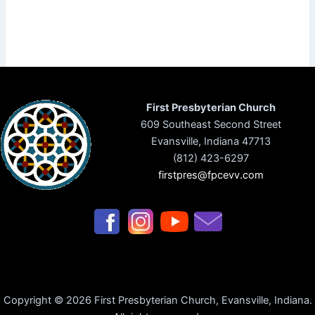
First Presbyterian Church
609 Southeast Second Street
Evansville, Indiana 47713
(812) 423-6297
firstpres@fpcevv.com
Copyright © 2026 First Presbyterian Church, Evansville, Indiana.