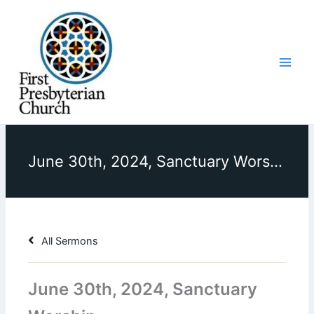
Skip
to
content
June 30th, 2024, Sanctuary Worship
All Sermons
June 30th, 2024, Sanctuary