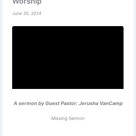
Worship
June 30, 2024
A sermon by Guest Pastor: Jerusha VanCamp
Missing Sermon