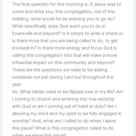
The final question for this morning is: if Jesus was to
come and drive you, this congregation, out of this
building, what would he be wanting you to go do?
What specifically does God want you to do in
Evansville and beyond? Is it simply to write a check or
is there more that you are being called to do, to get
involved in? Is there more energy and focus God is
calling this congregation into that will make a more
influential impact on this community and beyond?
These are the questions we need to be asking
ourselves not just during Lent but throughout the
year.
So, What tables need to be flipped over in my life? Am
I coming to church and entering into true worship
with God or am I coming out of habit or duty? Am I
allowing my mind and my spirit to be fully engaged in
worship? And, what am I called to do when I leave
this place? What is this congregation called to do
when we leave this place?