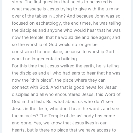
story. The first question that needs to be asked is
what message is Jesus trying to give with the turning
over of the tables in John? And because John was so
focused on eschatology, the end times, he was telling
the disciples and anyone who would hear that he was
now the temple, that he would die and rise again; and
so the worship of God would no longer be
constrained to one place, because to worship God
would no longer entail a building.
For this time that Jesus walked the earth, he is telling
the disciples and all who had ears to hear that he was
now the “thin place”, the place where they can
connect with God. And that is good news for Jesus’
disciples and all who encountered Jesus, this Word of
God in the flesh. But what about us who don’t see
Jesus in the flesh; who don’t hear the words and see
the miracles? The Temple of Jesus’ body has come
and gone. Yes, we know that Jesus lives in our
hearts, but is there no place that we have access to