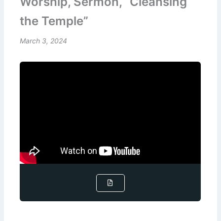
Worship, Sermon, “Cleansing
the Temple”
March 3, 2024