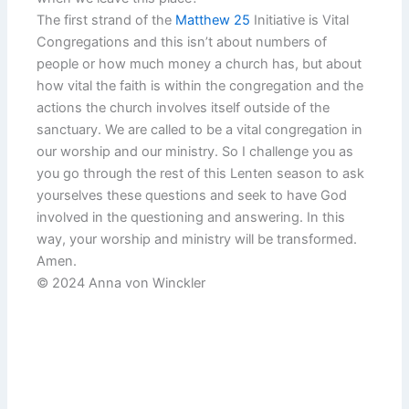
The first strand of the
Matthew 25
Initiative is Vital
Congregations and this isn’t about numbers of
people or how much money a church has, but about
how vital the faith is within the congregation and the
actions the church involves itself outside of the
sanctuary. We are called to be a vital congregation in
our worship and our ministry. So I challenge you as
you go through the rest of this Lenten season to ask
yourselves these questions and seek to have God
involved in the questioning and answering. In this
way, your worship and ministry will be transformed.
Amen.
© 2024 Anna von Winckler