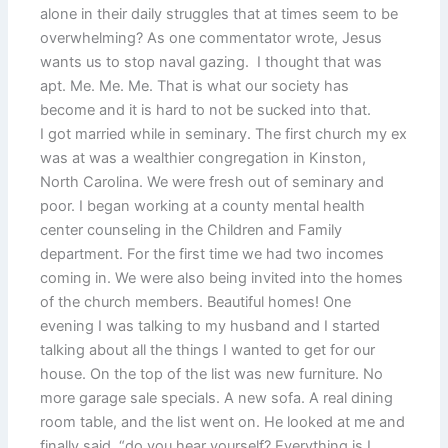
alone in their daily struggles that at times seem to be
overwhelming? As one commentator wrote, Jesus
wants us to stop naval gazing. I thought that was
apt. Me. Me. Me. That is what our society has
become and it is hard to not be sucked into that.
I got married while in seminary. The first church my ex
was at was a wealthier congregation in Kinston,
North Carolina. We were fresh out of seminary and
poor. I began working at a county mental health
center counseling in the Children and Family
department. For the first time we had two incomes
coming in. We were also being invited into the homes
of the church members. Beautiful homes! One
evening I was talking to my husband and I started
talking about all the things I wanted to get for our
house. On the top of the list was new furniture. No
more garage sale specials. A new sofa. A real dining
room table, and the list went on. He looked at me and
finally said, “do you hear yourself? Everything is I