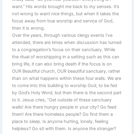
want.” His words brought me back to my senses. It’s
not wrong to want nice things, but when it takes the
focus away from true worship and service of God,
then it is wrong.
Over the years, through various clergy events I’ve
attended, there are times when discussion has turned
to a congregation’s focus on their sanctuary. While
the ritual of worshipping in a setting such as this can
bring life, it can also bring death if the focus is on
OUR Beautiful church, OUR beautiful sanctuary, rather
than on what happens within these four walls. We are
to come into this building to worship God, to be fed
by God’s Holy Word, but then there is the second part
to it. Jesus cries, “Get outside of these sanctuary
walls! Are there hungry people in your city? Go feed
them! Are there homeless people? Go find them a
place to sleep. Is anyone hurting, lonely, feeling
helpless? Go sit with them. Is anyone the stranger?