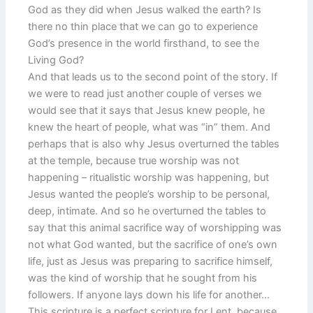
God as they did when Jesus walked the earth? Is
there no thin place that we can go to experience
God’s presence in the world firsthand, to see the
Living God?
And that leads us to the second point of the story. If
we were to read just another couple of verses we
would see that it says that Jesus knew people, he
knew the heart of people, what was “in” them. And
perhaps that is also why Jesus overturned the tables
at the temple, because true worship was not
happening – ritualistic worship was happening, but
Jesus wanted the people’s worship to be personal,
deep, intimate. And so he overturned the tables to
say that this animal sacrifice way of worshipping was
not what God wanted, but the sacrifice of one’s own
life, just as Jesus was preparing to sacrifice himself,
was the kind of worship that he sought from his
followers. If anyone lays down his life for another…
This scripture is a perfect scripture for Lent, because