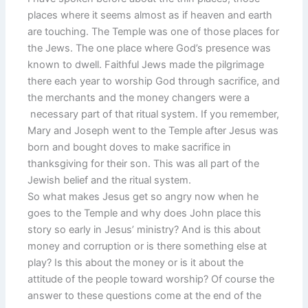
places where it seems almost as if heaven and earth
are touching. The Temple was one of those places for
the Jews. The one place where God’s presence was
known to dwell. Faithful Jews made the pilgrimage
there each year to worship God through sacrifice, and
the merchants and the money changers were a
necessary part of that ritual system. If you remember,
Mary and Joseph went to the Temple after Jesus was
born and bought doves to make sacrifice in
thanksgiving for their son. This was all part of the
Jewish belief and the ritual system.
So what makes Jesus get so angry now when he
goes to the Temple and why does John place this
story so early in Jesus’ ministry? And is this about
money and corruption or is there something else at
play? Is this about the money or is it about the
attitude of the people toward worship? Of course the
answer to these questions come at the end of the