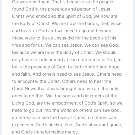
Go welcome them. That is because as the people
found God in the presence and person of Jesus
Christ who embodied the Spirit of God, we now are
the Body of Christ. We are now the hands, feet, voice,
and heart of God and we need to go out beyond
these walls to do as Jesus did for the people of his
time and for us. We can see Jesus. We can see God.
Because we are now the Body of Christ. We should
only have to look around at each other to see God, to
be in the presence of God, to find comfort and hope
and faith. And others need to see Jesus. Others need
to encounter the Christ. Others need to hear the
Good News that Jesus brought and we are the only
ones to do that. We, the sons and daughters of the
Living God, are the embodiment of God’s Spirit, so we
need to go out into the world so others can see God,
so others can see the face of Christ, so others can
experience God’s abiding love, God’s abundant grace,
and God’s transformative mercy.