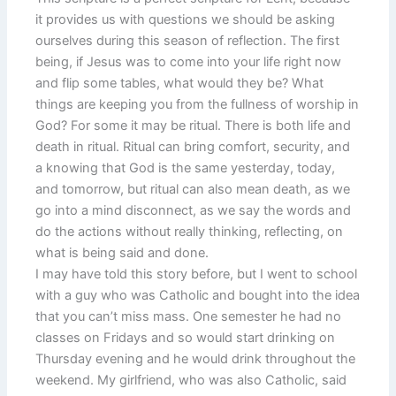
it provides us with questions we should be asking
ourselves during this season of reflection. The first
being, if Jesus was to come into your life right now
and flip some tables, what would they be? What
things are keeping you from the fullness of worship in
God? For some it may be ritual. There is both life and
death in ritual. Ritual can bring comfort, security, and
a knowing that God is the same yesterday, today,
and tomorrow, but ritual can also mean death, as we
go into a mind disconnect, as we say the words and
do the actions without really thinking, reflecting, on
what is being said and done.
I may have told this story before, but I went to school
with a guy who was Catholic and bought into the idea
that you can’t miss mass. One semester he had no
classes on Fridays and so would start drinking on
Thursday evening and he would drink throughout the
weekend. My girlfriend, who was also Catholic, said