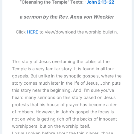
“Cleansing the Temple” Texts: :
John 2:13-22
a sermon by the Rev. Anna von Winckler
Click
HERE
to view/download the worship bulletin.
This story of Jesus overturning the tables at the
Temple is a very familiar story. It is found in all four
gospels. But unlike in the synoptic gospels, where the
story comes much later in the life of Jesus, John puts
this story near the beginning. And, I’m sure you’ve
heard many sermons on this story based on Jesus’
protests that his house of prayer has become a den
of robbers. However, in John’s gospel the focus is
not on who is getting rich off the backs of innocent
worshippers, but on the worship itself.
I have spoken before about the thin places, those