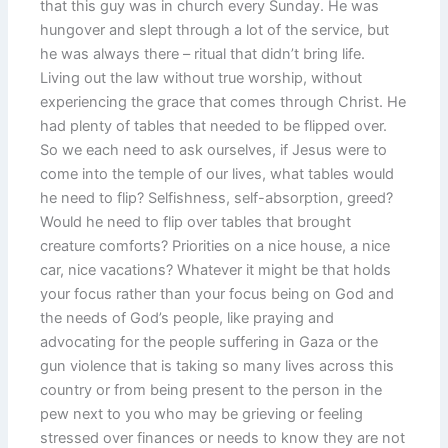
that this guy was in church every Sunday. He was
hungover and slept through a lot of the service, but
he was always there – ritual that didn’t bring life.
Living out the law without true worship, without
experiencing the grace that comes through Christ. He
had plenty of tables that needed to be flipped over.
So we each need to ask ourselves, if Jesus were to
come into the temple of our lives, what tables would
he need to flip? Selfishness, self-absorption, greed?
Would he need to flip over tables that brought
creature comforts? Priorities on a nice house, a nice
car, nice vacations? Whatever it might be that holds
your focus rather than your focus being on God and
the needs of God’s people, like praying and
advocating for the people suffering in Gaza or the
gun violence that is taking so many lives across this
country or from being present to the person in the
pew next to you who may be grieving or feeling
stressed over finances or needs to know they are not