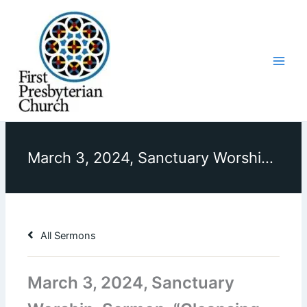
Skip
to
content
March 3, 2024, Sanctuary Worship, Sermon, “Cleansing the Temple”
All Sermons
March 3, 2024, Sanctuary