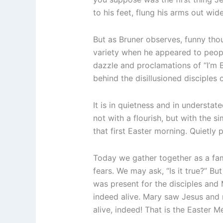
to his feet, flung his arms out wid
But as Bruner observes, funny thoug
variety when he appeared to people
dazzle and proclamations of “I’m
behind the disillusioned disciples
It is in quietness and in understat
not with a flourish, but with the 
that first Easter morning. Quietly p
Today we gather together as a fa
fears. We may ask, “Is it true?” But
was present for the disciples and M
indeed alive. Mary saw Jesus and ra
alive, indeed! That is the Easter M