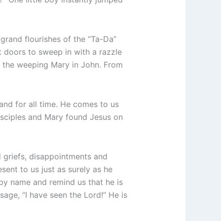
y grand flourishes of the “Ta-Da”
t doors to sweep in with a razzle
d the weeping Mary in John. From
 and for all time. He comes to us
disciples and Mary found Jesus on
 griefs, disappointments and
resent to us just as surely as he
s by name and remind us that he is
sage, “I have seen the Lord!” He is