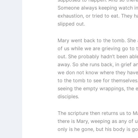
Someone always keeping watch in c
exhaustion, or tried to eat. They 
slipped out.
Mary went back to the tomb. She a
of us while we are grieving go to 
out. She probably hadn’t been able
away. So she runs back, in grief a
we don not know where they have l
to the tomb to see for themselves.
seeing the empty wrappings, the e
disciples.
The scripture then returns us to 
there is Mary, weeping as any of
only is he gone, but his body is g