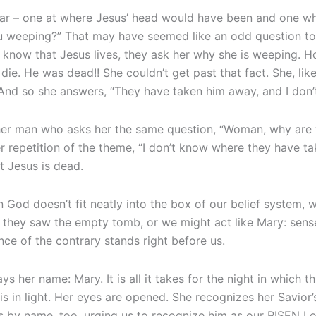
pear – one at where Jesus’ head would have been and one w
ou weeping?” That may have seemed like an odd question 
know that Jesus lives, they ask her why she is weeping. Ho
die. He was dead!! She couldn’t get past that fact. She, li
 And so she answers, “They have taken him away, and I don
ther man who asks her the same question, “Woman, why ar
r repetition of the theme, “I don’t know where they have tak
at Jesus is dead.
 God doesn’t fit neatly into the box of our belief system, 
 they saw the empty tomb, or we might act like Mary: sense
ce of the contrary stands right before us.
 her name: Mary. It is all it takes for the night in which thi
 in light. Her eyes are opened. She recognizes her Savior’s 
 us by name, too, urging us to recognize him as our RISEN L