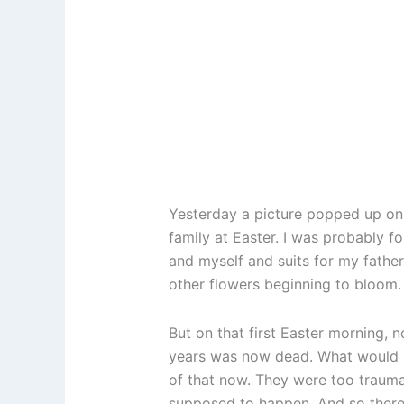
Yesterday a picture popped up on 
family at Easter. I was probably f
and myself and suits for my father
other flowers beginning to bloom. 
But on that first Easter morning, 
years was now dead. What would ha
of that now. They were too trauma
supposed to happen. And so there 