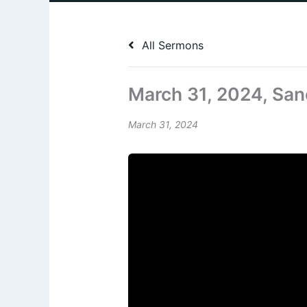
All Sermons
March 31, 2024, San
March 31, 2024