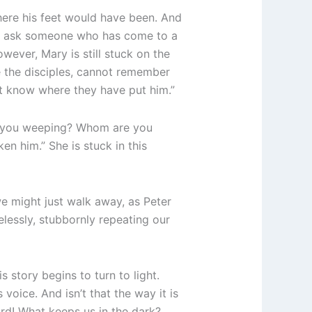
here his feet would have been. And
to ask someone who has come to a
wever, Mary is still stuck on the
ke the disciples, cannot remember
’t know where they have put him.”
e you weeping? Whom are you
en him.” She is stuck in this
we might just walk away, as Peter
lessly, stubbornly repeating our
s story begins to turn to light.
voice. And isn’t that the way it is
ord! What keeps us in the dark?