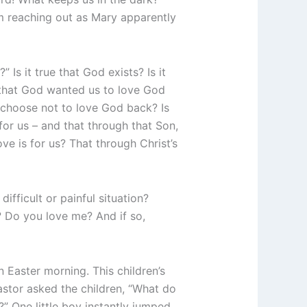
m reaching out as Mary apparently
Is it true that God exists? Is it
e that God wanted us to love God
 choose not to love God back? Is
or us – and that through that Son,
e is for us? That through Christ’s
fficult or painful situation?
? Do you love me? And if so,
 Easter morning. This children’s
stor asked the children, “What do
?” One little boy instantly jumped