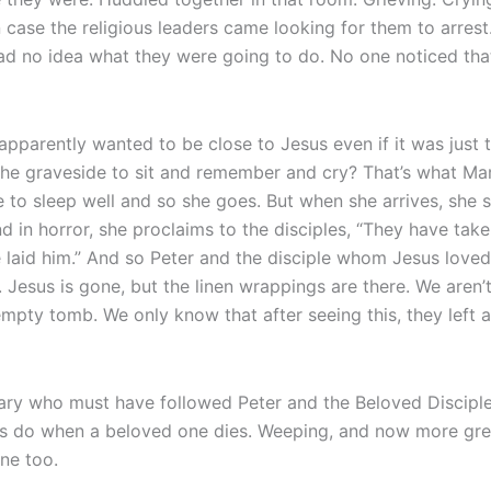
ase the religious leaders came looking for them to arrest
had no idea what they were going to do. No one noticed that 
pparently wanted to be close to Jesus even if it was just 
the graveside to sit and remember and cry? That’s what Mary
 to sleep well and so she goes. But when she arrives, she s
nd in horror, she proclaims to the disciples, “They have tak
aid him.” And so Peter and the disciple whom Jesus loved 
 Jesus is gone, but the linen wrappings are there. We aren
mpty tomb. We only know that after seeing this, they left 
Mary who must have followed Peter and the Beloved Discipl
 us do when a beloved one dies. Weeping, and now more gre
one too.