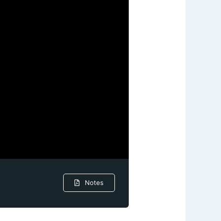
Notes