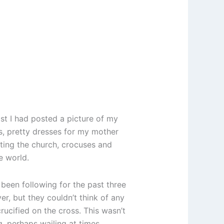
t I had posted a picture of my
es, pretty dresses for my mother
rating the church, crocuses and
e world.
 been following for the past three
, but they couldn’t think of any
ucified on the cross. This wasn’t
, perhaps wailing at times.