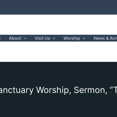
e
About
Visit Us
Worship
News & An