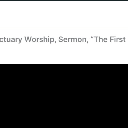
ctuary Worship, Sermon, “The First