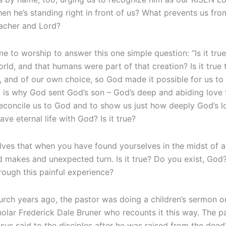
n he’s standing right in front of us? What prevents us fro
eacher and Lord?
to worship to answer this one simple question: “Is it true?” 
rld, and that humans were part of that creation? Is it tru
, and of our own choice, so God made it possible for us to
t is why God sent God’s son – God’s deep and abiding love f
econcile us to God and to show us just how deeply God’s lov
ve eternal life with God? Is it true?
s that when you have found yourselves in the midst of a di
d makes and unexpected turn. Is it true? Do you exist, God
ough this painful experience?
rch years ago, the pastor was doing a children’s sermon on
lar Frederick Dale Bruner who recounts it this way. The pa
sus said to the disciples after he was raised from the dead