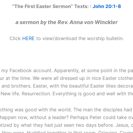
“The First Easter Sermon” Texts: :
John 20:1-8
a sermon by the Rev. Anna von Winckler
Click
HERE
to view/download the worship bulletin.
my Facebook account. Apparently, at some point in the pas
our at the time. We were all dressed up in nice Easter cloth
 and brothers. Easter, with the beautiful Easter lilies deco
New life. Resurrection. Everything is good and well with th
nothing was good with the world. The man the disciples had
ppen now, without a leader? Perhaps Peter could take over
tized by what they had just seen two days before. Jesus, cr
they were. Huddled together in that room. Grieving. Crying