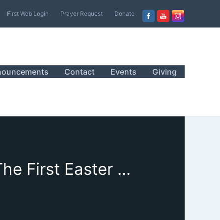
First Web Login
Prayer Request
Donate
nouncements
Contact
Events
Giving
March 31, 2024, Sanctuary Worship, Sermon, “The First Easter Sermon”