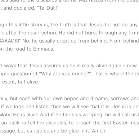
e, and declared, “Ta-Da!!!”
h this little story is, the truth is that Jesus did not do an
 after the resurrection. He did not burst through any fron
 BAAACK!” No, he usually crept up from behind. From behin
 on the road to Emmaus.
ed ways that Jesus assures us he is really alive again – now
simple question of “Why are you crying?” That is where the 
resent, but alive.
mily, but each with our own hopes and dreams, sorrows and
 if we look and listen, then we will see that it is. Jesus is p
ary. He is alive! And if he finds us weeping, he will call u
n back to tell the disciples, to preach the first Easter mes
essage. Let us rejoice and be glad in it. Amen.