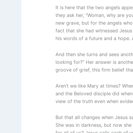
It is here that the two angels ap
they ask her, “Woman, why are y
new grave, but for the angels who 
fact that she had witnessed Jesus 
his words of a future and a hope.
And then she turns and sees ano
looking for?” Her answer is anothe
groove of grief, this firm belief th
Aren’t we like Mary at times? When
and the Beloved disciple did when
view of the truth even when eviden
But that all changes when Jesus says
She was in darkness, but now she is
for all of us? Jesus calls each of