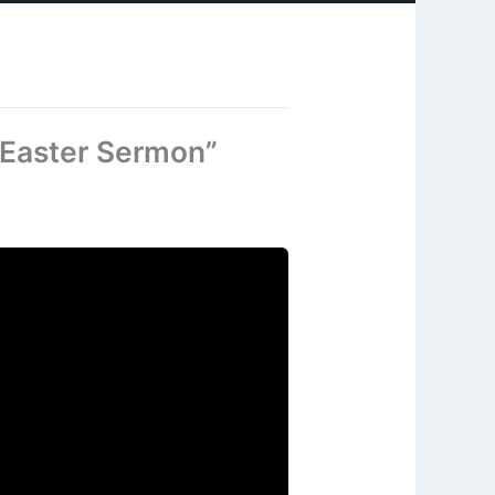
 Easter Sermon”