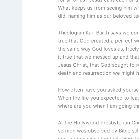
What keeps us from seeing him whe
did, naming him as our beloved t
Theologian Karl Barth says we come 
true that God created a perfect wo
the same way God loves us, freely
it true that we messed up and tha
Jesus Christ, that God sought to r
death and resurrection we might ha
How often have you asked yourselve
When the life you expected to lea
where are you when I am going thr
At the Hollywood Presbyterian Chu
sermon was observed by Bible scho
you suppose was the first thing Je