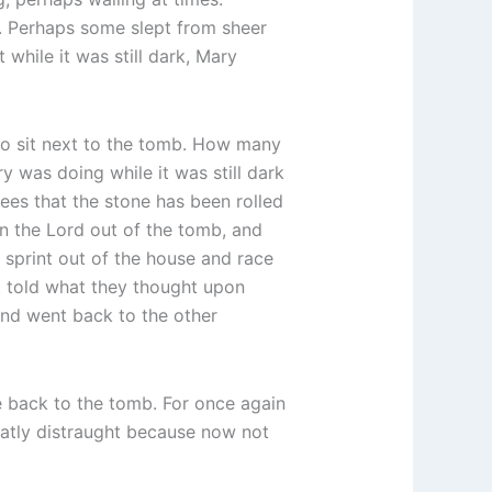
. Perhaps some slept from sheer
while it was still dark, Mary
to sit next to the tomb. How many
 was doing while it was still dark
ees that the stone has been rolled
en the Lord out of the tomb, and
sprint out of the house and race
’t told what they thought upon
and went back to the other
e back to the tomb. For once again
atly distraught because now not