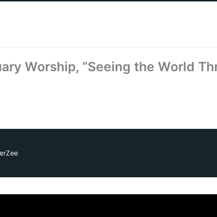
ary Worship, “Seeing the World Th
erZee