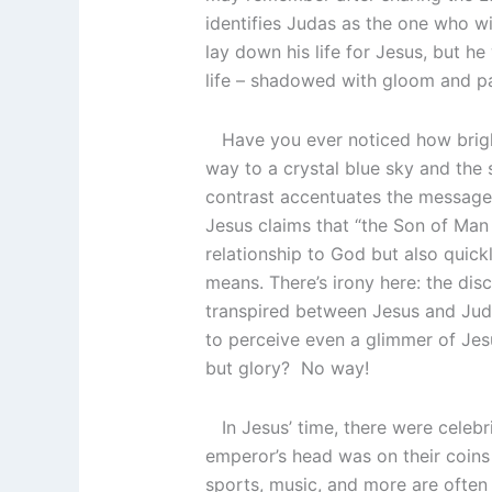
identifies Judas as the one who wi
lay down his life for Jesus, but he
life – shadowed with gloom and pai
Have you ever noticed how bright
way to a crystal blue sky and the
contrast accentuates the message.
Jesus claims that “the Son of Man 
relationship to God but also quick
means. There’s irony here: the di
transpired between Jesus and Juda
to perceive even a glimmer of Jes
but glory? No way!
In Jesus’ time, there were celebr
emperor’s head was on their coins
sports, music, and more are often 