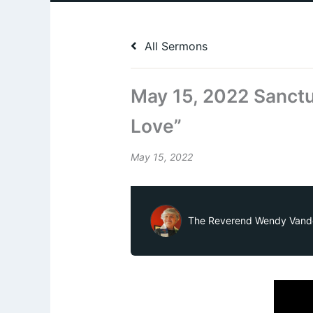
All Sermons
May 15, 2022 Sanctu
Love”
May 15, 2022
The Reverend Wendy Vand