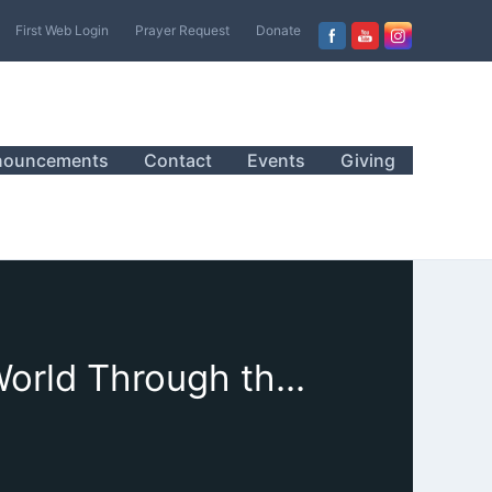
First Web Login
Prayer Request
Donate
nouncements
Contact
Events
Giving
May 15, 2022 Sanctuary Worship, “Seeing the World Through the Eyes of Love”