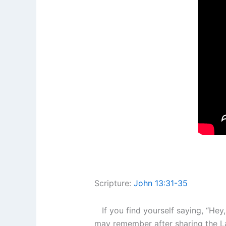
Scripture:
John 13:31-35
If you find yourself saying, “Hey
may remember after sharing the Las