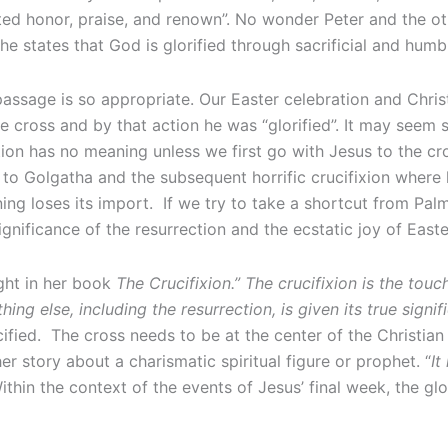
lted honor, praise, and renown”. No wonder Peter and the oth
 states that God is glorified through sacrificial and humbl
assage is so appropriate. Our Easter celebration and Christ
 cross and by that action he was “glorified”. It may seem si
ion has no meaning unless we first go with Jesus to the cr
 to Golgatha and the subsequent horrific crucifixion where
rning loses its import. If we try to take a shortcut from Pa
ignificance of the resurrection and the ecstatic joy of East
ght in her book
The Crucifixion.” The crucifixion is the touc
ing else, including the resurrection, is given its true signi
ified. The cross needs to be at the center of the Christian
r story about a charismatic spiritual figure or prophet. “
It
Within the context of the events of Jesus’ final week, the gl