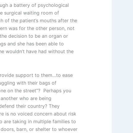
ough a battery of psychological
he surgical waiting room of
h of the patient’s mouths after the
ern was for the other person, not
 the decision to be an organ or
ngs and she has been able to
she wouldn’t have had without the
 provide support to them…to ease
ggling with their bags of
one on the street”? Perhaps you
r another who are being
 defend their country? They
re is no voiced concern about risk
 are taking in multiple families to
 doors, barn, or shelter to whoever