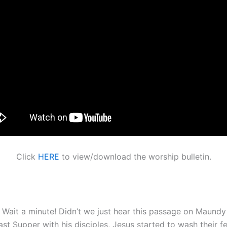
Click
HERE
to view/download the worship bulletin.
, Wait a minute! Didn’t we just hear this passage on Maundy
t Supper with his disciples, Jesus started to wash their fe