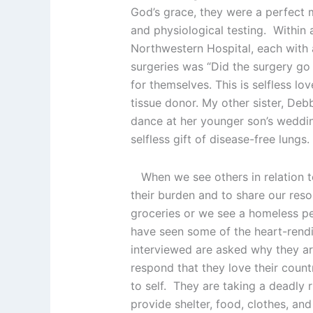
God’s grace, they were a perfect 
and physiological testing. Within 
Northwestern Hospital, each with a
surgeries was “Did the surgery go
for themselves. This is selfless lo
tissue donor. My other sister, De
dance at her younger son’s weddin
selfless gift of disease-free lungs.
When we see others in relation to
their burden and to share our reso
groceries or we see a homeless pe
have seen some of the heart-rendin
interviewed are asked why they are
respond that they love their count
to self. They are taking a deadly 
provide shelter, food, clothes, an