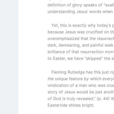
definition of glory speaks of “exa
understanding Jesus’ words when he
Yet, this is exactly why today’s p
because Jesus was crucified on the
overemphasized that the resurrect
dark, demeaning, and painful walk
brilliance of that resurrection mo
to Easter, we have “skipped” the s
Fleming Rutledge has this just ri
the unique feature by which everyth
vindication of a man who was cruc
story of Jesus would be just anothe
of God is truly revealed
.” (p. 44) 
Eastertide shines bright.