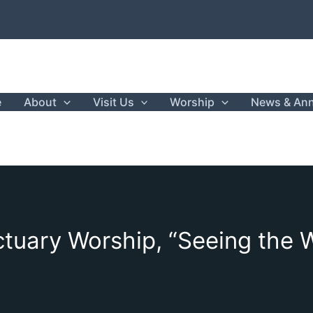
e
About
Visit Us
Worship
News & An