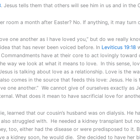
3
. Jesus tells them that others will see him in us and in th
er room a month after Easter? No. If anything, it may turn 
ove one another as I have loved you,” but do we really kn
idea that has never been voiced before. In
Leviticus 19:18
w
n Commandments have at their core to act lovingly toward 
the way we look at what it means to love. In this sense, lov
Jesus is talking about love as a relationship. Love is the w
so comes in the source that feeds this love: Jesus. He is t
love one another.” We cannot give of ourselves exactly as J
ternal. What does it mean to have sacrificial love for anoth
, learned that our cousin’s husband was on dialysis. He h
also struggled with. He needed a kidney transplant but no
y, too, either had the disease or were predisposed to it. B
ceive a kidney soon, he would die. She decided to have her