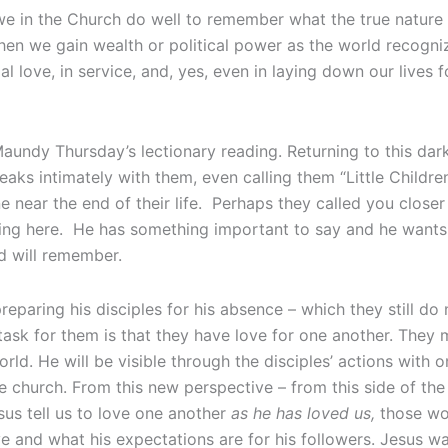
e in the Church do well to remember what the true nature of
when we gain wealth or political power as the world recogni
ial love, in service, and, yes, even in laying down our lives f
undy Thursday’s lectionary reading. Returning to this dar
 speaks intimately with them, even calling them “Little Chil
 near the end of their life. Perhaps they called you closer
oing here. He has something important to say and he wants
d will remember.
eparing his disciples for his absence – which they still do 
task for them is that they have love for one another. They 
rld. He will be visible through the disciples’ actions with o
 church. From this new perspective – from this side of the
us tell us to love one another
as he has loved us,
those wo
 and what his expectations are for his followers. Jesus was