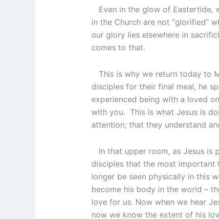
Even in the glow of Eastertide, w
in the Church are not “glorified” 
our glory lies elsewhere in sacrific
comes to that.
This is why we return today to Ma
disciples for their final meal, he
experienced being with a loved one
with you. This is what Jesus is d
attention; that they understand an
In that upper room, as Jesus is pr
disciples that the most important 
longer be seen physically in this wo
become his body in the world – the
love for us. Now when we hear Jes
now we know the extent of his love