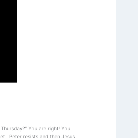
 Thursday?” You are right! You
et. Peter resists and then Jesus