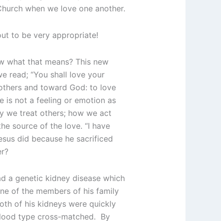
e Church when we love one another.
out to be very appropriate!
ow what that means? This new
e read; “You shall love your
others and toward God: to love
e is not a feeling or emotion as
ay we treat others; how we act
he source of the love. “I have
esus did because he sacrificed
er?
ad a genetic kidney disease which
ne of the members of his family
oth of his kidneys were quickly
 blood type cross-matched. By