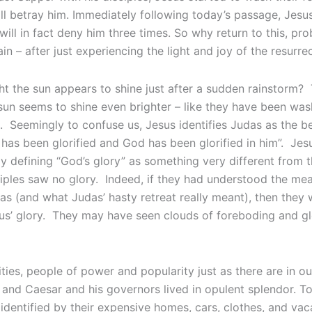
ll betray him. Immediately following today’s passage, Jesus 
 will in fact deny him three times. So why return to this, pr
n – after just experiencing the light and joy of the resurre
 the sun appears to shine just after a sudden rainstorm? 
 sun seems to shine even brighter – like they have been wa
 Seemingly to confuse us, Jesus identifies Judas as the b
has been glorified and God has been glorified in him”. Jesu
ly defining “God’s glory” as something very different from 
sciples saw no glory. Indeed, if they had understood the me
s (and what Judas’ hasty retreat really meant), then they 
us’ glory. They may have seen clouds of foreboding and gl
ities, people of power and popularity just as there are in 
 and Caesar and his governors lived in opulent splendor. To
identified by their expensive homes, cars, clothes, and vac