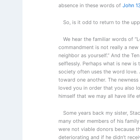
absence in these words of
John 1
So, is it odd to return to the upp
We hear the familiar words of “L
commandment is not really a new 
neighbor as yourself.” And the Te
selflessly. Perhaps what is new is 
society often uses the word love. 
toward one another. The newness al
loved you in order that you also 
himself that we may all have life e
Some years back my sister, Stacie
many other members of his family 
were not viable donors because the
deteriorating and if he didn’t re