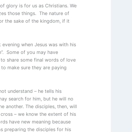
 glory is for us as Christians. We
zes those things. The nature of
or the sake of the kingdom, if it
k evening when Jesus was with his
dren”. Some of you may have
 to share some final words of love
 to make sure they are paying
not understand – he tells his
may search for him, but he will no
ne another. The disciples, then, will
 cross – we know the extent of his
rds have new meaning because
 preparing the disciples for his