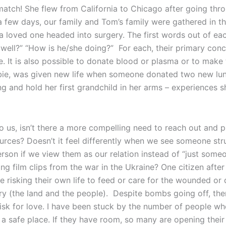
match! She flew from California to Chicago after going thr
a few days, our family and Tom’s family were gathered in t
 loved one headed into surgery. The first words out of eac
 well?” “How is he/she doing?” For each, their primary conc
ve. It is also possible to donate blood or plasma or to make
bbie, was given new life when someone donated two new lu
g and hold her first grandchild in her arms – experiences 
 us, isn’t there a more compelling need to reach out and
urces? Doesn’t it feel differently when we see someone stru
rson if we view them as our relation instead of “just some
g film clips from the war in the Ukraine? One citizen afte
 risking their own life to feed or care for the wounded or
ry (the land and the people). Despite bombs going off, the
risk for love. I have been stuck by the number of people who
d a safe place. If they have room, so many are opening their