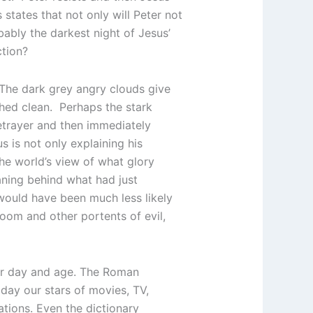
states that not only will Peter not
obably the darkest night of Jesus’
ction?
The dark grey angry clouds give
shed clean. Perhaps the stark
etrayer and then immediately
s is not only explaining his
the world’s view of what glory
aning behind what had just
would have been much less likely
oom and other portents of evil,
our day and age. The Roman
day our stars of movies, TV,
ations. Even the dictionary