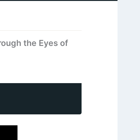
rough the Eyes of