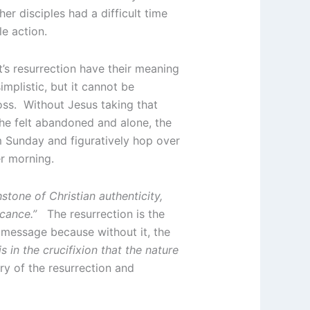
er disciples had a difficult time
e action.
’s resurrection have their meaning
mplistic, but it cannot be
oss. Without Jesus taking that
 he felt abandoned and alone, the
lm Sunday and figuratively hop over
er morning.
hstone of Christian authenticity,
ficance.”
The resurrection is the
 message because without it, the
 is in the crucifixion that the nature
ory of the resurrection and