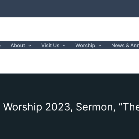
e
About
Visit Us
Worship
News & An
 Worship 2023, Sermon, “The