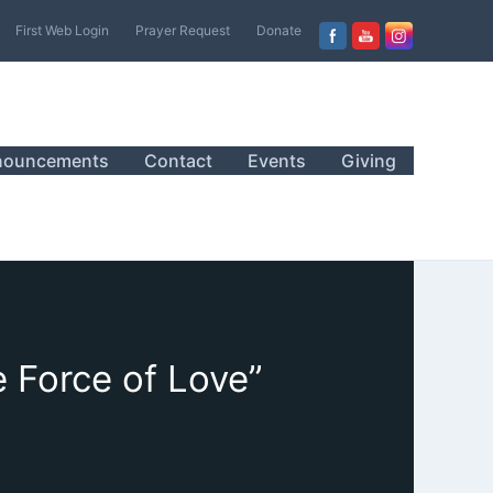
First Web Login
Prayer Request
Donate
nouncements
Contact
Events
Giving
 Force of Love”