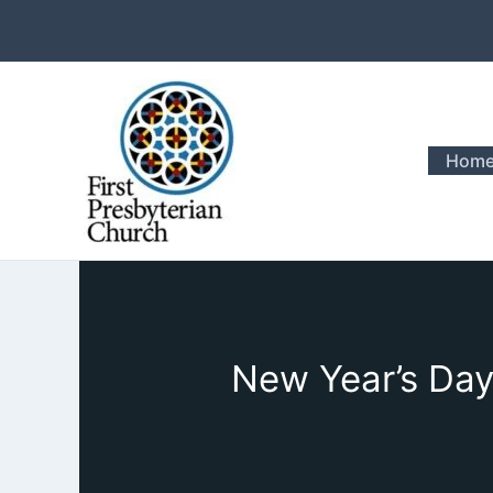
Skip
to
content
Hom
New Year’s Day