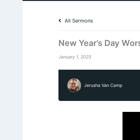
All Sermons
New Year’s Day Wors
January 1, 2023
Jerusha Van Camp