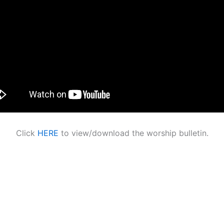
Click
HERE
to view/download the worship bulletin.