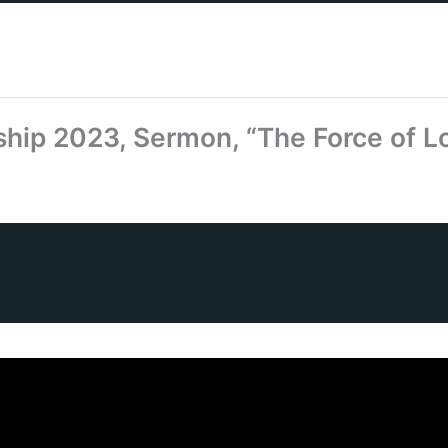
hip 2023, Sermon, “The Force of L