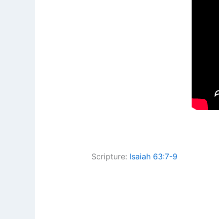
Scripture:
Isaiah 63:7-9