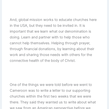
And, global mission works to educate churches here
in the USA, but they need to be invited in. It is
important that we learn what our denomination is
doing. Learn and partner with to help those who
cannot help themselves. Helping through prayer,
through financial donations, by learning about their
work and sharing those needs with others for the
connective health of the body of Christ.
One of the things we were told before we went to
Cameroon was to write a letter to our supporting
churches within the first two weeks that we were
there. They said they wanted us to write about what
we saw from an American perspective before we