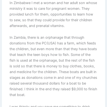
In Zimbabwe I met a woman and her adult son whose
ministry it was to care for pregnant women. They
provided lunch for them, opportunities to learn how
to sew, so that they could provide for their children
afterwards, and prenatal vitamins.
In Zambia, there is an orphanage that through
donations from the PC(USA) has a farm, which feeds
the children, but even more than that they have boats
that teach the teen boys how to fish. Some of the
fish is used at the orphanage, but the rest of the fish
is sold so that there is money to buy clothes, books,
and medicine for the children. These boats are built in
stages as donations come in and one of my churches
raised several thousand dollars for a boat to be
finished. I think in the end they raised $9,000 to finish
that boat.
I was thirsty and you gave me something to drink.