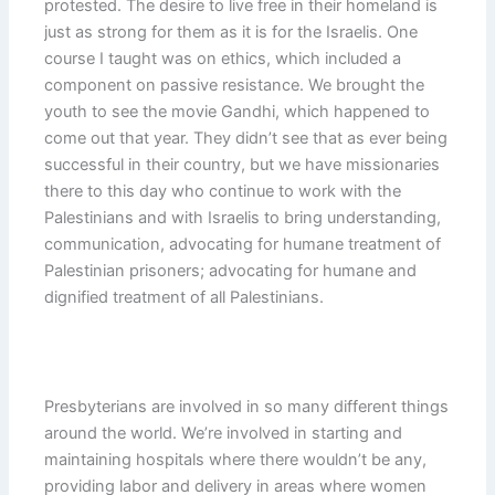
protested. The desire to live free in their homeland is
just as strong for them as it is for the Israelis. One
course I taught was on ethics, which included a
component on passive resistance. We brought the
youth to see the movie Gandhi, which happened to
come out that year. They didn’t see that as ever being
successful in their country, but we have missionaries
there to this day who continue to work with the
Palestinians and with Israelis to bring understanding,
communication, advocating for humane treatment of
Palestinian prisoners; advocating for humane and
dignified treatment of all Palestinians.
Presbyterians are involved in so many different things
around the world. We’re involved in starting and
maintaining hospitals where there wouldn’t be any,
providing labor and delivery in areas where women