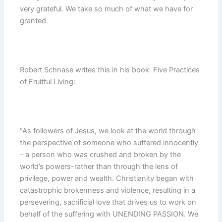
very grateful. We take so much of what we have for
granted.
Robert Schnase writes this in his book Five Practices
of Fruitful Living:
“As followers of Jesus, we look at the world through
the perspective of someone who suffered innocently
– a person who was crushed and broken by the
world’s powers-rather than through the lens of
privilege, power and wealth. Christianity began with
catastrophic brokenness and violence, resulting in a
persevering, sacrificial love that drives us to work on
behalf of the suffering with UNENDING PASSION. We