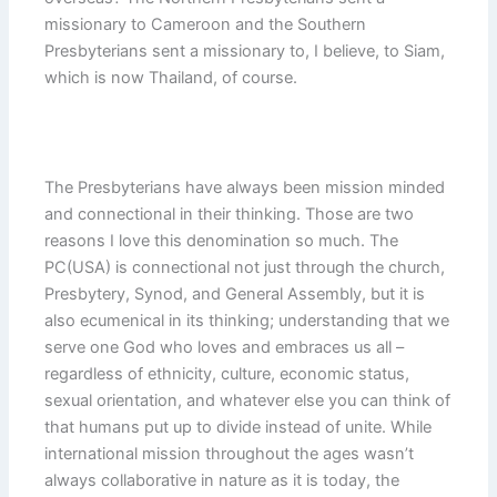
missionary to Cameroon and the Southern
Presbyterians sent a missionary to, I believe, to Siam,
which is now Thailand, of course.
The Presbyterians have always been mission minded
and connectional in their thinking. Those are two
reasons I love this denomination so much. The
PC(USA) is connectional not just through the church,
Presbytery, Synod, and General Assembly, but it is
also ecumenical in its thinking; understanding that we
serve one God who loves and embraces us all –
regardless of ethnicity, culture, economic status,
sexual orientation, and whatever else you can think of
that humans put up to divide instead of unite. While
international mission throughout the ages wasn’t
always collaborative in nature as it is today, the