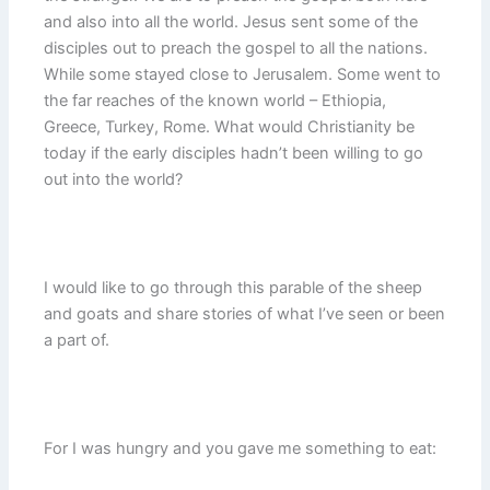
and also into all the world. Jesus sent some of the
disciples out to preach the gospel to all the nations.
While some stayed close to Jerusalem. Some went to
the far reaches of the known world – Ethiopia,
Greece, Turkey, Rome. What would Christianity be
today if the early disciples hadn’t been willing to go
out into the world?
I would like to go through this parable of the sheep
and goats and share stories of what I’ve seen or been
a part of.
For I was hungry and you gave me something to eat: