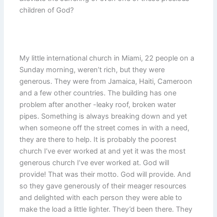
children of God?
My little international church in Miami, 22 people on a
Sunday morning, weren’t rich, but they were
generous. They were from Jamaica, Haiti, Cameroon
and a few other countries. The building has one
problem after another -leaky roof, broken water
pipes. Something is always breaking down and yet
when someone off the street comes in with a need,
they are there to help. It is probably the poorest
church I’ve ever worked at and yet it was the most
generous church I’ve ever worked at. God will
provide! That was their motto. God will provide. And
so they gave generously of their meager resources
and delighted with each person they were able to
make the load a little lighter. They’d been there. They