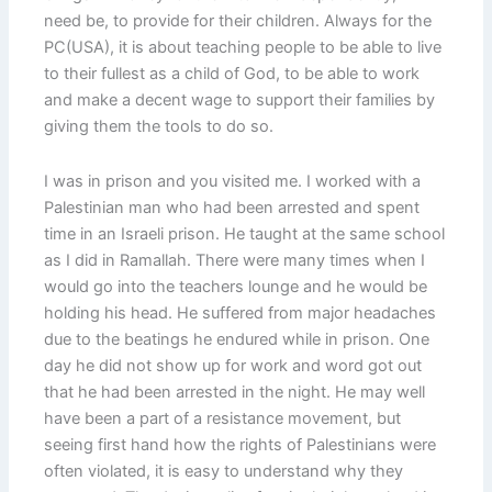
need be, to provide for their children. Always for the
PC(USA), it is about teaching people to be able to live
to their fullest as a child of God, to be able to work
and make a decent wage to support their families by
giving them the tools to do so.
I was in prison and you visited me. I worked with a
Palestinian man who had been arrested and spent
time in an Israeli prison. He taught at the same school
as I did in Ramallah. There were many times when I
would go into the teachers lounge and he would be
holding his head. He suffered from major headaches
due to the beatings he endured while in prison. One
day he did not show up for work and word got out
that he had been arrested in the night. He may well
have been a part of a resistance movement, but
seeing first hand how the rights of Palestinians were
often violated, it is easy to understand why they