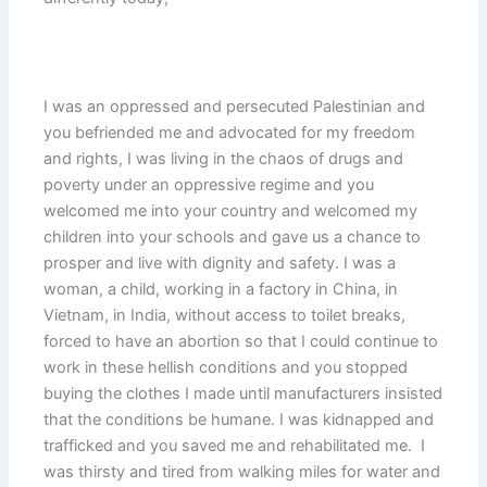
I was an oppressed and persecuted Palestinian and
you befriended me and advocated for my freedom
and rights, I was living in the chaos of drugs and
poverty under an oppressive regime and you
welcomed me into your country and welcomed my
children into your schools and gave us a chance to
prosper and live with dignity and safety. I was a
woman, a child, working in a factory in China, in
Vietnam, in India, without access to toilet breaks,
forced to have an abortion so that I could continue to
work in these hellish conditions and you stopped
buying the clothes I made until manufacturers insisted
that the conditions be humane. I was kidnapped and
trafficked and you saved me and rehabilitated me. I
was thirsty and tired from walking miles for water and