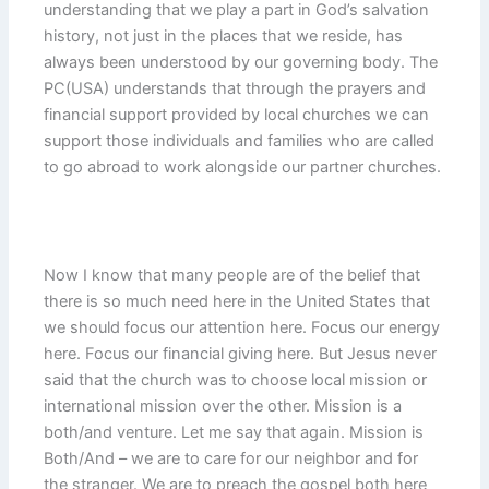
understanding that we play a part in God’s salvation
history, not just in the places that we reside, has
always been understood by our governing body. The
PC(USA) understands that through the prayers and
financial support provided by local churches we can
support those individuals and families who are called
to go abroad to work alongside our partner churches.
Now I know that many people are of the belief that
there is so much need here in the United States that
we should focus our attention here. Focus our energy
here. Focus our financial giving here. But Jesus never
said that the church was to choose local mission or
international mission over the other. Mission is a
both/and venture. Let me say that again. Mission is
Both/And – we are to care for our neighbor and for
the stranger. We are to preach the gospel both here