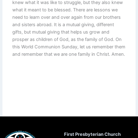
knew what it was like to struggle, but they also knew
what it meant to be blessed. There are lessons we
need to learn over and over again from our brothers
and sisters abroad. It is a mutual giving, different
gifts, but mutual giving that helps us grow and
prosper as children of God, as the family of God. On
this World Communion Sunday, let us remember them
and remember that we are one family in Christ. Amen.
First Presbyterian Church