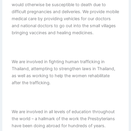
would otherwise be susceptible to death due to
difficult pregnancies and deliveries. We provide mobile
medical care by providing vehicles for our doctors
and national doctors to go out into the small villages
bringing vaccines and healing medicines.
We are involved in fighting human trafficking in
Thailand, attempting to strengthen laws in Thailand,
as well as working to help the women rehabilitate
after the trafficking.
We are involved in all levels of education throughout
the world – a hallmark of the work the Presbyterians
have been doing abroad for hundreds of years.