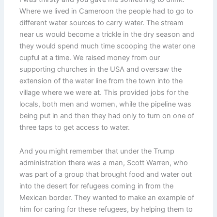
Where we lived in Cameroon the people had to go to
different water sources to carry water. The stream
near us would become a trickle in the dry season and
they would spend much time scooping the water one
cupful at a time. We raised money from our
supporting churches in the USA and oversaw the
extension of the water line from the town into the
village where we were at. This provided jobs for the
locals, both men and women, while the pipeline was
being put in and then they had only to turn on one of
three taps to get access to water.
And you might remember that under the Trump
administration there was a man, Scott Warren, who
was part of a group that brought food and water out
into the desert for refugees coming in from the
Mexican border. They wanted to make an example of
him for caring for these refugees, by helping them to