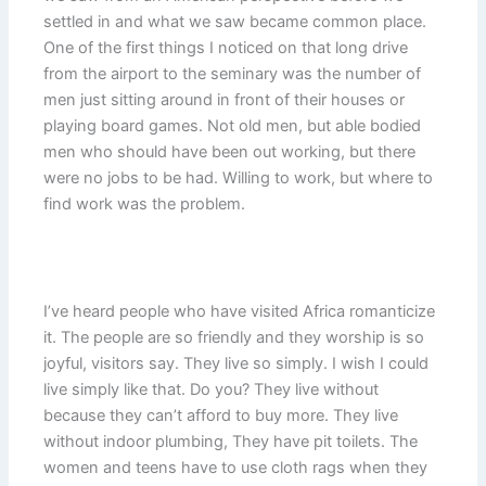
settled in and what we saw became common place.
One of the first things I noticed on that long drive
from the airport to the seminary was the number of
men just sitting around in front of their houses or
playing board games. Not old men, but able bodied
men who should have been out working, but there
were no jobs to be had. Willing to work, but where to
find work was the problem.
I’ve heard people who have visited Africa romanticize
it. The people are so friendly and they worship is so
joyful, visitors say. They live so simply. I wish I could
live simply like that. Do you? They live without
because they can’t afford to buy more. They live
without indoor plumbing, They have pit toilets. The
women and teens have to use cloth rags when they