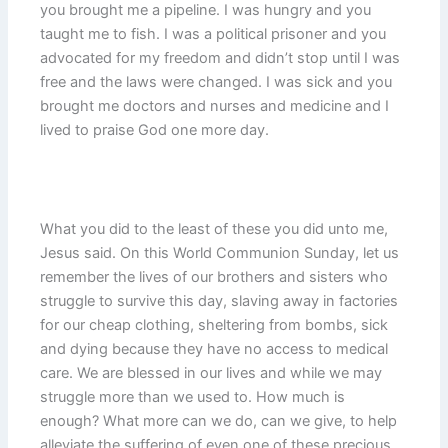
you brought me a pipeline. I was hungry and you
taught me to fish. I was a political prisoner and you
advocated for my freedom and didn’t stop until I was
free and the laws were changed. I was sick and you
brought me doctors and nurses and medicine and I
lived to praise God one more day.
What you did to the least of these you did unto me,
Jesus said. On this World Communion Sunday, let us
remember the lives of our brothers and sisters who
struggle to survive this day, slaving away in factories
for our cheap clothing, sheltering from bombs, sick
and dying because they have no access to medical
care. We are blessed in our lives and while we may
struggle more than we used to. How much is
enough? What more can we do, can we give, to help
alleviate the suffering of even one of these precious