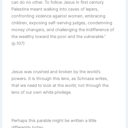
can do no other. To follow Jesus in first century
Palestine meant walking into caves of lepers,
confronting violence against women, embracing
children, exposing self-serving judges, condemning
money changers, and challenging the indifference of
the wealthy toward the poor and the vulnerable.”
(p.107)
Jesus was crushed and broken by the world’s
powers. It is through this lens, as Schnase writes,
that we need to look at the world; not through the
lens of our own white privilege.
Perhaps this parable might be written a little
differently today,