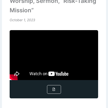
Worship, Sermon, “Risk-Taking
Mission”
October 1, 2023