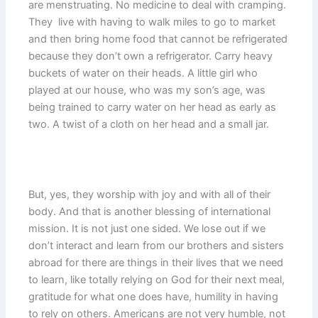
are menstruating. No medicine to deal with cramping.
They live with having to walk miles to go to market
and then bring home food that cannot be refrigerated
because they don’t own a refrigerator. Carry heavy
buckets of water on their heads. A little girl who
played at our house, who was my son’s age, was
being trained to carry water on her head as early as
two. A twist of a cloth on her head and a small jar.
But, yes, they worship with joy and with all of their
body. And that is another blessing of international
mission. It is not just one sided. We lose out if we
don’t interact and learn from our brothers and sisters
abroad for there are things in their lives that we need
to learn, like totally relying on God for their next meal,
gratitude for what one does have, humility in having
to rely on others. Americans are not very humble, not