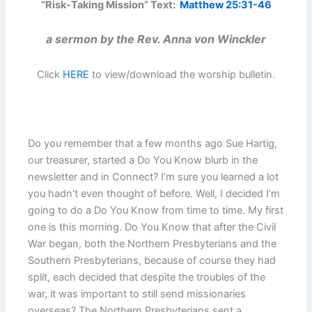
“Risk-Taking Mission” Text:
Matthew 25:31-46
a sermon by the Rev. Anna von Winckler
Click
HERE
to view/download the worship bulletin.
Do you remember that a few months ago Sue Hartig,
our treasurer, started a Do You Know blurb in the
newsletter and in Connect? I’m sure you learned a lot
you hadn’t even thought of before. Well, I decided I’m
going to do a Do You Know from time to time. My first
one is this morning. Do You Know that after the Civil
War began, both the Northern Presbyterians and the
Southern Presbyterians, because of course they had
split, each decided that despite the troubles of the
war, it was important to still send missionaries
overseas? The Northern Presbyterians sent a