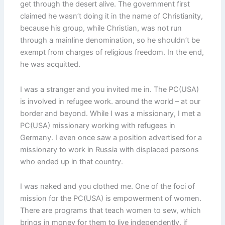
get through the desert alive. The government first
claimed he wasn’t doing it in the name of Christianity,
because his group, while Christian, was not run
through a mainline denomination, so he shouldn’t be
exempt from charges of religious freedom. In the end,
he was acquitted.
I was a stranger and you invited me in. The PC(USA)
is involved in refugee work. around the world – at our
border and beyond. While I was a missionary, I met a
PC(USA) missionary working with refugees in
Germany. I even once saw a position advertised for a
missionary to work in Russia with displaced persons
who ended up in that country.
I was naked and you clothed me. One of the foci of
mission for the PC(USA) is empowerment of women.
There are programs that teach women to sew, which
brings in money for them to live independently, if