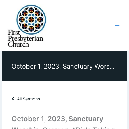
Skip
to
content
October 1, 2023, Sanctuary Worship, Sermon, “Risk-Taking Mission”
All Sermons
October 1, 2023, Sanctuary