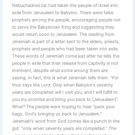
Nebuchadnezzar had taken the people of Israel into
exile from Jerusalem to Babylon. There were false
prophets among the people, encouraging people not
to serve the Babylonian King and suggesting they
would return soon to Jerusalem. The reading from
Jeremiah is part of a letter sent to the elders, priests,
prophets and people who had been taken into exile.
These words of Jeremiah come just after he tells the
people in exile that their release from captivity is not
imminent, despite what some among them are
saying. In fact, this is what Jeremiah tells them. “For
thus says the Lord: Only when Babylon’s seventy
years are completed will I visit you, and I will fulfill to
you my promise and bring you back to [Jerusalem]”.
What? The people were hoping to hear “pack your
bags, God’s bringing us back to Jerusalem.”
Jeremiah’s word from God comes like a punch in the
gut: “only when seventy years are completed.” The