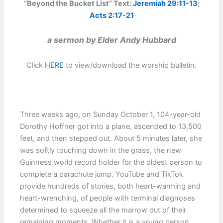
“Beyond the Bucket List” Text:
Jeremiah 29:11-13
;
Acts 2:17-21
a sermon by Elder Andy Hubbard
Click
HERE
to view/download the worship bulletin.
Three weeks ago, on Sunday October 1, 104-year-old
Dorothy Hoffner got into a plane, ascended to 13,500
feet, and then stepped out. About 5 minutes later, she
was softly touching down in the grass, the new
Guinness world record holder for the oldest person to
complete a parachute jump. YouTube and TikTok
provide hundreds of stories, both heart-warming and
heart-wrenching, of people with terminal diagnoses
determined to squeeze all the marrow out of their
remaining moments. Whether it is a young person