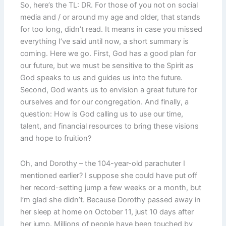
So, here’s the TL: DR. For those of you not on social
media and / or around my age and older, that stands
for too long, didn’t read. It means in case you missed
everything I’ve said until now, a short summary is
coming. Here we go. First, God has a good plan for
our future, but we must be sensitive to the Spirit as
God speaks to us and guides us into the future.
Second, God wants us to envision a great future for
ourselves and for our congregation. And finally, a
question: How is God calling us to use our time,
talent, and financial resources to bring these visions
and hope to fruition?
Oh, and Dorothy – the 104-year-old parachuter I
mentioned earlier? I suppose she could have put off
her record-setting jump a few weeks or a month, but
I’m glad she didn’t. Because Dorothy passed away in
her sleep at home on October 11, just 10 days after
her jump. Millions of people have been touched by