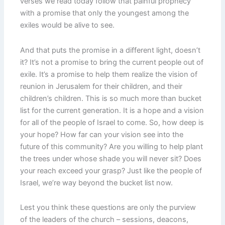
verses we read today follow that painful prophecy
with a promise that only the youngest among the
exiles would be alive to see.
And that puts the promise in a different light, doesn’t
it? It’s not a promise to bring the current people out of
exile. It’s a promise to help them realize the vision of
reunion in Jerusalem for their children, and their
children’s children. This is so much more than bucket
list for the current generation. It is a hope and a vision
for all of the people of Israel to come. So, how deep is
your hope? How far can your vision see into the
future of this community? Are you willing to help plant
the trees under whose shade you will never sit? Does
your reach exceed your grasp? Just like the people of
Israel, we’re way beyond the bucket list now.
Lest you think these questions are only the purview
of the leaders of the church – sessions, deacons,