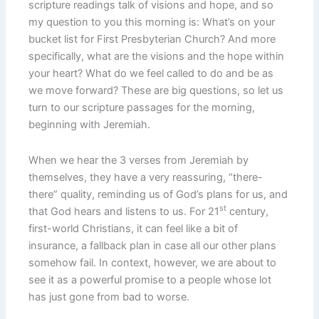
scripture readings talk of visions and hope, and so
my question to you this morning is: What’s on your
bucket list for First Presbyterian Church? And more
specifically, what are the visions and the hope within
your heart? What do we feel called to do and be as
we move forward? These are big questions, so let us
turn to our scripture passages for the morning,
beginning with Jeremiah.
When we hear the 3 verses from Jeremiah by
themselves, they have a very reassuring, “there-
there” quality, reminding us of God’s plans for us, and
st
that God hears and listens to us. For 21
century,
first-world Christians, it can feel like a bit of
insurance, a fallback plan in case all our other plans
somehow fail. In context, however, we are about to
see it as a powerful promise to a people whose lot
has just gone from bad to worse.