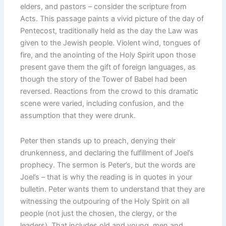
elders, and pastors – consider the scripture from
Acts. This passage paints a vivid picture of the day of
Pentecost, traditionally held as the day the Law was
given to the Jewish people. Violent wind, tongues of
fire, and the anointing of the Holy Spirit upon those
present gave them the gift of foreign languages, as
though the story of the Tower of Babel had been
reversed. Reactions from the crowd to this dramatic
scene were varied, including confusion, and the
assumption that they were drunk.
Peter then stands up to preach, denying their
drunkenness, and declaring the fulfillment of Joel’s
prophecy. The sermon is Peter’s, but the words are
Joel’s – that is why the reading is in quotes in your
bulletin. Peter wants them to understand that they are
witnessing the outpouring of the Holy Spirit on all
people (not just the chosen, the clergy, or the
leaders). That includes old and young, men and