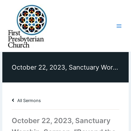
Skip
to
content
October 22, 2023, Sanctuary Worship, Sermon, “Beyond the Bucket List”
All Sermons
October 22, 2023, Sanctuary