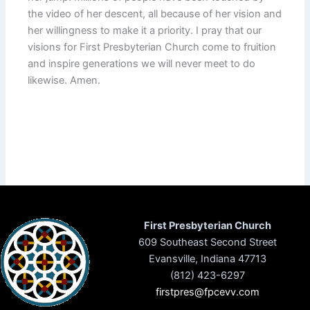
the video of her descent, all because of her vision and
her willingness to make it a priority. I pray that our
visions for First Presbyterian Church come to fruition
and inspire generations we will never meet to do
likewise. Amen.
First Presbyterian Church
609 Southeast Second Street
Evansville, Indiana 47713
(812) 423-6297
firstpres@fpcevv.com