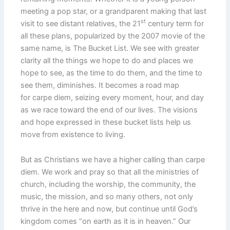
meeting a pop star, or a grandparent making that last
st
visit to see distant relatives, the 21
century term for
all these plans, popularized by the 2007 movie of the
same name, is The Bucket List. We see with greater
clarity all the things we hope to do and places we
hope to see, as the time to do them, and the time to
see them, diminishes. It becomes a road map
for carpe diem, seizing every moment, hour, and day
as we race toward the end of our lives. The visions
and hope expressed in these bucket lists help us
move from existence to living.
But as Christians we have a higher calling than carpe
diem. We work and pray so that all the ministries of
church, including the worship, the community, the
music, the mission, and so many others, not only
thrive in the here and now, but continue until God’s
kingdom comes “on earth as it is in heaven.” Our