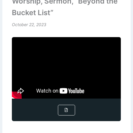
Worship, Sermon, “Beyond the
Bucket List”
October 22, 2023