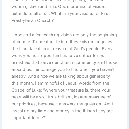
women, slave and free. God’s promise of visions
extends to all of us. What are your visions for First
Presbyterian Church?
Hope and a far-reaching vision are only the beginning
of course. To breathe life into these visions requires
the time, talent, and treasure of God’s people. Every
week you hear opportunities to volunteer for our
ministries that serve our church community and those
around us. I encourage you to find one if you haven’t
already. And since we are talking about generosity
this month, I am mindful of Jesus’ words from the
Gospel of Luke: “where your treasure is, there your
heart will be also.” It’s a brilliant, instant measure of
our priorities, because it answers the question “Am I
investing my time and money in the things I say are
important to me?”