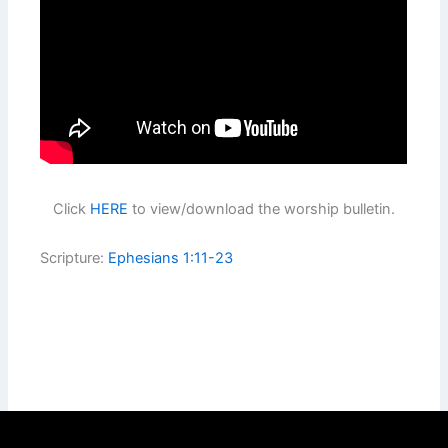
Click
HERE
to view/download the worship bulletin.
Scripture:
Ephesians 1:11-23