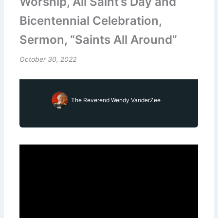
Worship, All Saint’s Day and
Bicentennial Celebration,
Sermon, “Saints All Around”
October 30, 2022
The Reverend Wendy VanderZee