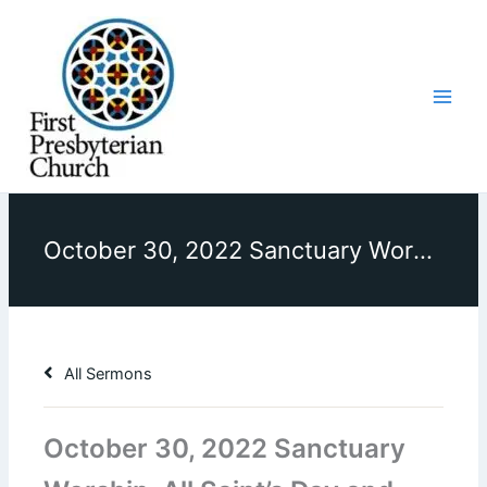
Skip
to
content
October 30, 2022 Sanctuary Worship, All Saint’s Day and Bicentennial Celebration, Sermon, “Saints All Around”
All Sermons
October 30, 2022 Sanctuary