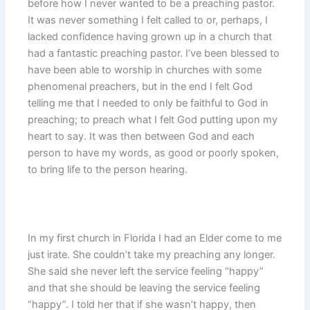
before how I never wanted to be a preaching pastor.
It was never something I felt called to or, perhaps, I
lacked confidence having grown up in a church that
had a fantastic preaching pastor. I’ve been blessed to
have been able to worship in churches with some
phenomenal preachers, but in the end I felt God
telling me that I needed to only be faithful to God in
preaching; to preach what I felt God putting upon my
heart to say. It was then between God and each
person to have my words, as good or poorly spoken,
to bring life to the person hearing.
In my first church in Florida I had an Elder come to me
just irate. She couldn’t take my preaching any longer.
She said she never left the service feeling “happy”
and that she should be leaving the service feeling
“happy”. I told her that if she wasn’t happy, then