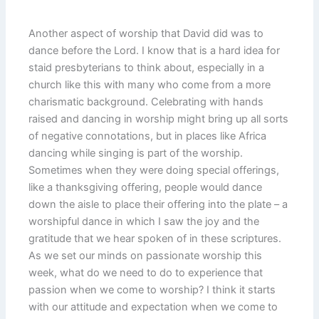
Another aspect of worship that David did was to
dance before the Lord. I know that is a hard idea for
staid presbyterians to think about, especially in a
church like this with many who come from a more
charismatic background. Celebrating with hands
raised and dancing in worship might bring up all sorts
of negative connotations, but in places like Africa
dancing while singing is part of the worship.
Sometimes when they were doing special offerings,
like a thanksgiving offering, people would dance
down the aisle to place their offering into the plate – a
worshipful dance in which I saw the joy and the
gratitude that we hear spoken of in these scriptures.
As we set our minds on passionate worship this
week, what do we need to do to experience that
passion when we come to worship? I think it starts
with our attitude and expectation when we come to