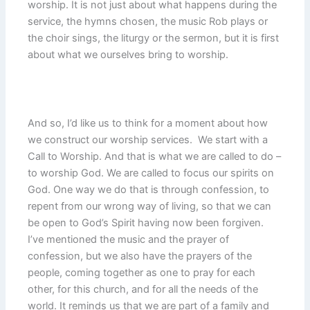
worship. It is not just about what happens during the
service, the hymns chosen, the music Rob plays or
the choir sings, the liturgy or the sermon, but it is first
about what we ourselves bring to worship.
And so, I’d like us to think for a moment about how
we construct our worship services. We start with a
Call to Worship. And that is what we are called to do –
to worship God. We are called to focus our spirits on
God. One way we do that is through confession, to
repent from our wrong way of living, so that we can
be open to God’s Spirit having now been forgiven.
I’ve mentioned the music and the prayer of
confession, but we also have the prayers of the
people, coming together as one to pray for each
other, for this church, and for all the needs of the
world. It reminds us that we are part of a family and