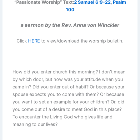
“Passionate Worship” Text:
2 Samuel 6:9-22
,
Psalm
100
a sermon by the Rev. Anna von Winckler
Click
HERE
to view/download the worship bulletin.
How did you enter church this morning? I don’t mean
by which door, but how was your attitude when you
came in? Did you enter out of habit? Or because your
spouse expects you to come with them? Or because
you want to set an example for your children? Or, did
you come out of a desire to meet God in this place?
To encounter the Living God who gives life and
meaning to our lives?