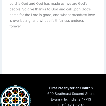
Lord is God and God has made us; we are God’s
people. So give thanks to God and call upon God’s
name for the Lord is good, and whose steadfast love
is everlasting; and whose faithfulness endures
forever.
First Presbyterian Church
609 Southeast Second Street
Evansville, Indiana 47713
(812) 423-6297