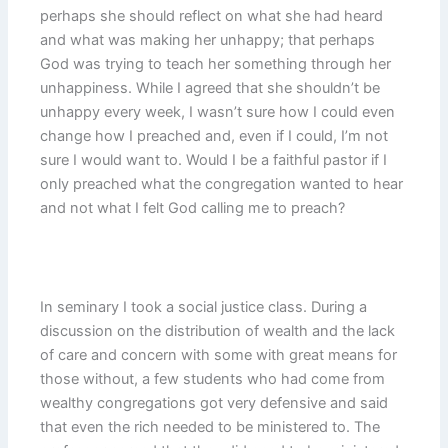
perhaps she should reflect on what she had heard
and what was making her unhappy; that perhaps
God was trying to teach her something through her
unhappiness. While I agreed that she shouldn’t be
unhappy every week, I wasn’t sure how I could even
change how I preached and, even if I could, I’m not
sure I would want to. Would I be a faithful pastor if I
only preached what the congregation wanted to hear
and not what I felt God calling me to preach?
In seminary I took a social justice class. During a
discussion on the distribution of wealth and the lack
of care and concern with some with great means for
those without, a few students who had come from
wealthy congregations got very defensive and said
that even the rich needed to be ministered to. The