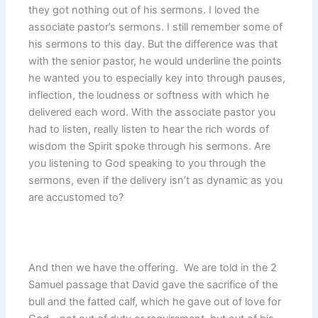
they got nothing out of his sermons. I loved the
associate pastor’s sermons. I still remember some of
his sermons to this day. But the difference was that
with the senior pastor, he would underline the points
he wanted you to especially key into through pauses,
inflection, the loudness or softness with which he
delivered each word. With the associate pastor you
had to listen, really listen to hear the rich words of
wisdom the Spirit spoke through his sermons. Are
you listening to God speaking to you through the
sermons, even if the delivery isn’t as dynamic as you
are accustomed to?
And then we have the offering. We are told in the 2
Samuel passage that David gave the sacrifice of the
bull and the fatted calf, which he gave out of love for