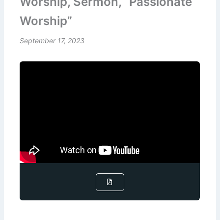
Worship, Sermon, “Passionate
Worship”
September 17, 2023