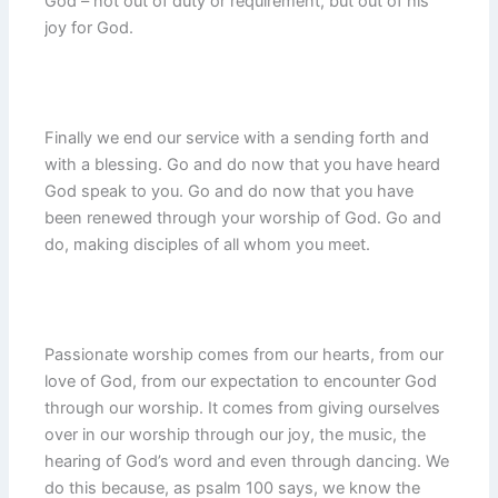
God – not out of duty or requirement, but out of his
joy for God.
Finally we end our service with a sending forth and
with a blessing. Go and do now that you have heard
God speak to you. Go and do now that you have
been renewed through your worship of God. Go and
do, making disciples of all whom you meet.
Passionate worship comes from our hearts, from our
love of God, from our expectation to encounter God
through our worship. It comes from giving ourselves
over in our worship through our joy, the music, the
hearing of God’s word and even through dancing. We
do this because, as psalm 100 says, we know the