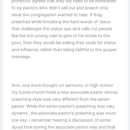
professor agreed that they did need to be ministered
to by pastors who didn’t sell out and preach only
what the congregation wanted to hear. If they
preached while forsaking the hard words of Jesus
that challenges the status quo and calls out people
like the rich young ruler to give of his riches to the
poor, then they would be selling their souls for status
and influence, rather than being faithful to the gospel
message.
And, one more thought on sermons. In high school
my home church hired a new associate pastor whose
preaching style was very different from the senior
pastor. While the senior pastor’s preaching was very
dynamic, the associate pastor’s preaching was more
low key. I remember hearing a discussion of some
about how boring the associate pastor was and that