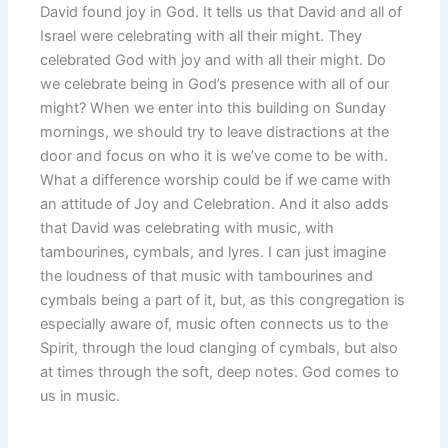
David found joy in God. It tells us that David and all of
Israel were celebrating with all their might. They
celebrated God with joy and with all their might. Do
we celebrate being in God’s presence with all of our
might? When we enter into this building on Sunday
mornings, we should try to leave distractions at the
door and focus on who it is we’ve come to be with.
What a difference worship could be if we came with
an attitude of Joy and Celebration. And it also adds
that David was celebrating with music, with
tambourines, cymbals, and lyres. I can just imagine
the loudness of that music with tambourines and
cymbals being a part of it, but, as this congregation is
especially aware of, music often connects us to the
Spirit, through the loud clanging of cymbals, but also
at times through the soft, deep notes. God comes to
us in music.