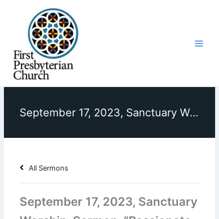
Skip
to
content
September 17, 2023, Sanctuary Worship, Sermon, “Passionate Worship”
All Sermons
September 17, 2023, Sanctuary