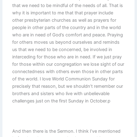
that we need to be mindful of the needs of all. That is
why it is important to me that that prayer include
other presbyterian churches as well as prayers for
people in other parts of the country and in the world
who are in need of God’s comfort and peace. Praying
for others moves us beyond ourselves and reminds
us that we need to be concerned, be involved in
interceding for those who are in need. If we just pray
for those within our congregation we lose sight of our
connectedness with others even those in other parts
of the world. I love World Communion Sunday for
precisely that reason, but we shouldn’t remember our
brothers and sisters who live with unbelievable
challenges just on the first Sunday in October.p
And then there is the Sermon. I think I’ve mentioned