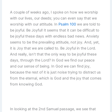
A couple of weeks ago, I spoke on how we worship
with our lives, our deeds; you can even say that we
worship with our attitude. In
Psalm 100
we are told to
be joyful. Be Joyful! It seems that it can be difficult to
be joyful these days with endless bad news. Anxiety
seems to be the prevailing attitude, not joy. And, yet,
it is Joy that we are called to. Be Joyful in the Lord.
And really, isn’t that the only way to be joyful these
days, through the Lord? In God we find our peace
and our sense of being. In God we can find joy,
because the rest of it is just noise trying to distract us
from the eternal, which is God and the joy that comes
from knowing God.
In looking at the 2nd Samuel passage, we see that