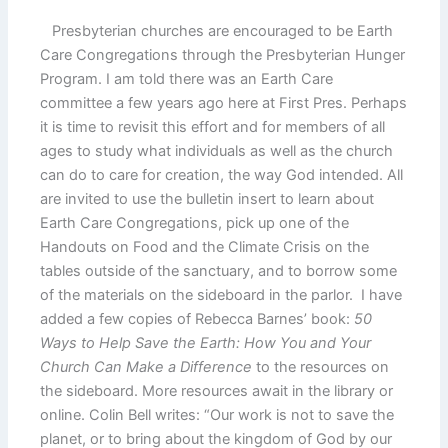
Presbyterian churches are encouraged to be Earth
Care Congregations through the Presbyterian Hunger
Program. I am told there was an Earth Care
committee a few years ago here at First Pres. Perhaps
it is time to revisit this effort and for members of all
ages to study what individuals as well as the church
can do to care for creation, the way God intended. All
are invited to use the bulletin insert to learn about
Earth Care Congregations, pick up one of the
Handouts on Food and the Climate Crisis on the
tables outside of the sanctuary, and to borrow some
of the materials on the sideboard in the parlor. I have
added a few copies of Rebecca Barnes’ book:
50
Ways to Help Save the Earth: How You and Your
Church Can Make a Difference
to the resources on
the sideboard. More resources await in the library or
online. Colin Bell writes: “Our work is not to save the
planet, or to bring about the kingdom of God by our