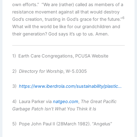
own efforts.” “We are (rather) called as members of a
resistance movement against all that would destroy
6
God’s creation, trusting in God’s grace for the future.”
What will the world be like for our grandchildren and
their generation? God says it’s up to us. Amen.
1) Earth Care Congregations, PCUSA Website
2)
Directory for Worship
, W-5.0305
3)
https://www.iberdrola.com/sustainability/plastic.
..
4) Laura Parker via
natgeo.com
,
The Great Pacific
Garbage Patch Isn’t What You Think it Is
5) Pope John Paul II (28March 1982). “Angelus”