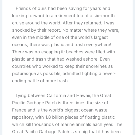
Friends of ours had been saving for years and
looking forward to a retirement trip of a six-month
cruise around the world. After they returned, I was
shocked by their report. No matter where they were,
even in the middle of one of the world’s largest
oceans, there was plastic and trash everywhere!
There was no escaping it: beaches were filled with
plastic and trash that had washed ashore. Even
countries who worked to keep their shorelines as
picturesque as possible, admitted fighting a never-
ending battle of more trash.
Lying between California and Hawaii, the Great
Pacific Garbage Patch is three times the size of
France and is the world’s biggest ocean waste
repository, with 1.8 billion pieces of floating plastic
which kill thousands of marine animals each year. The
Great Pacific Garbage Patch is so big that it has been