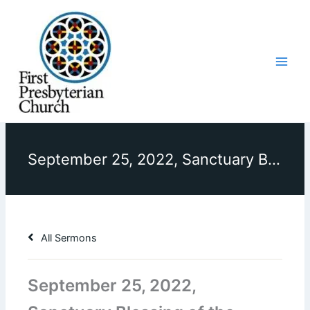
Skip
to
content
September 25, 2022, Sanctuary Blessing of the Animals, Sermon, “How Are We Being Stewards of Creation?”
All Sermons
September 25, 2022,