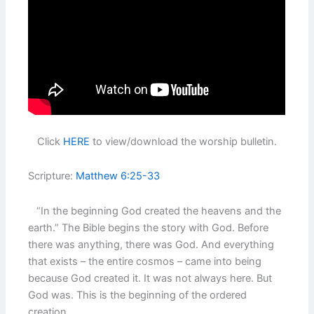
Click
HERE
to view/download the worship bulletin.
Scripture:
Matthew 6:25-33
“In the beginning God created the heavens and the
earth.” The Bible begins the story with God. Before
there was anything, there was God. And everything
that exists – the entire cosmos – came into being
because God created it. It was not always here. But
God was. This is the beginning of the ordered
creation.