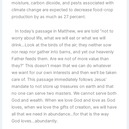
moisture, carbon dioxide, and pests associated with
climate change are expected to decrease food-crop
production by as much as 27 percent.
In today’s passage in Matthew, we are told “not to
worry about life, what we will eat or what we will
drink…Look at the birds of the air; they neither sow
nor reap nor gather into barns, and yet our heavenly
Father feeds them. Are we not of more value than
they?” This doesn’t mean that we can do whatever
we want for our own interests and then we’ll be taken
care of. This passage immediately follows Jesus’
mandate to not store up treasures on earth and that
no one can serve two masters. We cannot serve both
God and wealth. When we love God and love as God
loves, when we love the gifts of creation, we will have
all that we need in abundance…for that is the way
God loves…abundantly.