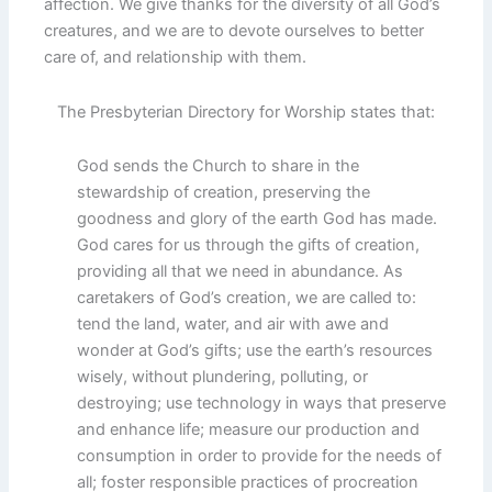
affection. We give thanks for the diversity of all God’s
creatures, and we are to devote ourselves to better
care of, and relationship with them.
The Presbyterian Directory for Worship states that:
God sends the Church to share in the
stewardship of creation, preserving the
goodness and glory of the earth God has made.
God cares for us through the gifts of creation,
providing all that we need in abundance. As
caretakers of God’s creation, we are called to:
tend the land, water, and air with awe and
wonder at God’s gifts; use the earth’s resources
wisely, without plundering, polluting, or
destroying; use technology in ways that preserve
and enhance life; measure our production and
consumption in order to provide for the needs of
all; foster responsible practices of procreation