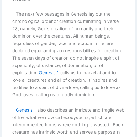
The next few passages in Genesis lay out the
chronological order of creation culminating in verse
28, namely, God’s creation of humanity and their
dominion over the creatures. All human beings,
regardless of gender, race, and station in life, are
declared equal and given responsibilities for creation.
The seven days of creation do not inspire a spirit of
superiority, of distance, of domination, or of
exploitation.
Genesis 1
calls us to marvel at and to
love all creatures and all of creation. It inspires and
testifies to a spirit of divine love, calling us to love as
God loves, calling us to godly dominion.
Genesis 1
also describes an intricate and fragile web
of life; what we now call ecosystems, which are
interconnected loops where nothing is wasted. Each
creature has intrinsic worth and serves a purpose in