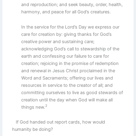
and reproduction; and seek beauty, order, health,
harmony, and peace for all God’s creatures.
In the service for the Lord’s Day we express our
care for creation by: giving thanks for God’s
creative power and sustaining care;
acknowledging God’s call to stewardship of the
earth and confessing our failure to care for
creation; rejoicing in the promise of redemption
and renewal in Jesus Christ proclaimed in the
Word and Sacraments; offering our lives and
resources in service to the creator of all; and
committing ourselves to live as good stewards of
creation until the day when God will make all
2
things new.
If God handed out report cards, how would
humanity be doing?