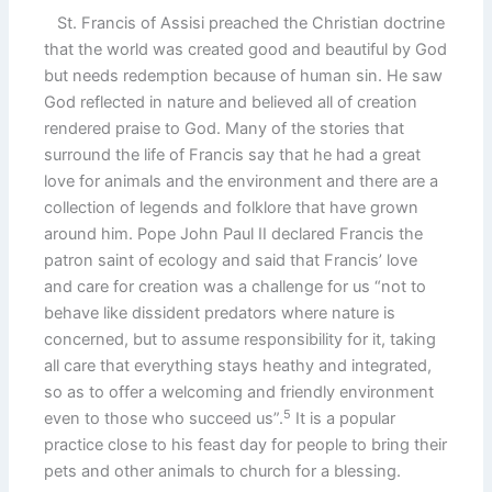
St. Francis of Assisi preached the Christian doctrine
that the world was created good and beautiful by God
but needs redemption because of human sin. He saw
God reflected in nature and believed all of creation
rendered praise to God. Many of the stories that
surround the life of Francis say that he had a great
love for animals and the environment and there are a
collection of legends and folklore that have grown
around him. Pope John Paul II declared Francis the
patron saint of ecology and said that Francis’ love
and care for creation was a challenge for us “not to
behave like dissident predators where nature is
concerned, but to assume responsibility for it, taking
all care that everything stays heathy and integrated,
so as to offer a welcoming and friendly environment
5
even to those who succeed us”.
It is a popular
practice close to his feast day for people to bring their
pets and other animals to church for a blessing.