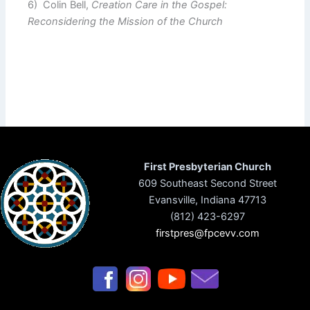
6) Colin Bell,
Creation Care in the Gospel:
Reconsidering the Mission of the Church
First Presbyterian Church
609 Southeast Second Street
Evansville, Indiana 47713
(812) 423-6297
firstpres@fpcevv.com