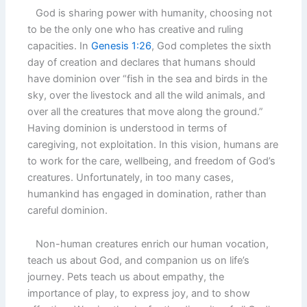
God is sharing power with humanity, choosing not
to be the only one who has creative and ruling
capacities. In
Genesis 1:26
, God completes the sixth
day of creation and declares that humans should
have dominion over “fish in the sea and birds in the
sky, over the livestock and all the wild animals, and
over all the creatures that move along the ground.”
Having dominion is understood in terms of
caregiving, not exploitation. In this vision, humans are
to work for the care, wellbeing, and freedom of God’s
creatures. Unfortunately, in too many cases,
humankind has engaged in domination, rather than
careful dominion.
Non-human creatures enrich our human vocation,
teach us about God, and companion us on life’s
journey. Pets teach us about empathy, the
importance of play, to express joy, and to show