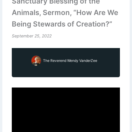
Sanctuary Blessing of the
Animals, Sermon, “How Are We
Being Stewards of Creation?”
September 25, 2022
The Reverend Wendy VanderZee