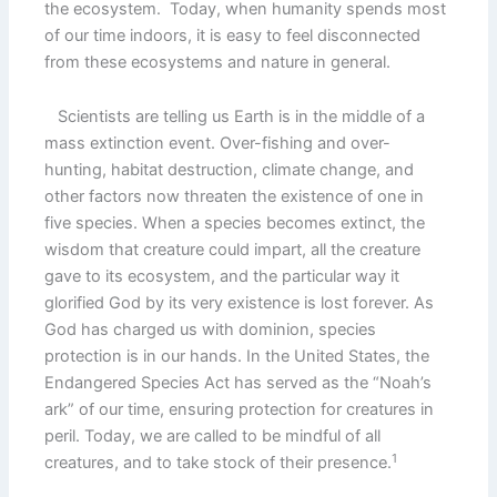
the ecosystem. Today, when humanity spends most
of our time indoors, it is easy to feel disconnected
from these ecosystems and nature in general.
Scientists are telling us Earth is in the middle of a
mass extinction event. Over-fishing and over-
hunting, habitat destruction, climate change, and
other factors now threaten the existence of one in
five species. When a species becomes extinct, the
wisdom that creature could impart, all the creature
gave to its ecosystem, and the particular way it
glorified God by its very existence is lost forever. As
God has charged us with dominion, species
protection is in our hands. In the United States, the
Endangered Species Act has served as the “Noah’s
ark” of our time, ensuring protection for creatures in
peril. Today, we are called to be mindful of all
1
creatures, and to take stock of their presence.