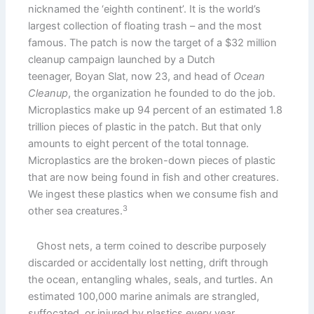
nicknamed the ‘eighth continent’. It is the world’s
largest collection of floating trash – and the most
famous. The patch is now the target of a $32 million
cleanup campaign launched by a Dutch
teenager, Boyan Slat, now 23, and head of
Ocean
Cleanup
, the organization he founded to do the job.
Microplastics make up 94 percent of an estimated 1.8
trillion pieces of plastic in the patch. But that only
amounts to eight percent of the total tonnage.
Microplastics are the broken-down pieces of plastic
that are now being found in fish and other creatures.
We ingest these plastics when we consume fish and
3
other sea creatures.
Ghost nets, a term coined to describe purposely
discarded or accidentally lost netting, drift through
the ocean, entangling whales, seals, and turtles. An
estimated 100,000 marine animals are strangled,
suffocated, or injured by plastics every year.