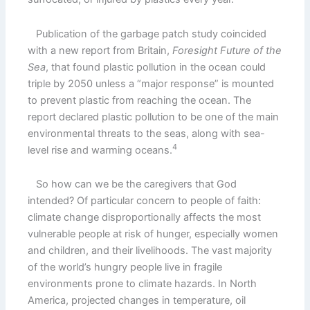
Publication of the garbage patch study coincided
with a new report from Britain,
Foresight Future of the
Sea
, that found plastic pollution in the ocean could
triple by 2050 unless a “major response” is mounted
to prevent plastic from reaching the ocean. The
report declared plastic pollution to be one of the main
environmental threats to the seas, along with sea-
4
level rise and warming oceans.
So how can we be the caregivers that God
intended? Of particular concern to people of faith:
climate change disproportionally affects the most
vulnerable people at risk of hunger, especially women
and children, and their livelihoods. The vast majority
of the world’s hungry people live in fragile
environments prone to climate hazards. In North
America, projected changes in temperature, oil