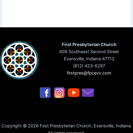
First Presbyterian Church
609 Southeast Second Street
Evansville, Indiana 47713
(812) 423-6297
firstpres@fpcevv.com
Copyright © 2026 First Presbyterian Church, Evansville, Indiana.