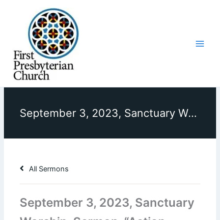
Skip
to
content
September 3, 2023, Sanctuary Worship, Sermon, “Action Speaks Louder Than Words”
All Sermons
September 3, 2023, Sanctuary