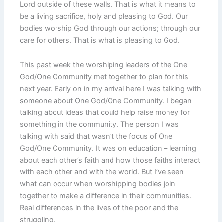
Lord outside of these walls. That is what it means to
be a living sacrifice, holy and pleasing to God. Our
bodies worship God through our actions; through our
care for others. That is what is pleasing to God.
This past week the worshiping leaders of the One
God/One Community met together to plan for this
next year. Early on in my arrival here I was talking with
someone about One God/One Community. I began
talking about ideas that could help raise money for
something in the community. The person I was
talking with said that wasn’t the focus of One
God/One Community. It was on education – learning
about each other’s faith and how those faiths interact
with each other and with the world. But I’ve seen
what can occur when worshipping bodies join
together to make a difference in their communities.
Real differences in the lives of the poor and the
struggling.