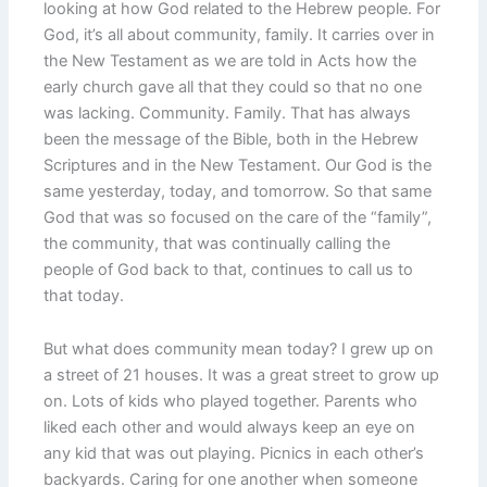
looking at how God related to the Hebrew people. For
God, it’s all about community, family. It carries over in
the New Testament as we are told in Acts how the
early church gave all that they could so that no one
was lacking. Community. Family. That has always
been the message of the Bible, both in the Hebrew
Scriptures and in the New Testament. Our God is the
same yesterday, today, and tomorrow. So that same
God that was so focused on the care of the “family”,
the community, that was continually calling the
people of God back to that, continues to call us to
that today.
But what does community mean today? I grew up on
a street of 21 houses. It was a great street to grow up
on. Lots of kids who played together. Parents who
liked each other and would always keep an eye on
any kid that was out playing. Picnics in each other’s
backyards. Caring for one another when someone