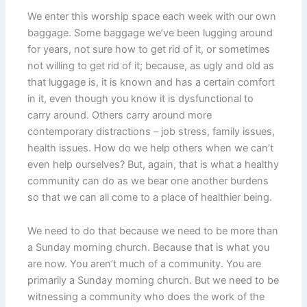
We enter this worship space each week with our own
baggage. Some baggage we’ve been lugging around
for years, not sure how to get rid of it, or sometimes
not willing to get rid of it; because, as ugly and old as
that luggage is, it is known and has a certain comfort
in it, even though you know it is dysfunctional to
carry around. Others carry around more
contemporary distractions – job stress, family issues,
health issues. How do we help others when we can’t
even help ourselves? But, again, that is what a healthy
community can do as we bear one another burdens
so that we can all come to a place of healthier being.
We need to do that because we need to be more than
a Sunday morning church. Because that is what you
are now. You aren’t much of a community. You are
primarily a Sunday morning church. But we need to be
witnessing a community who does the work of the