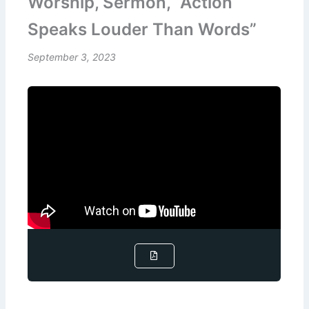
Worship, Sermon, “Action
Speaks Louder Than Words”
September 3, 2023