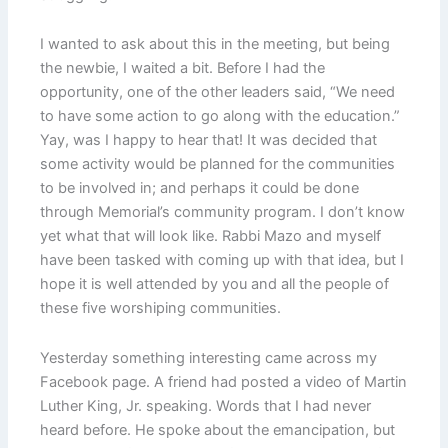
I wanted to ask about this in the meeting, but being
the newbie, I waited a bit. Before I had the
opportunity, one of the other leaders said, “We need
to have some action to go along with the education.”
Yay, was I happy to hear that! It was decided that
some activity would be planned for the communities
to be involved in; and perhaps it could be done
through Memorial’s community program. I don’t know
yet what that will look like. Rabbi Mazo and myself
have been tasked with coming up with that idea, but I
hope it is well attended by you and all the people of
these five worshiping communities.
Yesterday something interesting came across my
Facebook page. A friend had posted a video of Martin
Luther King, Jr. speaking. Words that I had never
heard before. He spoke about the emancipation, but