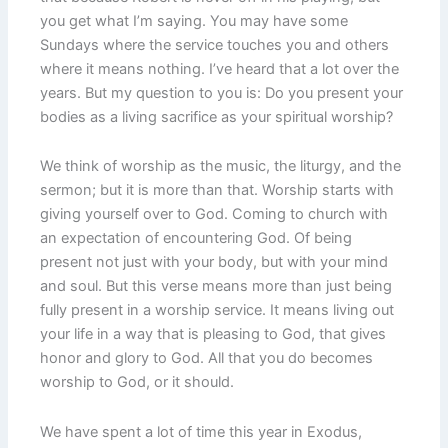
you get what I’m saying. You may have some
Sundays where the service touches you and others
where it means nothing. I’ve heard that a lot over the
years. But my question to you is: Do you present your
bodies as a living sacrifice as your spiritual worship?
We think of worship as the music, the liturgy, and the
sermon; but it is more than that. Worship starts with
giving yourself over to God. Coming to church with
an expectation of encountering God. Of being
present not just with your body, but with your mind
and soul. But this verse means more than just being
fully present in a worship service. It means living out
your life in a way that is pleasing to God, that gives
honor and glory to God. All that you do becomes
worship to God, or it should.
We have spent a lot of time this year in Exodus,