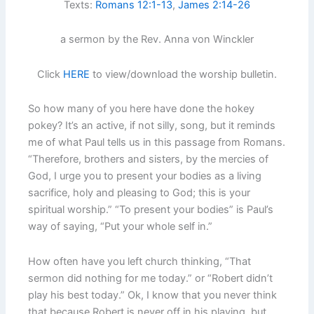
Texts:
Romans 12:1-13
,
James 2:14-26
a sermon by the Rev. Anna von Winckler
Click
HERE
to view/download the worship bulletin.
So how many of you here have done the hokey
pokey? It’s an active, if not silly, song, but it reminds
me of what Paul tells us in this passage from Romans.
“Therefore, brothers and sisters, by the mercies of
God, I urge you to present your bodies as a living
sacrifice, holy and pleasing to God; this is your
spiritual worship.” “To present your bodies” is Paul’s
way of saying, “Put your whole self in.”
How often have you left church thinking, “That
sermon did nothing for me today.” or “Robert didn’t
play his best today.” Ok, I know that you never think
that because Robert is never off in his playing, but