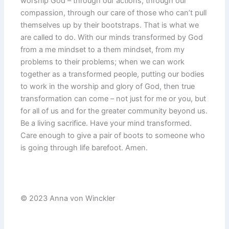
worship God – through our actions, through our
compassion, through our care of those who can’t pull
themselves up by their bootstraps. That is what we
are called to do. With our minds transformed by God
from a me mindset to a them mindset, from my
problems to their problems; when we can work
together as a transformed people, putting our bodies
to work in the worship and glory of God, then true
transformation can come – not just for me or you, but
for all of us and for the greater community beyond us.
Be a living sacrifice. Have your mind transformed.
Care enough to give a pair of boots to someone who
is going through life barefoot. Amen.
© 2023 Anna von Winckler