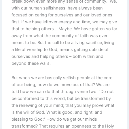
break down even more any sense of community. We,
with our human selfishness, have always been
focused on caring for ourselves and our loved ones
first. If we have leftover energy and time, we may give
that to helping others… Maybe. We have gotten so far
away from what the community of faith was ever
meant to be. But the call to be a living sacrifice, living
a life of worship to God, means getting outside of
ourselves and helping others – both within and
beyond these walls.
But when we are basically selfish people at the core
of our being, how do we move out of that? We are
told how we can do that through verse two. “Do not
be conformed to this world, but be transformed by
the renewing of your mind; that you may prove what
is the will of God. What is good, and right, and
pleasing to God.” How do we get our minds
transformed? That requires an openness to the Holy