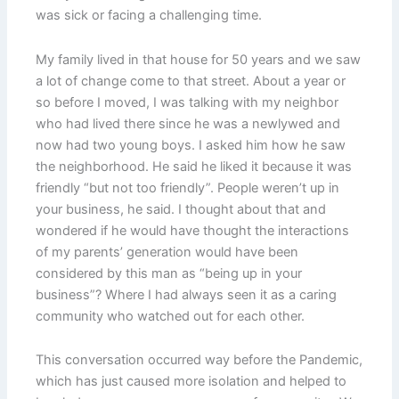
was sick or facing a challenging time.
My family lived in that house for 50 years and we saw
a lot of change come to that street. About a year or
so before I moved, I was talking with my neighbor
who had lived there since he was a newlywed and
now had two young boys. I asked him how he saw
the neighborhood. He said he liked it because it was
friendly “but not too friendly”. People weren’t up in
your business, he said. I thought about that and
wondered if he would have thought the interactions
of my parents’ generation would have been
considered by this man as “being up in your
business”? Where I had always seen it as a caring
community who watched out for each other.
This conversation occurred way before the Pandemic,
which has just caused more isolation and helped to