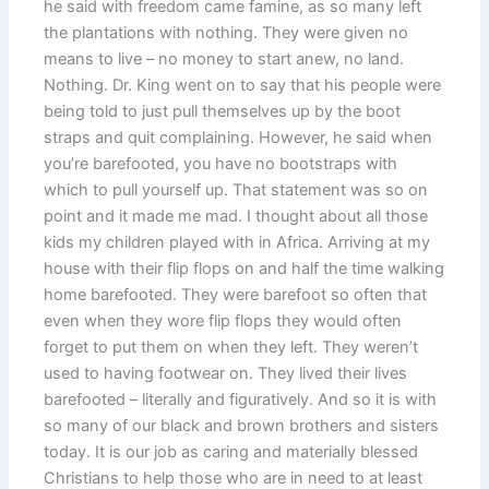
he said with freedom came famine, as so many left
the plantations with nothing. They were given no
means to live – no money to start anew, no land.
Nothing. Dr. King went on to say that his people were
being told to just pull themselves up by the boot
straps and quit complaining. However, he said when
you’re barefooted, you have no bootstraps with
which to pull yourself up. That statement was so on
point and it made me mad. I thought about all those
kids my children played with in Africa. Arriving at my
house with their flip flops on and half the time walking
home barefooted. They were barefoot so often that
even when they wore flip flops they would often
forget to put them on when they left. They weren’t
used to having footwear on. They lived their lives
barefooted – literally and figuratively. And so it is with
so many of our black and brown brothers and sisters
today. It is our job as caring and materially blessed
Christians to help those who are in need to at least