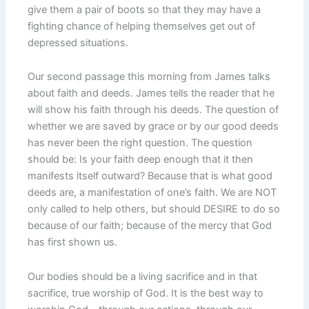
give them a pair of boots so that they may have a
fighting chance of helping themselves get out of
depressed situations.
Our second passage this morning from James talks
about faith and deeds. James tells the reader that he
will show his faith through his deeds. The question of
whether we are saved by grace or by our good deeds
has never been the right question. The question
should be: Is your faith deep enough that it then
manifests itself outward? Because that is what good
deeds are, a manifestation of one’s faith. We are NOT
only called to help others, but should DESIRE to do so
because of our faith; because of the mercy that God
has first shown us.
Our bodies should be a living sacrifice and in that
sacrifice, true worship of God. It is the best way to