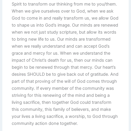
Spirit to transform our thinking from me to you/them.
When we give ourselves over to God, when we ask
God to come in and really transform us, we allow God
to shape us into God’s image. Our minds are renewed
when we not just study scripture, but allow its words
to bring new life to us. Our minds are transformed
when we really understand and can accept God’s
grace and mercy for us. When we understand the
impact of Christ’s death for us, then our minds can
begin to be renewed through that mercy. Our heart’s
desires SHOULD be to give back out of gratitude. And
part of that proving of the will of God comes through
community. If every member of the community was
striving for this renewing of the mind and being a
living sacrifice, then together God could transform
this community, this family of believers, and make
your lives a living sacrifice, a worship, to God through
community action done together.