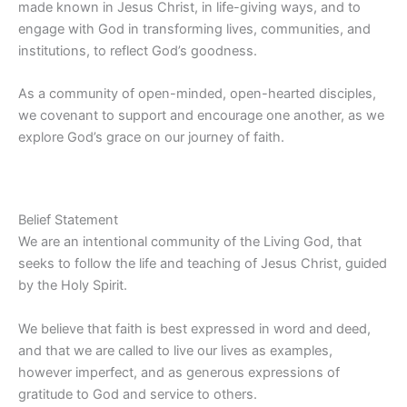
made known in Jesus Christ, in life-giving ways, and to
engage with God in transforming lives, communities, and
institutions, to reflect God’s goodness.
As a community of open-minded, open-hearted disciples,
we covenant to support and encourage one another, as we
explore God’s grace on our journey of faith.
Belief Statement
We are an intentional community of the Living God, that
seeks to follow the life and teaching of Jesus Christ, guided
by the Holy Spirit.
We believe that faith is best expressed in word and deed,
and that we are called to live our lives as examples,
however imperfect, and as generous expressions of
gratitude to God and service to others.