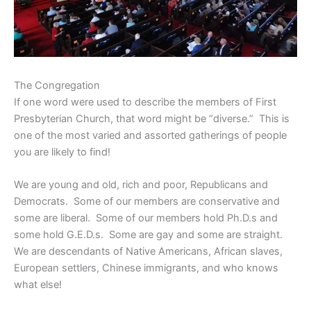
The Congregation
If one word were used to describe the members of First
Presbyterian Church, that word might be “diverse.” This is
one of the most varied and assorted gatherings of people
you are likely to find!
We are young and old, rich and poor, Republicans and
Democrats. Some of our members are conservative and
some are liberal. Some of our members hold Ph.D.s and
some hold G.E.D.s. Some are gay and some are straight.
We are descendants of Native Americans, African slaves,
European settlers, Chinese immigrants, and who knows
what else!