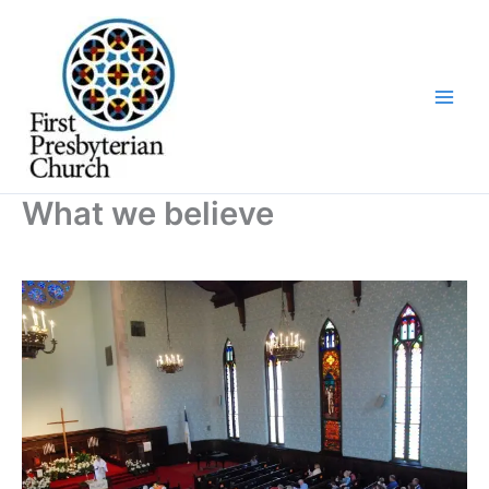
Skip
to
content
What we believe