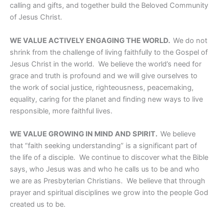
calling and gifts, and together build the Beloved Community
of Jesus Christ.
WE VALUE ACTIVELY ENGAGING THE WORLD.
We do not
shrink from the challenge of living faithfully to the Gospel of
Jesus Christ in the world. We believe the world’s need for
grace and truth is profound and we will give ourselves to
the work of social justice, righteousness, peacemaking,
equality, caring for the planet and finding new ways to live
responsible, more faithful lives.
WE VALUE GROWING IN MIND AND SPIRIT.
We believe
that “faith seeking understanding” is a significant part of
the life of a disciple. We continue to discover what the Bible
says, who Jesus was and who he calls us to be and who
we are as Presbyterian Christians. We believe that through
prayer and spiritual disciplines we grow into the people God
created us to be.