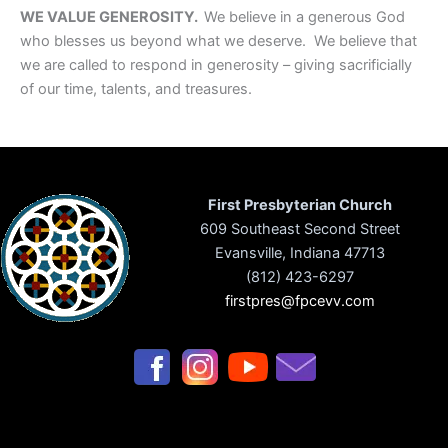
WE VALUE GENEROSITY.
We believe in a generous God
who blesses us beyond what we deserve. We believe that
we are called to respond in generosity – giving sacrificially
of our time, talents, and treasures.
First Presbyterian Church
609 Southeast Second Street
Evansville, Indiana 47713
(812) 423-6297
firstpres@fpcevv.com