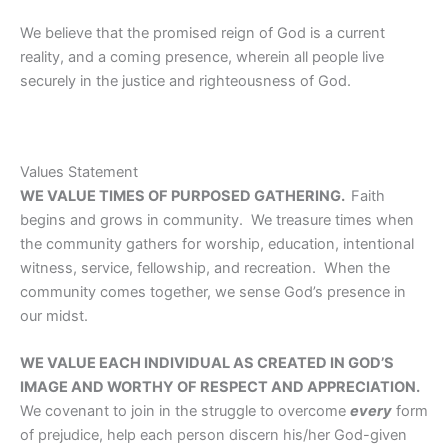
We believe that the promised reign of God is a current
reality, and a coming presence, wherein all people live
securely in the justice and righteousness of God.
Values Statement
WE VALUE TIMES OF PURPOSED GATHERING.
Faith
begins and grows in community. We treasure times when
the community gathers for worship, education, intentional
witness, service, fellowship, and recreation. When the
community comes together, we sense God’s presence in
our midst.
WE VALUE EACH INDIVIDUAL AS CREATED IN GOD’S
IMAGE AND WORTHY OF RESPECT AND APPRECIATION.
We covenant to join in the struggle to overcome
every
form
of prejudice, help each person discern his/her God-given