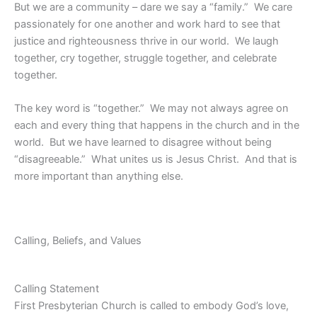
But we are a community – dare we say a “family.” We care
passionately for one another and work hard to see that
justice and righteousness thrive in our world. We laugh
together, cry together, struggle together, and celebrate
together.
The key word is “together.” We may not always agree on
each and every thing that happens in the church and in the
world. But we have learned to disagree without being
“disagreeable.” What unites us is Jesus Christ. And that is
more important than anything else.
Calling, Beliefs, and Values
Calling Statement
First Presbyterian Church is called to embody God’s love,