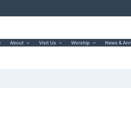
e
About
Visit Us
Worship
News & An