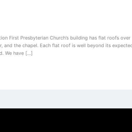
First Presbyterian Church’s building has flat roofs over 
or, and the chapel. Each flat roof is well beyond its expecte
ed. We have […]