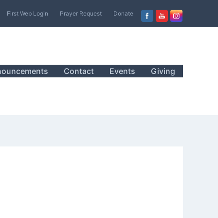
First Web Login
Prayer Request
Donate
nouncements
Contact
Events
Giving