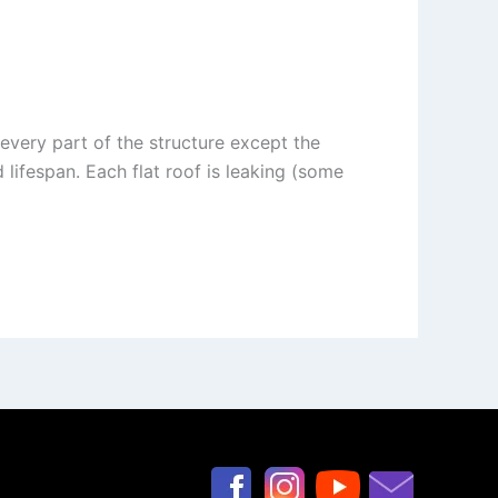
every part of the structure except the
d lifespan. Each flat roof is leaking (some