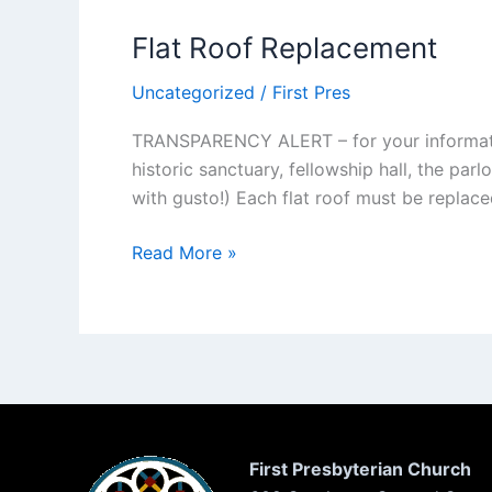
Flat Roof Replacement
Uncategorized
/
First Pres
TRANSPARENCY ALERT – for your information 
historic sanctuary, fellowship hall, the parl
with gusto!) Each flat roof must be replac
Flat
Read More »
Roof
Replacement
First Presbyterian Church