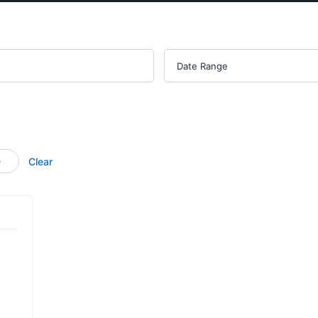
e
Clear