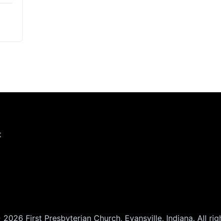
t
2026 First Presbyterian Church, Evansville, Indiana. All rig