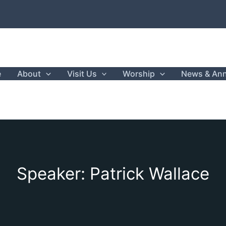
e
About
Visit Us
Worship
News & An
Speaker: Patrick Wallace