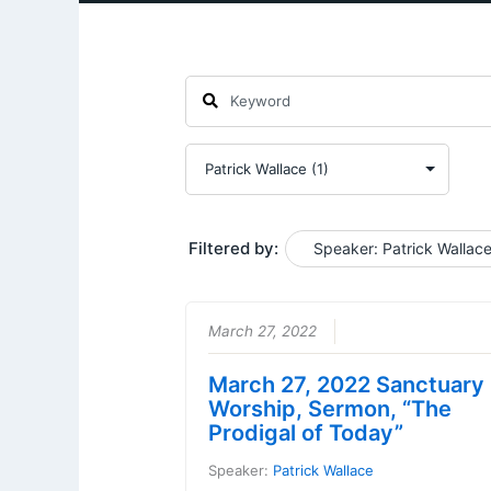
Filtered by:
Speaker: Patrick Wallac
March 27, 2022
March 27, 2022 Sanctuary
Worship, Sermon, “The
Prodigal of Today”
Speaker:
Patrick Wallace