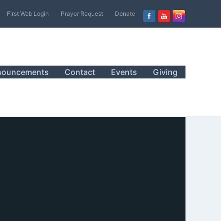
First Web Login
Prayer Request
Donate
nouncements
Contact
Events
Giving