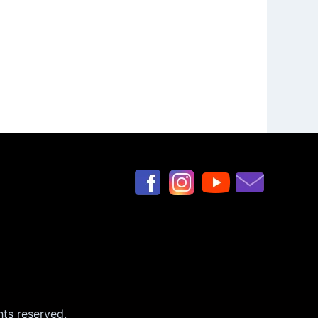
hts reserved.