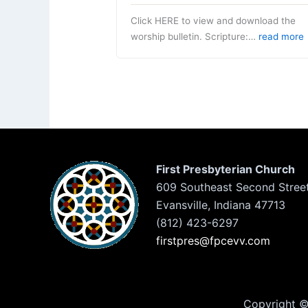
Click HERE to view and download the
worship bulletin. Scripture:…
read more
First Presbyterian Church
609 Southeast Second Stree
Evansville, Indiana 47713
(812) 423-6297
firstpres@fpcevv.com
Copyright © 