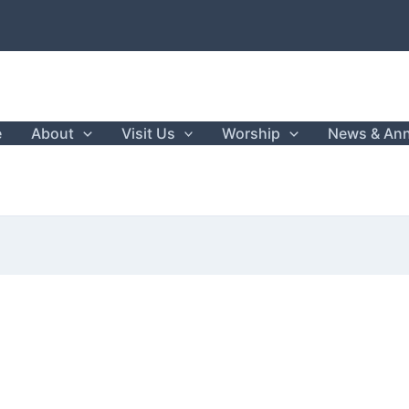
e
About
Visit Us
Worship
News & An