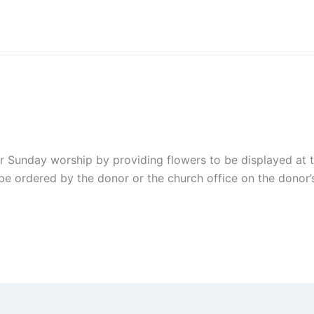
r Sunday worship by providing flowers to be displayed at 
be ordered by the donor or the church office on the donor