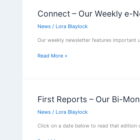
Connect – Our Weekly e-N
News
/
Lora Blaylock
Our weekly newsletter features important u
Connect
Read More »
–
Our
Weekly
e-
Newsletter
First Reports – Our Bi-Mon
News
/
Lora Blaylock
Click on a date below to read that edition 