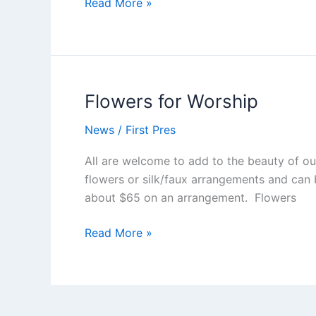
First
Read More »
Reports
–
Our
Bi-
Monthly
Flowers for Worship
Newsletter
News
/
First Pres
All are welcome to add to the beauty of ou
flowers or silk/faux arrangements and can 
about $65 on an arrangement. Flowers
Flowers
Read More »
for
Worship