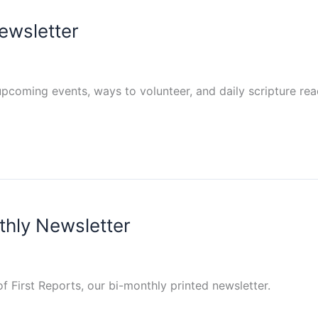
ewsletter
pcoming events, ways to volunteer, and daily scripture re
thly Newsletter
of First Reports, our bi-monthly printed newsletter.