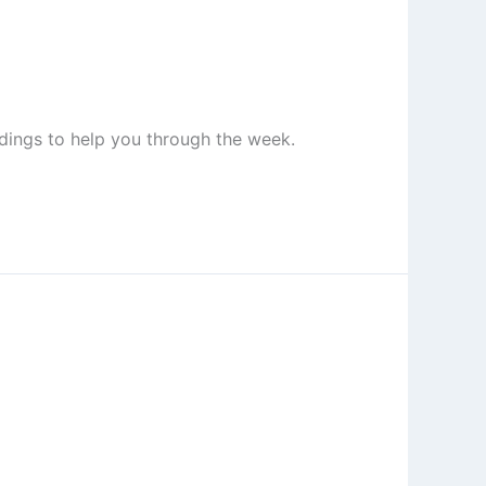
adings to help you through the week.