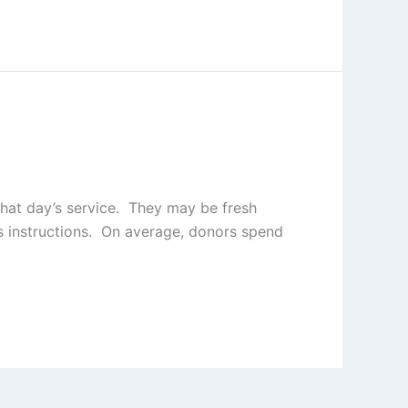
that day’s service. They may be fresh
’s instructions. On average, donors spend