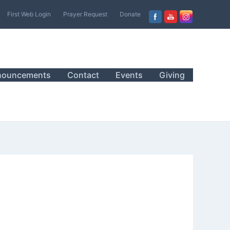
First Web Login
Prayer Request
Donate
nouncements
Contact
Events
Giving