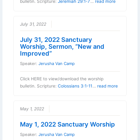
bulletin. Scripture:
Jeremiah 29:1-7
…
read more
July 31, 2022
July 31, 2022 Sanctuary
Worship, Sermon, “New and
Improved”
Speaker:
Jerusha Van Camp
Click HERE to view/download the worship
bulletin. Scripture:
Colossians 3:1-11
…
read more
May 1, 2022
May 1, 2022 Sanctuary Worship
Speaker:
Jerusha Van Camp