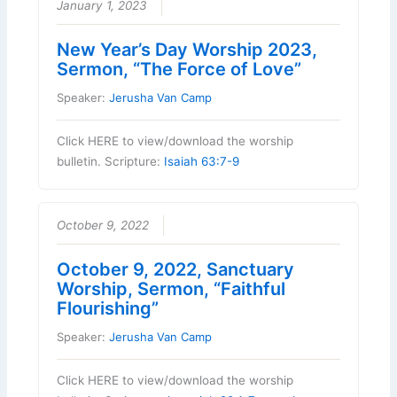
January 1, 2023
New Year’s Day Worship 2023,
Sermon, “The Force of Love”
Speaker:
Jerusha Van Camp
Click HERE to view/download the worship
bulletin. Scripture:
Isaiah 63:7-9
October 9, 2022
October 9, 2022, Sanctuary
Worship, Sermon, “Faithful
Flourishing”
Speaker:
Jerusha Van Camp
Click HERE to view/download the worship