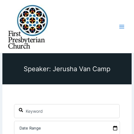
Skip
to
content
Speaker: Jerusha Van Camp