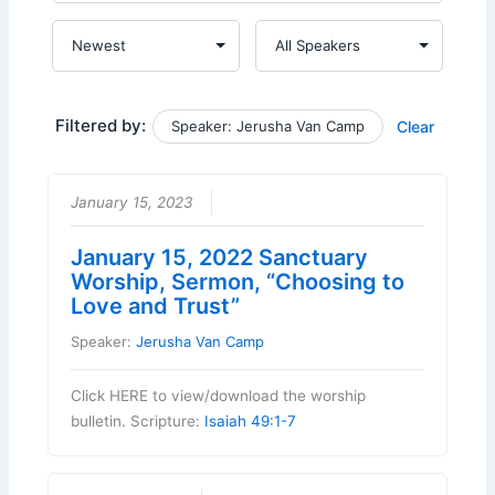
Filtered by:
Speaker: Jerusha Van Camp
Clear
January 15, 2023
January 15, 2022 Sanctuary
Worship, Sermon, “Choosing to
Love and Trust”
Speaker:
Jerusha Van Camp
Click HERE to view/download the worship
bulletin. Scripture:
Isaiah 49:1-7