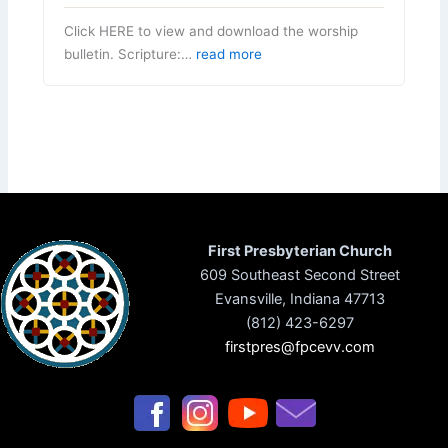
Click HERE to view and download the worship
bulletin. Scripture:…
read more
First Presbyterian Church
609 Southeast Second Street
Evansville, Indiana 47713
(812) 423-6297
firstpres@fpcevv.com