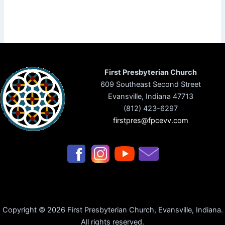
First Presbyterian Church
609 Southeast Second Street
Evansville, Indiana 47713
(812) 423-6297
firstpres@fpcevv.com
Copyright © 2026 First Presbyterian Church, Evansville, Indiana.
All rights reserved.