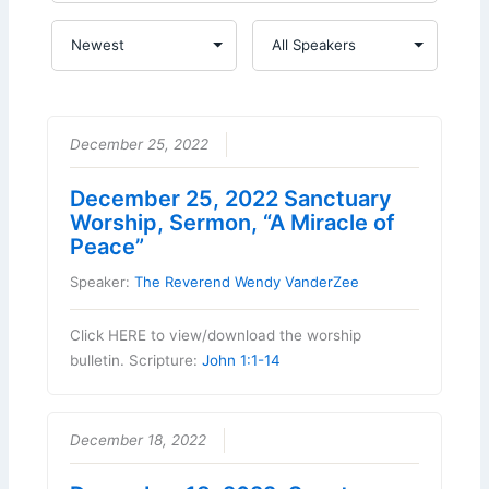
December 25, 2022
December 25, 2022 Sanctuary
Worship, Sermon, “A Miracle of
Peace”
Speaker:
The Reverend Wendy VanderZee
Click HERE to view/download the worship
bulletin. Scripture:
John 1:1-14
December 18, 2022