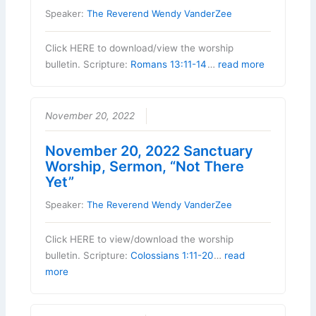
Speaker:
The Reverend Wendy VanderZee
Click HERE to download/view the worship
bulletin. Scripture:
Romans 13:11-14
…
read more
November 20, 2022
November 20, 2022 Sanctuary
Worship, Sermon, “Not There
Yet”
Speaker:
The Reverend Wendy VanderZee
Click HERE to view/download the worship
bulletin. Scripture:
Colossians 1:11-20
…
read
more