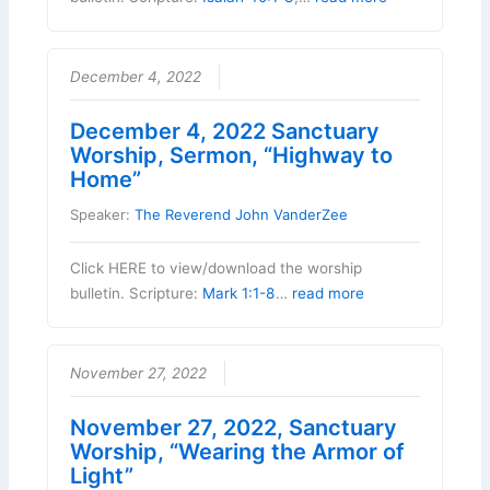
December 4, 2022
December 4, 2022 Sanctuary
Worship, Sermon, “Highway to
Home”
Speaker:
The Reverend John VanderZee
Click HERE to view/download the worship
bulletin. Scripture:
Mark 1:1-8
…
read more
November 27, 2022
November 27, 2022, Sanctuary
Worship, “Wearing the Armor of
Light”