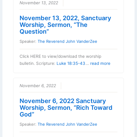
November 13, 2022
November 13, 2022, Sanctuary
Worship, Sermon, “The
Question”
Speaker:
The Reverend John VanderZee
Click HERE to view/download the worship
bulletin. Scripture:
Luke 18:35-43
…
read more
November 6, 2022
November 6, 2022 Sanctuary
Worship, Sermon, “Rich Toward
God”
Speaker:
The Reverend John VanderZee