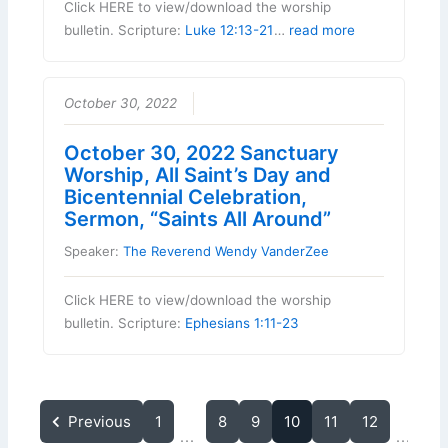
Click HERE to view/download the worship
bulletin. Scripture:
Luke 12:13-21
…
read more
October 30, 2022
October 30, 2022 Sanctuary
Worship, All Saint’s Day and
Bicentennial Celebration,
Sermon, “Saints All Around”
Speaker:
The Reverend Wendy VanderZee
Click HERE to view/download the worship
bulletin. Scripture:
Ephesians 1:11-23
Previous
1
8
9
10
11
12
15
...
...