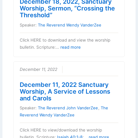
December 18, 2022, Sanctuary
Worship, Sermon, “Crossing the
Threshold”
Speaker:
The Reverend Wendy VanderZee
Click HERE to download and view the worship
bulletin. Scripture:…
read more
December 11, 2022
December 11, 2022 Sanctuary
Worship, A Service of Lessons
and Carols
Speaker:
The Reverend John VanderZee
,
The
Reverend Wendy VanderZee
Click HERE to view/download the worship
bulletin. Scripture:
Isaiah 40:1-8
;…
read more